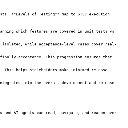
sts. **Levels of Testing** map to STLC execution 
ntegrated into the overall development and release 
s and AI agents can read, navigate, and reason over 