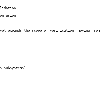
vel expands the scope of verification, moving from 