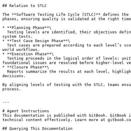
## Relation to STLC

The **Software Testing Life Cycle (STLC)** defines the 
phases, ensuring quality is validated at the right time
* **Planning Phase**\

  Testing levels are identified, their objectives defined, and entry/exit criteria established. For example, planning which features are covered in unit tests vs 
system tests.

* **Test Case Design Phase**\

  Test cases are prepared according to each level’s scope and objectives. Unit-level test cases are precise and isolated, while acceptance-level cases cover real-
world workflows.

* **Execution Phase**\

  Testing proceeds in the logical order of levels: unit tests first, followed by integration, then system, and finally acceptance. This progression ensures that 
foundational issues are resolved before higher-level ve
* **Closure Phase**\

  Reports summarize the results at each level, highlighting coverage, defects found, and overall quality status. This helps stakeholders make informed release 
decisions.

By aligning levels of testing with the STLC, teams ensu
process.

---

# Agent Instructions

This documentation is published with GitBook. GitBook i
technical content effectively. Learn more at gitbook.co
## Querying This Documentation
