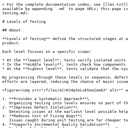
> For the complete documentation index, see [llms.txt](
available by appending `.md` to page URLs; this page is
testing.md).

# Levels of Testing

## About

**Levels of Testing** define the structured stages at w
product.

Each level focuses on a specific scope:

* At the **lowest level**, tests verify isolated units 
* In the **middle levels**, tests check how components 
* At the **highest level**, tests validate that the sys
By progressing through these levels in sequence, defect
efforts are layered, reducing the chance of major issue
<figure><img src="/files/oCrK24p3nLx65nwIomA3" alt="" w
1. **Provides a Systematic Approach**\

   Organizing testing into levels ensures no part of the application is left unchecked, from individual functions to the user experience.

2. **Improves Defect Isolation**\

   Detecting issues at the earliest level possible helps pinpoint the root cause and minimizes debugging complexity.

3. **Reduces Cost of Fixing Bugs**\

   Issues caught during unit testing are far cheaper to fix than those found during acceptance or after release.

4. **Supports Incremental Quality Validation**\
