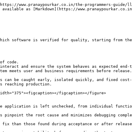
https://www.pranaypourkar.co.in/the-programmers-guide/ll
 available as [Markdown](https://www.pranaypourkar.co.in
hich software is verified for quality, starting from the
of code.

interact and ensure the system behaves as expected end-t
tem meets user and business requirements before release.

s can be caught early, isolated quickly, and fixed cost-
s reaching production.

idth="375"><figcaption></figcaption></figure>
