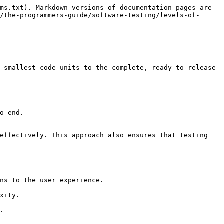
ms.txt). Markdown versions of documentation pages are 
/the-programmers-guide/software-testing/levels-of-
 smallest code units to the complete, ready-to-release 
o-end.

effectively. This approach also ensures that testing 