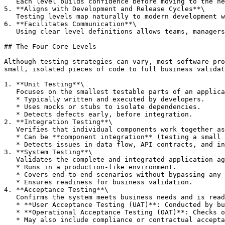
   Each level builds confidence before moving to the next, ensuring stability before expanding the test scope.

5. **Aligns with Development and Release Cycles**\

   Testing levels map naturally to modern development workflows, from developer-written tests to stakeholder validation.

6. **Facilitates Communication**\

   Using clear level definitions allows teams, managers, and stakeholders to discuss testing coverage without confusion.

## The Four Core Levels

Although testing strategies can vary, most software pro
small, isolated pieces of code to full business validat
1. **Unit Testing**\

   Focuses on the smallest testable parts of an application, such as individual methods or classes.

   * Typically written and executed by developers.

   * Uses mocks or stubs to isolate dependencies.

   * Detects defects early, before integration.

2. **Integration Testing**\

   Verifies that individual components work together as intended.

   * Can be **component integration** (testing a small set of modules) or **system integration** (testing across subsystems).

   * Detects issues in data flow, API contracts, and inter-module communication.

3. **System Testing**\

   Validates the complete and integrated application against functional and non-functional requirements.

   * Runs in a production-like environment.

   * Covers end-to-end scenarios without bypassing any layers.

   * Ensures readiness for business validation.

4. **Acceptance Testing**\

   Confirms the system meets business needs and is ready for deployment.

   * **User Acceptance Testing (UAT)**: Conducted by business stakeholders or end users.

   * **Operational Acceptance Testing (OAT)**: Checks operational readiness such as backup/restore and failover.

   * May also include compliance or contractual acceptance.
