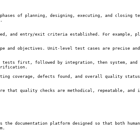
phases of planning, designing, executing, and closing te
.

rification.

re that quality checks are methodical, repeatable, and i
s the documentation platform designed so that both human
m.
