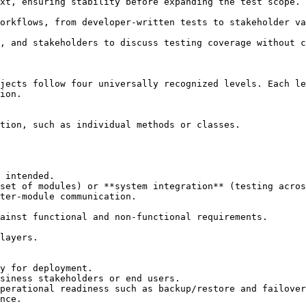
jects follow four universally recognized levels. Each le
ion.
