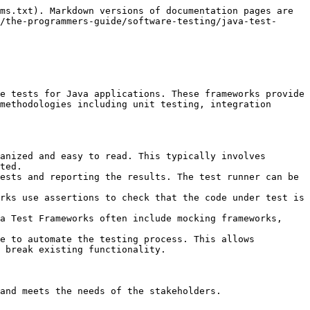
:

* Uses Gherkin syntax for writing test scenarios
* Bridges the gap between business stakeholders and developers
* Integration with JUnit and TestNG

**Use Case**: Useful for acceptance testing and ensuring all stakeholders have a common understanding of the requirements

### Selenium

**Description**: Selenium is a popular framework for automating web applications for testing purposes. It supports multiple browsers and operating systems, and it can be integrated with various programming languages, including Java.

**Features:**

* **Cross-Browser Testing**: Supports major browsers like Chrome, Firefox, Safari, and Edge.
* **Cross-Platform Testing**: Runs on Windows, macOS, and Linux.
* **Programming Language Support**: Works with Java, Python, C#, Ruby, and JavaScript.
* **Selenium WebDriver**: Allows for the creation of robust, browser-based regression automation suites and tests.
* **Selenium Grid**: Enables running tests on different machines and browsers simultaneously.
* **Selenium IDE**: A Chrome and Firefox plugin that allows recording and playback of user actions.

### PowerMock

**Description**: PowerMock is an extension of the EasyMock and Mockito frameworks that allows for mocking static methods, constructors, final classes, private methods, and more. It is particularly useful when dealing with legacy code or code that is difficult to test due to its design.

**Features**:

* **Mocking Static Methods**: Allows creating mocks for static methods.
* **Mocking Constructors**: Enables mocking object creation.
* **Mocking Final Classes and Methods**: Supports mocking final classes and methods.
* **Partial Mocks**: Allows for partial mocking of objects.

### WireMock

**Description**: WireMock is a flexible library for stubbing and mocking web services. It allows developers to simulate HTTP services and test how their applications interact with these services. It's useful for testing APIs, handling edge cases, and ensuring robustness.

**Features**:

* **Stub Creation**: Define how the mock server should respond to various requests.
* **Verification**: Verify that certain requests were made.
* **Simulation**: Simulate various scenarios, including failures, delays, and complex behaviors.
* **Standalone Server**: Can run as a standalone server or be embedded in test code.

## Advantages of using Java Testing Frameworks

* **Increased Efficiency:** Automating tests and using reusable components saves time and resources.
* **Improved Quality:** Structured testing approaches help identify and fix defects more effectively.
* **Easier Maintenance:** Reusable code and clear test structures make maintenance and updates simpler.
* **Enhanced Collaboration:** Frameworks provide a common language and structure for testers and developers.


---

# Agent Instructions
This documentation is published with GitBook. GitBook is the documentation platform designed so that both humans and AI agents can read, navigate, and reason over technical content effectively. Learn more at gitbook.com.

## Querying This Documentation
If you need additional information that is not directly available in this page, you can query the documentation dynamically by asking a question.

Perform an HTTP GET r