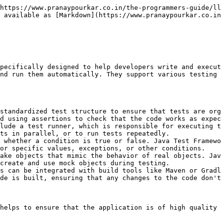
t can be implemented with them)

### Acceptance Tests:

Acceptance tests are used to ensure that the application meets the requirements of the stakeholders. They typically involve testing the application from the perspective of the user to ensure that it behaves as expected and meets the user's needs. Acceptance tests are often written in collaboration with non-technical stakeholders to ensure that the application meets their expectations.

Tools like Cucumber-JVM are often used for Behavior-Driven Development (BDD) which facilitates acceptance testing.

### Regression Tests:

Regression tests are used to ensure that changes to the code do not break existing functionality. They typically involve retesting previously tested features to ensure that they still work as expected after changes have been made to the code. Regression tests help to catch issues that may arise when changes are made to the codebase.

### Performance Tests:

Performance tests are used to ensure that the application meets performance requirements. They typically involve testing the application under load to ensure that it can handle a large number of users or requests without slowing down or crashing. Performance tests help to identify bottlenecks and other issues that may impact the application's performance.

While not directly supported by most Java testing frameworks, tools like JMeter can be integrated with frameworks to automate performance test execution.

## Popular Java Test Frameworks

### **JUnit**

**Description**: One of the most widely used testing frameworks in Java. It provides annotations to identify test methods, assertions to check expected outcomes, and test runners to execute tests.

**Features**:

* Annotations like `@Test`, `@Before`, `@After`, `@BeforeClass`, `@AfterClass`
* Assertions like `assertEquals`, `assertTrue`, `assertFalse`
* Integration with IDEs and build tools (Maven, Gradle)
* Supports parameterized tests and test suites

**Latest Version**: JUnit 5 (also known as Jupiter)

### **TestNG**

**Description**: Inspired by JUnit but with more powerful features such as annotations, test configurations, and parallel execution.

**Features**:

* Annotations like `@Test`, `@BeforeMethod`, `@AfterMethod`, `@BeforeClass`, `@AfterClass`
* Flexible test configurations
* Dependency testing
* Parallel test execution
* Data-driven testing with `@DataProvider`
* Integration with build tools and CI/CD pipelines

**Latest Version**: TestNG 7+

### **Mockito**

**Description**: A mocking framework for unit tests in Java. It allows the creation of mock objects to simulate the behavior of real objects.

**Features**:

* Creating and configuring mock objects
* Verification of method calls
* Stubbing methods to return specific values
* Integration with JUnit and TestNG

**Use Case**: Particularly useful in isolation testing where dependencies are mocked

### **AssertJ**

**Description**: A fluent assertion library that provides a rich set of assertions for testing.

**Features**:

* Fluent API for writing assertions
* Provides assertions for Java 8 types, collections, and more
* Integration with JUnit and TestNG

**Use Case**: Enhances readability and expressiveness of assertions in tests

### **Cucumber**

**Description**: A framework for behavior-driven development (BDD). It allows writing tests in a natural language that non-programmers can understand.

**Features**