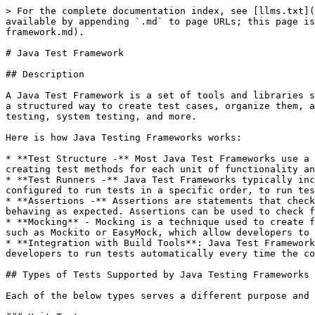
> For the complete documentation index, see [llms.txt](https://www.pranaypourkar.co.in/the-programmers-guide/llms.txt). Markdown versions of documentation pages are available by appending `.md` to page URLs; this page is available as [Markdown](https://www.pranaypourkar.co.in/the-programmers-guide/software-testing/java-test-framework.md).

# Java Test Framework

## Description

A Java Test Framework is a set of tools and libraries specifically designed to help developers write and execute tests for Java applications. These frameworks provide a structured way to create test cases, organize them, and run them automatically. They support various testing methodologies including unit testing, integration testing, system testing, and more.

Here is how Java Testing Frameworks works:

* **Test Structure -** Most Java Test Frameworks use a standardized test structure to ensure that tests are organized and easy to read. This typically involves creating test methods for each unit of functionality and using assertions to check that the code works as expected.
* **Test Runners -** Java Test Frameworks typically include a test runner, which is responsible for executing tests and reporting the results. The test runner can be configured to run tests in a specific order, to run tests in parallel, or to run tests repeatedly.
* **Assertions -** Assertions are statements that check whether a condition is true or false. Java Test Frameworks use assertions to check that the code under test is behaving as expected. Assertions can be used to check for specific values, exceptions, or other conditions.
* **Mocking** - Mocking is a technique used to create fake objects that mimic the behavior of real objects. Java Test Frameworks often include mocking frameworks, such as Mockito or EasyMock, which allow developers to create and use mock objects during testing.
* **Integration with Build Tools**: Java Test Frameworks can be integrated with build tools like Maven or Gradle to automate the testing process. This allows developers to run tests automatically every time the code is built, ensuring that any changes to the code don't break existing functionality.

## Types of Tests Supported by Java Testing Frameworks

Each of the below types serves a different purpose and helps to ensure that the application is of high quality and meets the needs of the stakeholders.

### Unit Tests:

Unit tests are used to test individual units or components of the application. They typically involve testing a small piece of code in isolation to ensure that it behaves as expected. Unit tests are often the first tests that developers write, and they help to ensure that the code works as intended before it is integrated into the larger application.

Java frameworks like JUnit and Mockito help at writing and executing unit tests.

### Integration Tests:

Integration tests are used to test how different components of the application work together. They typically involve testing multiple units or components at once to ensure that they integrate correctly and that the application functions as expected. Integration tests help to catch issues that may arise when different parts of the application are combined.

Java frameworks like JUnit and Mockito help at writing and executing unit tests.

## Types of Tests not Directly Supported by Frameworks (bu