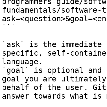
programmers-guide/softw
fundamentals/software-t
ask=<question>&goal=<en
```

`ask` is the immediate 
specific, self-containe
language.

`goal` is optional and 
goal you are ultimately
behalf of the user. Git
answer towards what is 