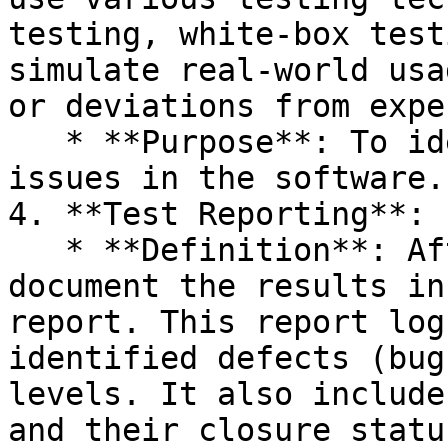
testing, white-box test
simulate real-world usa
or deviations from expe
   * **Purpose**: To identify defects, bugs, or 
issues in the software.

4. **Test Reporting**:

   * **Definition**: After test execution, testers 
document the results in
report. This report log
identified defects (bug
levels. It also include
and their closure status