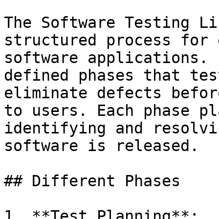
The Software Testing Li
structured process for 
software applications. 
defined phases that tes
eliminate defects befor
to users. Each phase pl
identifying and resolvi
software is released.

## Different Phases

1. **Test Planning**:
