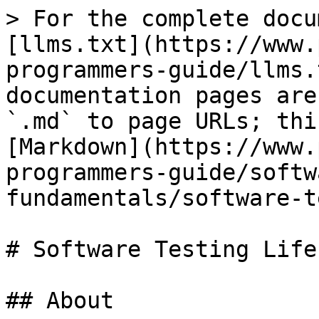
> For the complete docu
[llms.txt](https://www.
programmers-guide/llms.
documentation pages are
`.md` to page URLs; thi
[Markdown](https://www.
programmers-guide/softw
fundamentals/software-t
# Software Testing Life
## About
