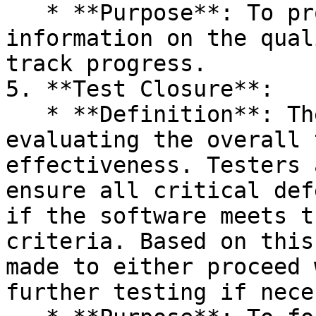
   * **Purpose**: To provide stakeholders with 
information on the qual
track progress.

5. **Test Closure**:

   * **Definition**: The final phase involves 
evaluating the overall 
effectiveness. Testers 
ensure all critical def
if the software meets t
criteria. Based on this
made to either proceed 
further testing if nece