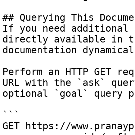
## Querying This Docume
If you need additional 
directly available in t
documentation dynamical
Perform an HTTP GET req
URL with the `ask` quer
optional `goal` query p
```

GET https://www.pranayp