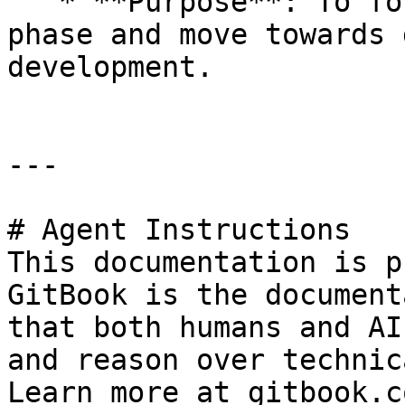
   * **Purpose**: To formally conclude the testing 
phase and move towards 
development.

---

# Agent Instructions

This documentation is p
GitBook is the document
that both humans and AI
and reason over technic
Learn more at gitbook.co