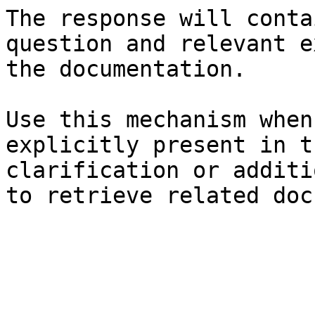
The response will conta
question and relevant e
the documentation.

Use this mechanism when
explicitly present in t
clarification or additi