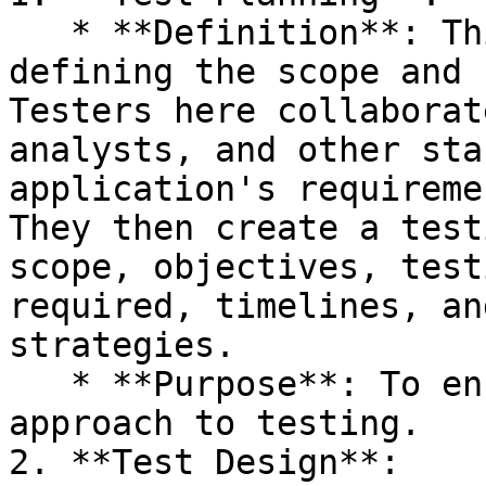
   * **Definition**: This initial phase involves 
defining the scope and 
Testers here collaborat
analysts, and other sta
application's requireme
They then create a test
scope, objectives, test
required, timelines, an
strategies.

   * **Purpose**: To ensure a clear and structured 
approach to testing.

2. **Test Design**:
