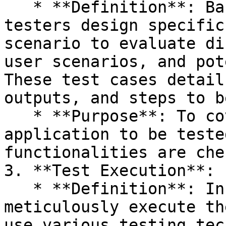
   * **Definition**: Based on the test plan, 
testers design specific
scenario to evaluate di
user scenarios, and pot
These test cases detail
outputs, and steps to b
   * **Purpose**: To cover all aspects of the 
application to be teste
functionalities are che
3. **Test Execution**:

   * **Definition**: In this phase, testers 
meticulously execute th
use various testing tec