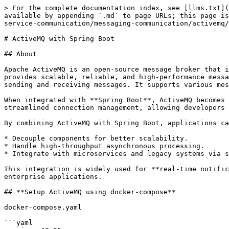
> For the complete documentation index, see [llms.txt](https://www.pranaypourkar.co.in/the-programmers-guide/llms.txt). Markdown versions of documentation pages are available by appending `.md` to page URLs; this page is available as [Markdown](https://www.pranaypourkar.co.in/the-programmers-guide/spring/spring-features/inter-service-communication/messaging-communication/activemq/activemq-with-spring-boot.md).

# ActiveMQ with Spring Boot

## About

Apache ActiveMQ is an open-source message broker that implements the Java Message Service (JMS) and the Message Queuing Telemetry Transport (MQTT) protocol. It provides scalable, reliable, and high-performance message queuing and publish-subscribe messaging systems. ActiveMQ allows communication between applications by sending and receiving messages. It supports various messaging patterns such as point-to-point, publish-subscribe, request-reply, and others.

When integrated with **Spring Boot**, ActiveMQ becomes even easier to configure and use. Spring Boot provides built-in support for JMS, auto-configuration, and streamlined connection management, allowing developers to send and receive messages with minimal boilerplate code.

By combining ActiveMQ with Spring Boot, applications can:

* Decouple components for better scalability.
* Handle high-throughput asynchronous processing.
* Integrate with microservices and legacy systems via standard messaging protocols.

This integration is widely used for **real-time notifications**, **event-driven architectures**, **order processing systems**, and **inter-service communication** in enterprise applications.

## **Setup ActiveMQ using docker-compose**

docker-compose.yaml

```yaml
version: "3.9"
# https://docs.docker.com/compose/compose-file/

services:
  # ActiveMQ web url - http://localhost:8161/admin
  activemq:
    container_name: activemq
    image: rmohr/activemq:5.15.4
    ports:
      - "61616:61616"
      - "8161:8161"
    environment:
      ACTIVEMQ_ADMIN_LOGIN: admin
      ACTIVEMQ_ADMIN_PASSWORD: admin

networks:
  default:
    name: company_default
```

Run the docker-compose file to start the ActiveMQ service

```
docker-compose up
```

ActiveMQ console url

```
http://localhost:8161/admin
```

<figure><img src="https://static.wixstatic.com/media/5fb94b_29a499d4f699494083f43889873e9611~mv2.png/v1/fill/w_1480,h_660,al_c,q_90,usm_0.66_1.00_0.01,enc_avif,quality_auto/5fb94b_29a499d4f699494083f43889873e9611~mv2.png" alt="ree"><figcaption></figcaption></figure>

## Setup Spring Boot Application

In this example, we will create a Spring Boot application that sets up a queue and a topic in ActiveMQ based on the configuration provided in the application.yaml file. We will then implement separate producers that sends messages to the queue and the topic every 5 seconds. Additionally, we will create separate consumers for the queue and the topic.

***Let's craft pom.xml file and add the required dependencies***

```xml
        <dependency>
            <groupId>org.springframework.boot</groupId>
            <artifactId>spring-boot-starter-activemq</artifactId>
        </dependency>
        <dependency>
            <groupId>org.springframework.boot</groupId>
            <artifactId>spring-boot-starter-web</artifactId>
        </dependency>
        <dependency>
            <groupId>org.projectlombok</gro