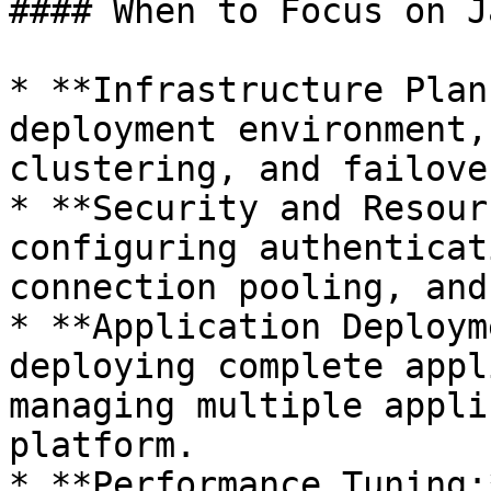
#### When to Focus on J
* **Infrastructure Plan
deployment environment,
clustering, and failove
* **Security and Resour
configuring authenticat
connection pooling, and
* **Application Deploym
deploying complete appl
managing multiple appli
platform.

* **Performance Tuning: