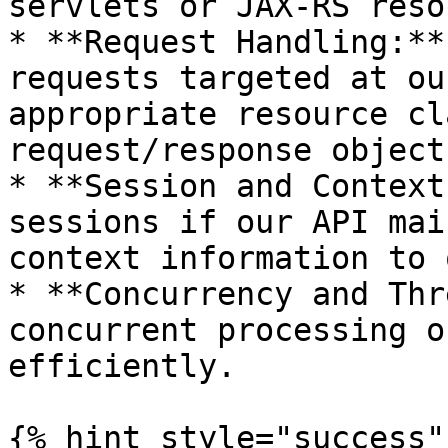
servlets or JAX-RS reso
* **Request Handling:**
requests targeted at ou
appropriate resource cl
request/response objects
* **Session and Context
sessions if our API mai
context information to 
* **Concurrency and Thr
concurrent processing o
efficiently.

{% hint style="success" 