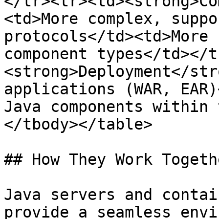
</tr><tr><td><strong>Co
<td>More complex, suppo
protocols</td><td>More 
component types</td></t
<strong>Deployment</str
applications (WAR, EAR)
Java components within 
</tbody></table>

## How They Work Togethe
Java servers and contai
provide a seamless envi