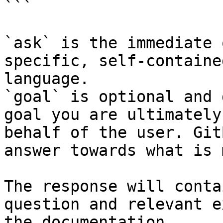
```

`ask` is the immediate 
specific, self-containe
language.

`goal` is optional and 
goal you are ultimately
behalf of the user. Git
answer towards what is 
The response will conta
question and relevant e
the documentation.
