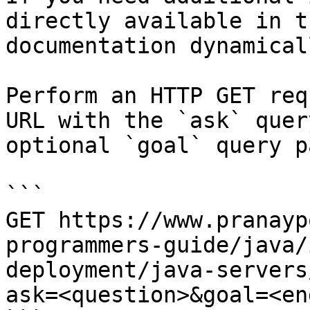
directly available in t
documentation dynamical
Perform an HTTP GET req
URL with the `ask` quer
optional `goal` query p
```

GET https://www.pranayp
programmers-guide/java/
deployment/java-servers
ask=<question>&goal=<en