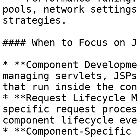
pools, network settings
strategies.

#### When to Focus on J
* **Component Developme
managing servlets, JSPs
that run inside the con
* **Request Lifecycle M
specific request proces
component lifecycle even
* **Component-Specific 