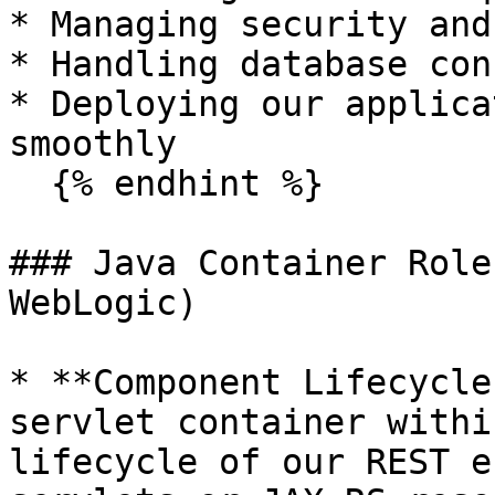
* Managing security and
* Handling database con
* Deploying our applica
smoothly

  {% endhint %}

### Java Container Role
WebLogic)

* **Component Lifecycle
servlet container withi
lifecycle of our REST e