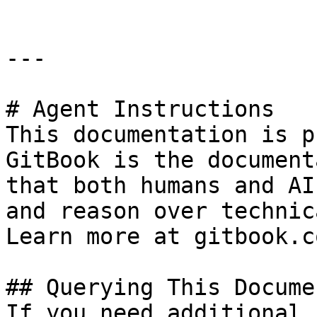
---

# Agent Instructions

This documentation is p
GitBook is the document
that both humans and AI
and reason over technic
Learn more at gitbook.co
## Querying This Docume
If you need additional 