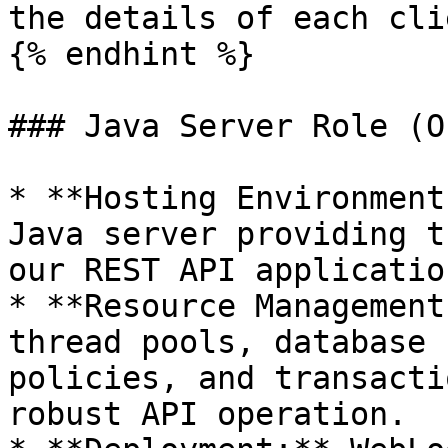
the details of each cli
{% endhint %}

### Java Server Role (O
* **Hosting Environment
Java server providing t
our REST API applicatio
* **Resource Management
thread pools, database 
policies, and transacti
robust API operation.
