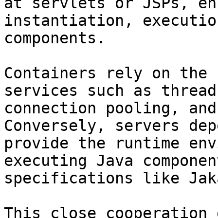
at servlets or JSPs, en
instantiation, executio
components.

Containers rely on the 
services such as thread
connection pooling, and
Conversely, servers dep
provide the runtime env
executing Java componen
specifications like Jak
This close cooperation 