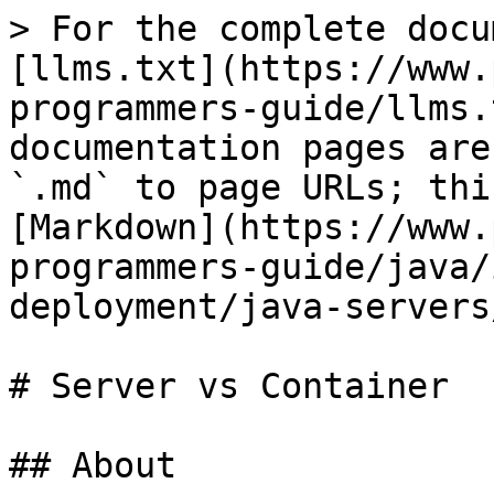
> For the complete docu
[llms.txt](https://www.
programmers-guide/llms.
documentation pages are
`.md` to page URLs; thi
[Markdown](https://www.
programmers-guide/java/
deployment/java-servers
# Server vs Container

## About
