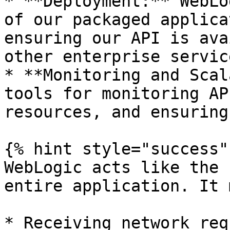
* **Deployment:** WebLo
of our packaged applica
ensuring our API is ava
other enterprise service
* **Monitoring and Scal
tools for monitoring AP
resources, and ensuring
{% hint style="success" 
WebLogic acts like the 
entire application. It 
* Receiving network req