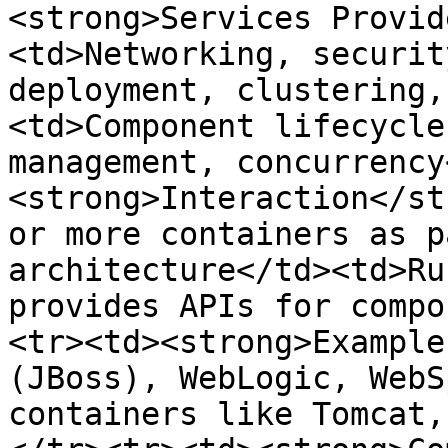
<strong>Services Provid
<td>Networking, securit
deployment, clustering,
<td>Component lifecycle
management, concurrency
<strong>Interaction</st
or more containers as p
architecture</td><td>Ru
provides APIs for compo
<tr><td><strong>Example
(JBoss), WebLogic, WebS
containers like Tomcat,