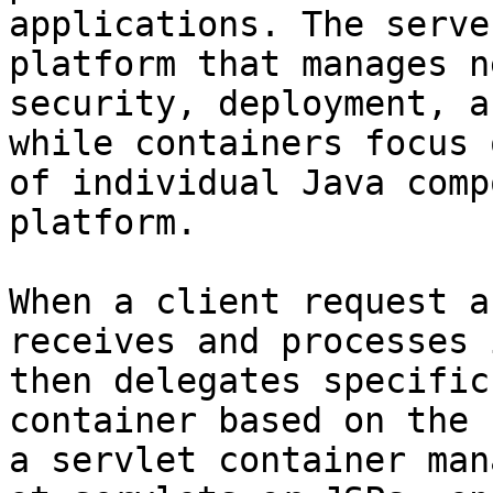
applications. The serve
platform that manages n
security, deployment, a
while containers focus 
of individual Java comp
platform.

When a client request a
receives and processes 
then delegates specific
container based on the 
a servlet container man