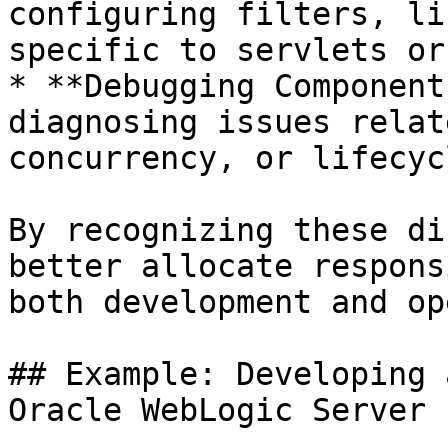
configuring filters, li
specific to servlets or
* **Debugging Component
diagnosing issues relat
concurrency, or lifecyc
By recognizing these di
better allocate respons
both development and op
## Example: Developing 
Oracle WebLogic Server
