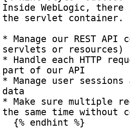
Inside WebLogic, there 
the servlet container. 
* Manage our REST API c
servlets or resources)

* Handle each HTTP requ
part of our API

* Manage user sessions 
data

* Make sure multiple re
the same time without c
  {% endhint %}
