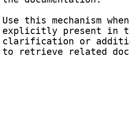
Use this mechanism when
explicitly present in t
clarification or additi