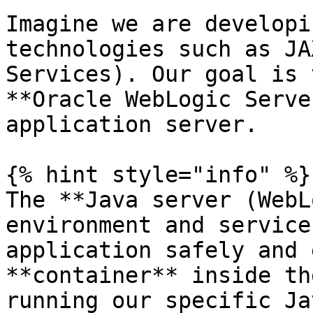
Imagine we are developi
technologies such as JA
Services). Our goal is 
**Oracle WebLogic Serve
application server.

{% hint style="info" %}

The **Java server (WebL
environment and service
application safely and 
**container** inside th
running our specific Ja