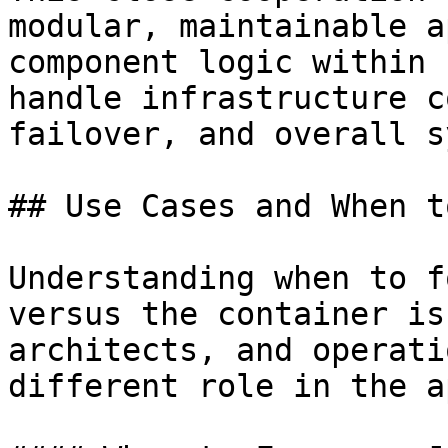
modular, maintainable a
component logic within 
handle infrastructure c
failover, and overall s
## Use Cases and When t
Understanding when to f
versus the container is
architects, and operati
different role in the a