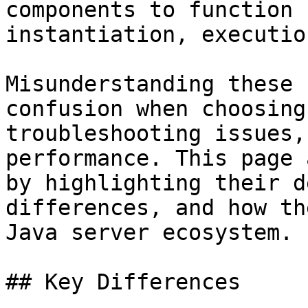
components to function 
instantiation, executio
Misunderstanding these 
confusion when choosing
troubleshooting issues,
performance. This page 
by highlighting their d
differences, and how th
Java server ecosystem.

## Key Differences
