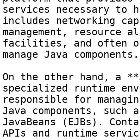
services necessary to h
includes networking cap
management, resource al
facilities, and often o
manage Java components.

On the other hand, a **
specialized runtime env
responsible for managin
Java components, such a
JavaBeans (EJBs). Conta
APIs and runtime servic