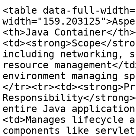
<table data-full-width=
width="159.203125">Aspe
<th>Java Container</th>
<td><strong>Scope</stro
including networking, s
resource management</td
environment managing sp
</tr><tr><td><strong>Pr
Responsibility</strong>
entire Java application
<td>Manages lifecycle a
components like servlet