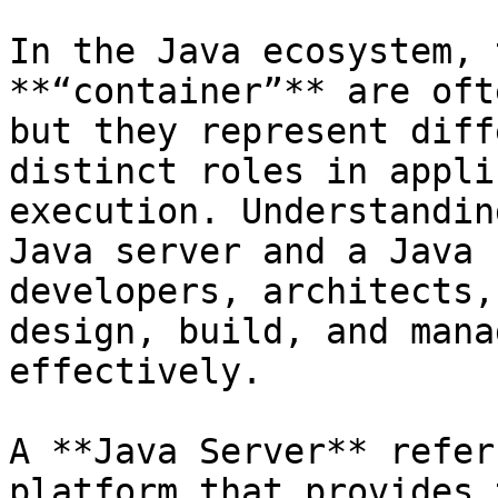
In the Java ecosystem, 
**“container”** are oft
but they represent diff
distinct roles in appli
execution. Understandin
Java server and a Java 
developers, architects,
design, build, and mana
effectively.

A **Java Server** refer
platform that provides 