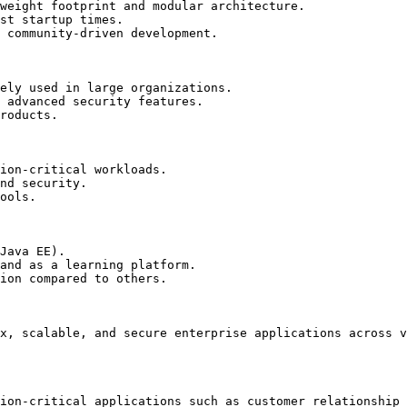
weight footprint and modular architecture.

st startup times.

 community-driven development.

ely used in large organizations.

 advanced security features.

roducts.

ion-critical workloads.

nd security.

ools.

Java EE).

and as a learning platform.

ion compared to others.

x, scalable, and secure enterprise applications across v
ion-critical applications such as customer relationship 