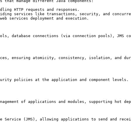
s that manage different Java components:

dling HTTP requests and responses.

iding services like transactions, security, and concurre
web services deployment and execution.

ols, database connections (via connection pools), JMS co
ces, ensuring atomicity, consistency, isolation, and dur
urity policies at the application and component levels. 
nagement of applications and modules, supporting hot dep
e Service (JMS), allowing applications to send and recei