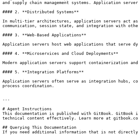
and supply chain management systems. Application server
#### 2. **Distributed Systems**

In multi-tier architectures, application servers act as
communication, session state, and integration with othe
#### 3. **Web-Based Applications**

Application servers host web applications that serve dy
#### 4. **Microservices and Cloud Deployments**

Modern application servers support containerization and
#### 5. **Integration Platforms**

Application servers often serve as integration hubs, co
process coordination.

---

# Agent Instructions

This documentation is published with GitBook. GitBook i
technical content effectively. Learn more at gitbook.co
## Querying This Documentation

If you need additional information that is not directly