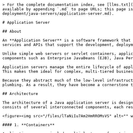
> For the complete documentation index, see [llms.txt](
available by appending `.md` to page URLs; this page is
deployment/java-servers/application-server.md).

# Application Server

## About

An **Application Server** is a software framework that 
services and APIs that support the development, deploym
Unlike simple web servers or servlet containers, applic
components such as Enterprise JavaBeans (EJB), Java Per
Application servers manage the entire lifecycle of appl
This makes them ideal for complex, multi-tiered busines
Because they abstract much of the low-level infrastruct
plumbing. As a result, they have become a cornerstone t
## Architecture

The architecture of a Java application server is design
consists of several interconnected components, each res
<figure><img src="/files/lTaNiIu7Am2HmRROMsVS" alt="" w
#### 1. **Containers**
