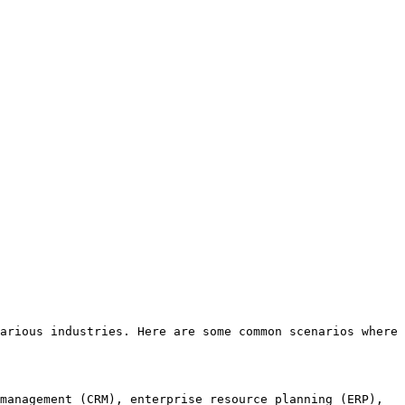
arious industries. Here are some common scenarios where 
management (CRM), enterprise resource planning (ERP), 