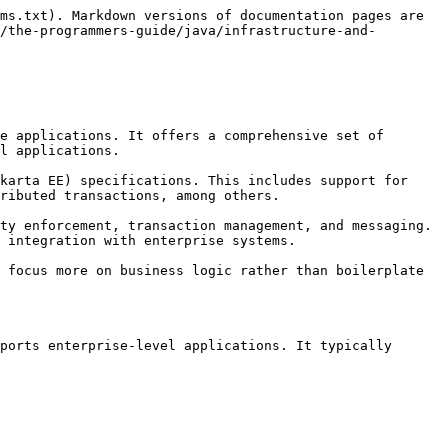
ms.txt). Markdown versions of documentation pages are 
/the-programmers-guide/java/infrastructure-and-
e applications. It offers a comprehensive set of 
l applications.

karta EE) specifications. This includes support for 
ributed transactions, among others.

ty enforcement, transaction management, and messaging. 
 integration with enterprise systems.

 focus more on business logic rather than boilerplate 
ports enterprise-level applications. It typically 