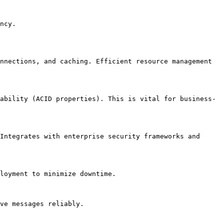
ncy.

nnections, and caching. Efficient resource management 
ability (ACID properties). This is vital for business-
Integrates with enterprise security frameworks and 
loyment to minimize downtime.

ve messages reliably.
