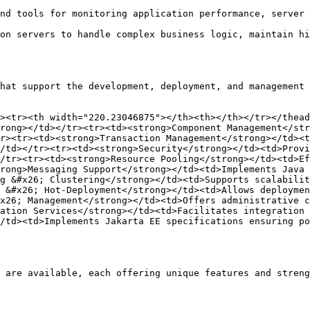
nd tools for monitoring application performance, server 
on servers to handle complex business logic, maintain hi
hat support the development, deployment, and management 
><tr><th width="220.23046875"></th><th></th></tr></thead
rong></td></tr><tr><td><strong>Component Management</str
r><tr><td><strong>Transaction Management</strong></td><t
/td></tr><tr><td><strong>Security</strong></td><td>Provi
/tr><tr><td><strong>Resource Pooling</strong></td><td>Ef
rong>Messaging Support</strong></td><td>Implements Java 
g &#x26; Clustering</strong></td><td>Supports scalabilit
 &#x26; Hot-Deployment</strong></td><td>Allows deploymen
x26; Management</strong></td><td>Offers administrative c
ation Services</strong></td><td>Facilitates integration 
/td><td>Implements Jakarta EE specifications ensuring po
 are available, each offering unique features and streng