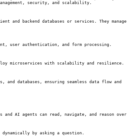
anagement, security, and scalability.

ient and backend databases or services. They manage 
nt, user authentication, and form processing.

loy microservices with scalability and resilience.

s, and databases, ensuring seamless data flow and 
s and AI agents can read, navigate, and reason over 
 dynamically by asking a question.
