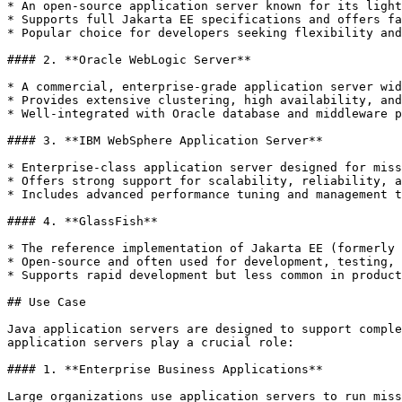
* An open-source application server known for its light
* Supports full Jakarta EE specifications and offers fa
* Popular choice for developers seeking flexibility and
#### 2. **Oracle WebLogic Server**

* A commercial, enterprise-grade application server wid
* Provides extensive clustering, high availability, and
* Well-integrated with Oracle database and middleware p
#### 3. **IBM WebSphere Application Server**

* Enterprise-class application server designed for miss
* Offers strong support for scalability, reliability, a
* Includes advanced performance tuning and management t
#### 4. **GlassFish**

* The reference implementation of Jakarta EE (formerly 
* Open-source and often used for development, testing, 
* Supports rapid development but less common in product
## Use Case

Java application servers are designed to support comple
application servers play a crucial role:

#### 1. **Enterprise Business Applications**

Large organizations use application servers to run miss