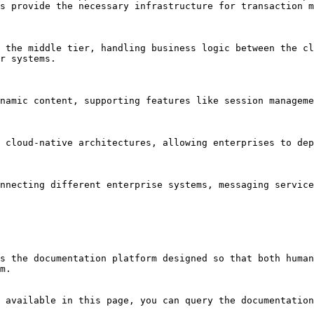
s provide the necessary infrastructure for transaction m
 the middle tier, handling business logic between the cl
r systems.

namic content, supporting features like session manageme
 cloud-native architectures, allowing enterprises to dep
nnecting different enterprise systems, messaging service
s the documentation platform designed so that both human
m.

 available in this page, you can query the documentation