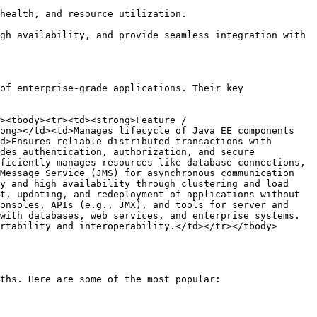
health, and resource utilization.

gh availability, and provide seamless integration with 
of enterprise-grade applications. Their key 
><tbody><tr><td><strong>Feature / 
ong></td><td>Manages lifecycle of Java EE components 
d>Ensures reliable distributed transactions with 
des authentication, authorization, and secure 
ficiently manages resources like database connections, 
Message Service (JMS) for asynchronous communication 
y and high availability through clustering and load 
t, updating, and redeployment of applications without 
onsoles, APIs (e.g., JMX), and tools for server and 
with databases, web services, and enterprise systems.
rtability and interoperability.</td></tr></tbody>
ths. Here are some of the most popular:
