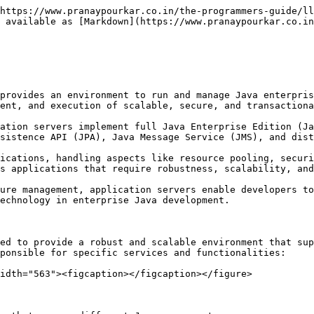
https://www.pranaypourkar.co.in/the-programmers-guide/ll
 available as [Markdown](https://www.pranaypourkar.co.in
provides an environment to run and manage Java enterpris
ent, and execution of scalable, secure, and transactiona
ation servers implement full Java Enterprise Edition (Ja
sistence API (JPA), Java Message Service (JMS), and dist
ications, handling aspects like resource pooling, securi
s applications that require robustness, scalability, and
ure management, application servers enable developers to
echnology in enterprise Java development.

ed to provide a robust and scalable environment that sup
ponsible for specific services and functionalities:

idth="563"><figcaption></figcaption></figure>
