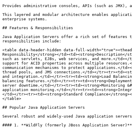
Provides administrative consoles, APIs (such as JMX), a
This layered and modular architecture enables applicati
enterprise systems.

## Features & Responsibilities

Java Application Servers offer a rich set of features t
responsibilities include:

<table data-header-hidden data-full-width="true"><thead
Responsibility</strong></td><td><strong>Description</st
such as servlets, EJBs, web services, and more.</td></t
support for ACID properties across multiple resources.<
communication mechanisms to protect applications.</td><
thread pools, and JMS connections.</td></tr><tr><td><st
and integration.</td></tr><tr><td><strong>Load Balancin
balancing features.</td></tr><tr><td><strong>Deployment
server downtime.</td></tr><tr><td><strong>Monitoring &#
application monitoring.</td></tr><tr><td><strong>Integr
</td></tr><tr><td><strong>Standard Compliance</strong><
</table>

## Popular Java Application Servers

Several robust and widely-used Java application servers
#### 1. **WildFly (formerly JBoss Application Server)**
