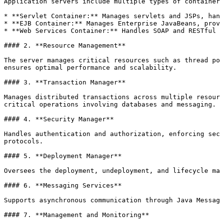
Application servers include multiple types of container
* **Servlet Container:** Manages servlets and JSPs, han
* **EJB Container:** Manages Enterprise JavaBeans, prov
* **Web Services Container:** Handles SOAP and RESTful 
#### 2. **Resource Management**

The server manages critical resources such as thread po
ensures optimal performance and scalability.

#### 3. **Transaction Manager**

Manages distributed transactions across multiple resour
critical operations involving databases and messaging.

#### 4. **Security Manager**

Handles authentication and authorization, enforcing sec
protocols.

#### 5. **Deployment Manager**

Oversees the deployment, undeployment, and lifecycle ma
#### 6. **Messaging Services**

Supports asynchronous communication through Java Messag
#### 7. **Management and Monitoring**
