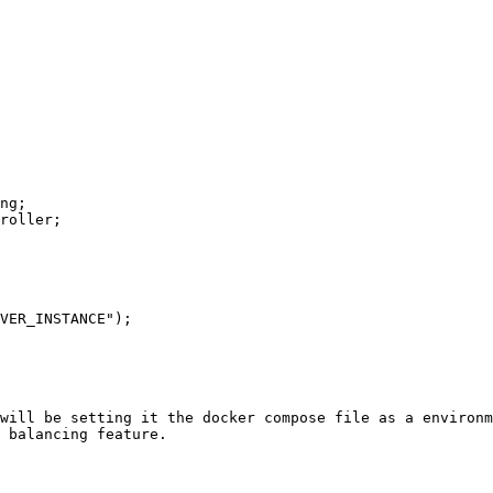
ng;

roller;

will be setting it the docker compose file as a environm
 balancing feature.
