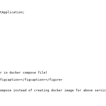
tApplication;

r in docker compose file)

figcaption></figcaption></figure>

ompose instead of creating docker image for above servic