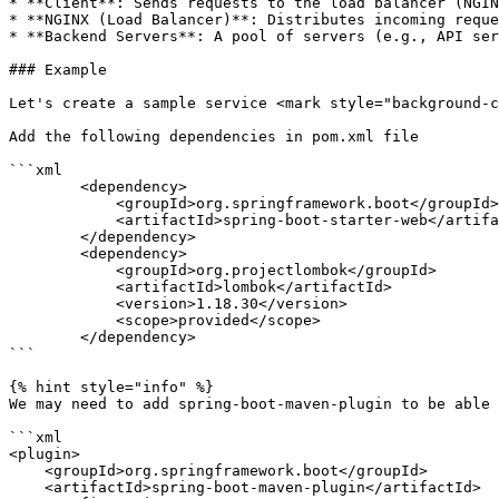
* **Client**: Sends requests to the load balancer (NGIN
* **NGINX (Load Balancer)**: Distributes incoming reque
* **Backend Servers**: A pool of servers (e.g., API ser
### Example

Let's create a sample service <mark style="background-c
Add the following dependencies in pom.xml file

```xml

        <dependency>

            <groupId>org.springframework.boot</groupId>

            <artifactId>spring-boot-starter-web</artifactId>

        </dependency>

        <dependency>

            <groupId>org.projectlombok</groupId>

            <artifactId>lombok</artifactId>

            <version>1.18.30</version>

            <scope>provided</scope>

        </dependency>

```

{% hint style="info" %}

We may need to add spring-boot-maven-plugin to be able 
```xml

<plugin>

    <groupId>org.springframework.boot</groupId>

    <artifactId>spring-boot-maven-plugin</artifactId>
