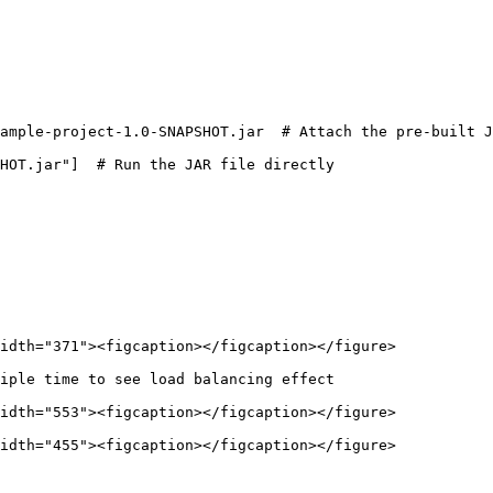
idth="371"><figcaption></figcaption></figure>

iple time to see load balancing effect

idth="553"><figcaption></figcaption></figure>

idth="455"><figcaption></figcaption></figure>
