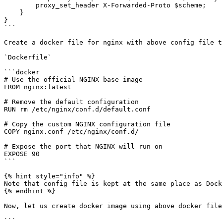
        proxy_set_header X-Forwarded-Proto $scheme;

    }

}

```

Create a docker file for nginx with above config file t
`Dockerfile`

```docker

# Use the official NGINX base image

FROM nginx:latest

# Remove the default configuration

RUN rm /etc/nginx/conf.d/default.conf

# Copy the custom NGINX configuration file

COPY nginx.conf /etc/nginx/conf.d/

# Expose the port that NGINX will run on

EXPOSE 90

```

{% hint style="info" %}

Note that config file is kept at the same place as Dock
{% endhint %}

Now, let us create docker image using above docker file

```
