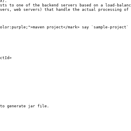
X).

sts to one of the backend servers based on a load-balanc
vers, web servers) that handle the actual processing of 
olor:purple;">maven project</mark> say `sample-project` 
to generate jar file.
