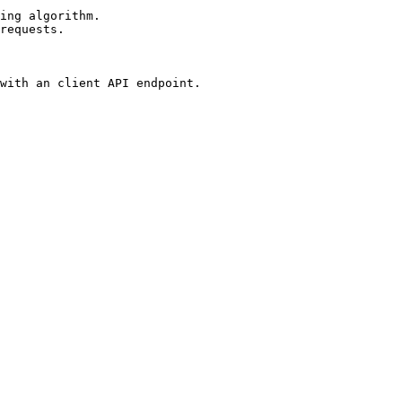
ing algorithm.

requests.

with an client API endpoint.
