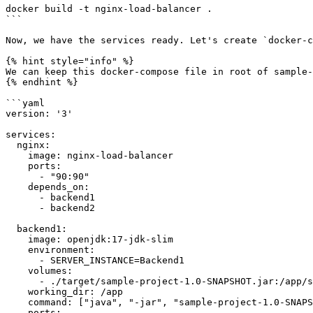
docker build -t nginx-load-balancer .

```

Now, we have the services ready. Let's create `docker-c
{% hint style="info" %}

We can keep this docker-compose file in root of sample-
{% endhint %}

```yaml

version: '3'

services:

  nginx:

    image: nginx-load-balancer

    ports:

      - "90:90"

    depends_on:

      - backend1

      - backend2

  backend1:

    image: openjdk:17-jdk-slim

    environment:

      - SERVER_INSTANCE=Backend1

    volumes:

      - ./target/sample-project-1.0-SNAPSHOT.jar:/app/sample-project-1.0-SNAPSHOT.jar  # Attach the pre-built JAR file

    working_dir: /app

    command: ["java", "-jar", "sample-project-1.0-SNAPSHOT.jar"]  # Run the JAR file directly

    ports:
