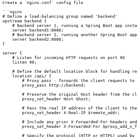
Create a `nginx.conf` config file

```nginx

# Define a load-balancing group named 'backend'

upstream backend {

    # Backend server 1, running a Spring Boot app instance on port 8080

    server backend1:8080;

    # Backend server 2, running another Spring Boot app instance on port 8080

    server backend2:8080;

}

server {

    # Listen for incoming HTTP requests on port 90

    listen 90;

    # Define the default location block for handling requests specifically for /api path

    location /api/ {

        # Proxy pass - forwards the client requests to the 'backend' upstream group

        proxy_pass http://backend;

        # Preserve the original Host header from the client request

        proxy_set_header Host $host;

        # Pass the real IP address of the client to the backend server

        proxy_set_header X-Real-IP $remote_addr;

        # Include any prior X-Forwarded-For headers and append the client's IP address

        proxy_set_header X-Forwarded-For $proxy_add_x_forwarded_for;

        # Specify the protocol (HTTP or HTTPS) used by the client
