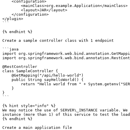
    <configuration>

        <mainClass>org.example.Application</mainClass>

        <layout>JAR</layout>

    </configuration>

</plugin>

```

{% endhint %}

Create a sample controller class with 1 endpoint

```java

import org.springframework.web.bind.annotation.GetMappi
import org.springframework.web.bind.annotation.RestCont
@RestController

class SampleController {

    @GetMapping("/api/hello-world")

    public String sayHelloWorld() {

        return "Hello world from " + System.getenv("SERVER_INSTANCE");

    }

}

```

{% hint style="info" %}

We may notice the use of SERVER\_INSTANCE variable. We 
instance (more than 1) of this service to test the load
{% endhint %}

Create a main application file
