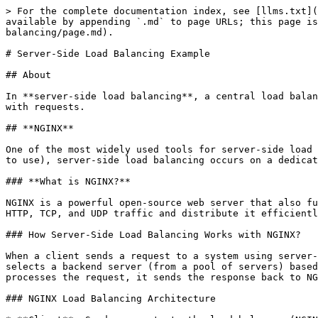
> For the complete documentation index, see [llms.txt](
available by appending `.md` to page URLs; this page is
balancing/page.md).

# Server-Side Load Balancing Example

## About

In **server-side load balancing**, a central load balan
with requests.

## **NGINX**

One of the most widely used tools for server-side load 
to use), server-side load balancing occurs on a dedicat
### **What is NGINX?**

NGINX is a powerful open-source web server that also fu
HTTP, TCP, and UDP traffic and distribute it efficientl
### How Server-Side Load Balancing Works with NGINX?

When a client sends a request to a system using server-
selects a backend server (from a pool of servers) based
processes the request, it sends the response back to NG
### NGINX Load Balancing Architecture
