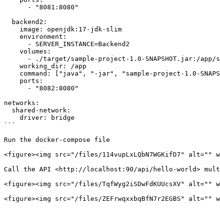
      - "8081:8080"

  backend2:

    image: openjdk:17-jdk-slim

    environment:

      - SERVER_INSTANCE=Backend2

    volumes:

      - ./target/sample-project-1.0-SNAPSHOT.jar:/app/sample-project-1.0-SNAPSHOT.jar  # Attach the pre-built JAR file

    working_dir: /app

    command: ["java", "-jar", "sample-project-1.0-SNAPSHOT.jar"]  # Run the JAR file directly

    ports:

      - "8082:8080"

networks:

  shared-network:

    driver: bridge

```

Run the docker-compose file

<figure><img src="/files/114vupLxLQbN7WGKifD7" alt="" w
Call the API <http://localhost:90/api/hello-world> mult
<figure><img src="/files/TqfWyg2iSDwFdKUUcsXV" alt="" w
<figure><img src="/files/ZEFrwqxxbqBfN7r2EGBS" alt="" w