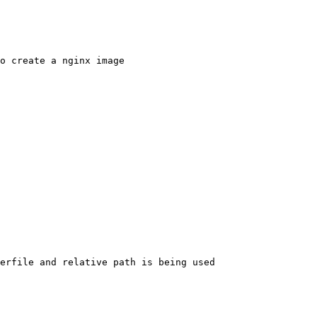
o create a nginx image

erfile and relative path is being used
