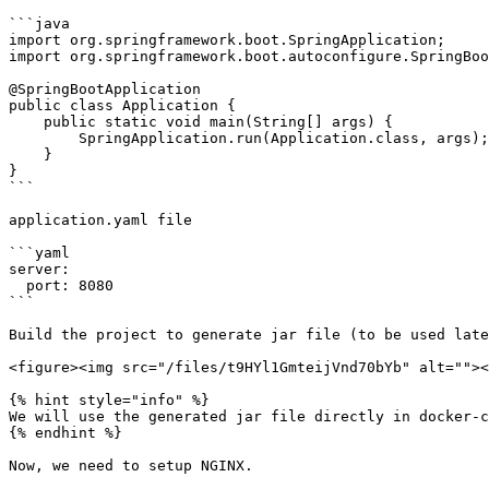
```java

import org.springframework.boot.SpringApplication;

import org.springframework.boot.autoconfigure.SpringBoo
@SpringBootApplication

public class Application {

    public static void main(String[] args) {

        SpringApplication.run(Application.class, args);

    }

}

```

application.yaml file

```yaml

server:

  port: 8080

```

Build the project to generate jar file (to be used late
<figure><img src="/files/t9HYl1GmteijVnd70bYb" alt=""><
{% hint style="info" %}

We will use the generated jar file directly in docker-c
{% endhint %}

Now, we need to setup NGINX.
