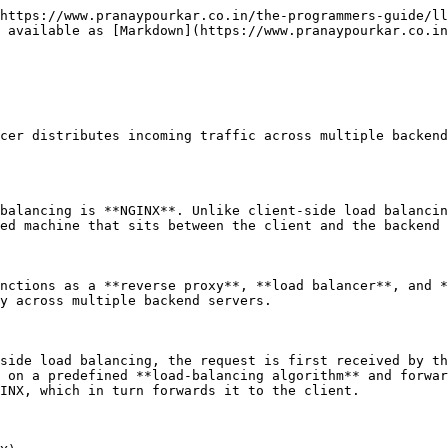
https://www.pranaypourkar.co.in/the-programmers-guide/ll
 available as [Markdown](https://www.pranaypourkar.co.in
cer distributes incoming traffic across multiple backend
balancing is **NGINX**. Unlike client-side load balancin
ed machine that sits between the client and the backend 
nctions as a **reverse proxy**, **load balancer**, and *
y across multiple backend servers.

side load balancing, the request is first received by th
 on a predefined **load-balancing algorithm** and forwar
INX, which in turn forwards it to the client.
