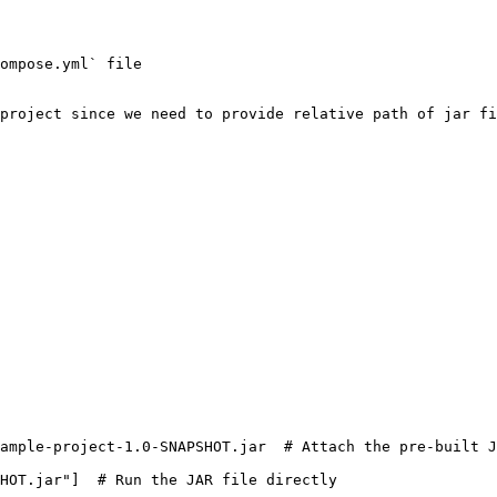
ompose.yml` file

project since we need to provide relative path of jar fi