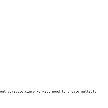
ent variable since we will need to create multiple 