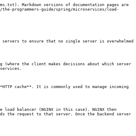
ms.txt). Markdown versions of documentation pages are 
/the-programmers-guide/spring/microservices/load-
 servers to ensure that no single server is overwhelmed 
g (where the client makes decisions about which server 
services.

*HTTP cache**. It is commonly used to manage incoming 
e load balancer (NGINX in this case). NGINX then 
ds the request to that server. Once the backend server 