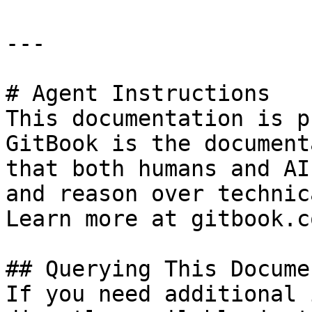
---

# Agent Instructions

This documentation is p
GitBook is the document
that both humans and AI
and reason over technic
Learn more at gitbook.co
## Querying This Docume
If you need additional 