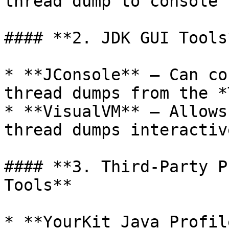
thread dump to console 
#### **2. JDK GUI Tools*
* **JConsole** – Can co
thread dumps from the *
* **VisualVM** – Allows
thread dumps interactive
#### **3. Third-Party P
Tools**

* **YourKit Java Profil