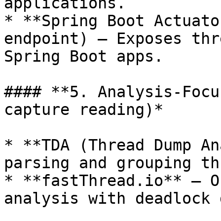
applications.

* **Spring Boot Actuato
endpoint) – Exposes thr
Spring Boot apps.

#### **5. Analysis-Focu
capture reading)*

* **TDA (Thread Dump An
parsing and grouping th
* **fastThread.io** – O
analysis with deadlock 