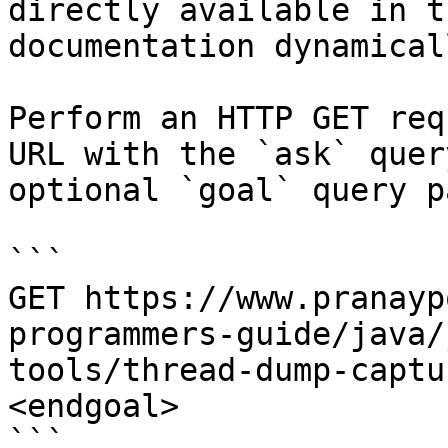
directly available in t
documentation dynamical
Perform an HTTP GET req
URL with the `ask` quer
optional `goal` query p
```

GET https://www.pranayp
programmers-guide/java/
tools/thread-dump-captu
<endgoal>

```
