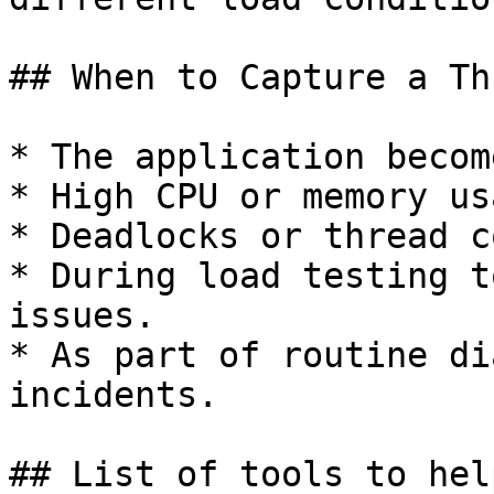
## When to Capture a Th
* The application becom
* High CPU or memory us
* Deadlocks or thread c
* During load testing t
issues.

* As part of routine di
incidents.

## List of tools to hel