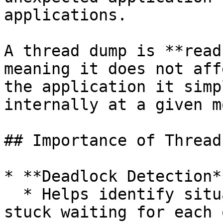
applications.

A thread dump is **read
meaning it does not aff
the application it simp
internally at a given m
## Importance of Thread
* **Deadlock Detection**
  * Helps identify situations where threads are 
stuck waiting for each 