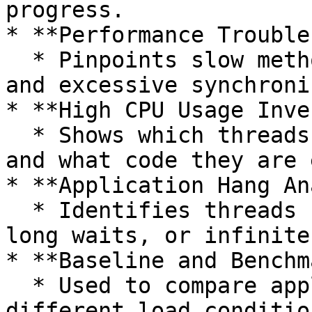
progress.

* **Performance Trouble
  * Pinpoints slow methods, blocking operations, 
and excessive synchroni
* **High CPU Usage Inve
  * Shows which threads are consuming CPU cycles 
and what code they are 
* **Application Hang An
  * Identifies threads stuck in I/O operations, 
long waits, or infinite
* **Baseline and Benchm
  * Used to compare application behavior under 
different load condition