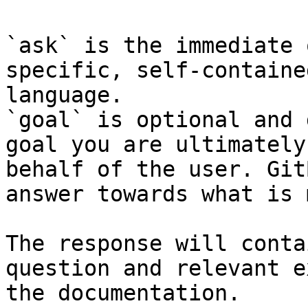
`ask` is the immediate 
specific, self-containe
language.

`goal` is optional and 
goal you are ultimately
behalf of the user. Git
answer towards what is 
The response will conta
question and relevant e
the documentation.
