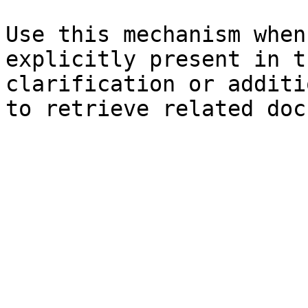
Use this mechanism when
explicitly present in t
clarification or additi