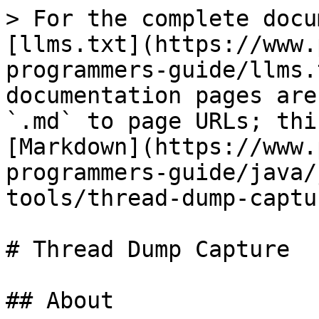
> For the complete docu
[llms.txt](https://www.
programmers-guide/llms.
documentation pages are
`.md` to page URLs; thi
[Markdown](https://www.
programmers-guide/java/
tools/thread-dump-captu
# Thread Dump Capture

## About
