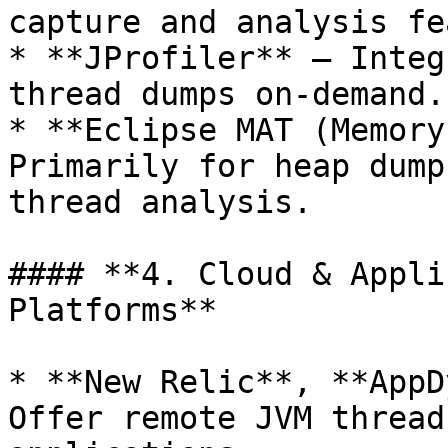
capture and analysis fe
* **JProfiler** – Integ
thread dumps on-demand.

* **Eclipse MAT (Memory
Primarily for heap dump
thread analysis.

#### **4. Cloud & Appli
Platforms**

* **New Relic**, **AppD
Offer remote JVM thread