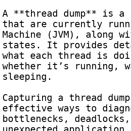
A **thread dump** is a 
that are currently runn
Machine (JVM), along wi
states. It provides det
what each thread is doi
whether it’s running, w
sleeping.

Capturing a thread dump
effective ways to diagn
bottlenecks, deadlocks,
unexpected application 