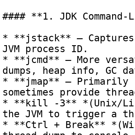
#### **1. JDK Command-L
* **jstack** – Captures
JVM process ID.

* **jcmd** – More versa
dumps, heap info, GC da
* **jmap** – Primarily 
sometimes provide threa
* **kill -3** *(Unix/Li
the JVM to trigger a th
* **Ctrl + Break** *(Wi