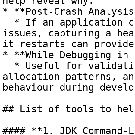
help reveal why.

* **Post-Crash Analysis*
  * If an application crashes due to memory 
issues, capturing a hea
it restarts can provide
* **While Debugging in 
  * Useful for validating object lifecycle, memory 
allocation patterns, an
behaviour during develo
## List of tools to hel
#### **1. JDK Command-L