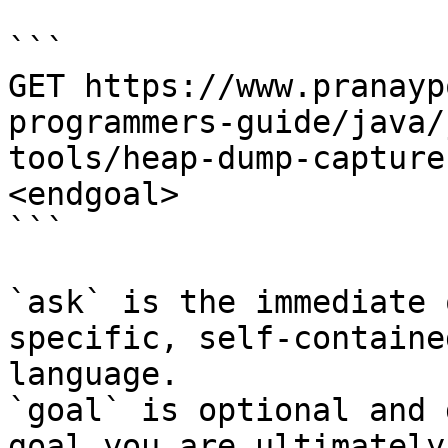
```

GET https://www.pranayp
programmers-guide/java/
tools/heap-dump-capture
<endgoal>

```

`ask` is the immediate 
specific, self-containe
language.

`goal` is optional and 
goal you are ultimately