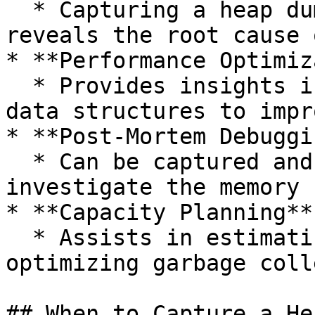
  * Capturing a heap dump at the moment of failure 
reveals the root cause 
* **Performance Optimiz
  * Provides insights into object lifecycle and 
data structures to impr
* **Post-Mortem Debuggin
  * Can be captured and analyzed after a crash to 
investigate the memory 
* **Capacity Planning**

  * Assists in estimating required heap sizes and 
optimizing garbage coll
## When to Capture a He