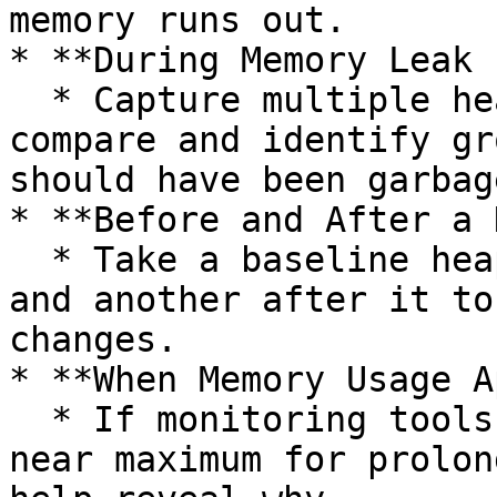
memory runs out.

* **During Memory Leak 
  * Capture multiple heap dumps at intervals to 
compare and identify gr
should have been garbag
* **Before and After a 
  * Take a baseline heap dump before a load test 
and another after it to
changes.

* **When Memory Usage A
  * If monitoring tools show heap usage staying 
near maximum for prolon