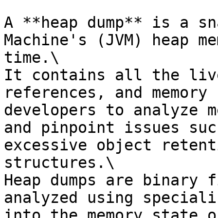
A **heap dump** is a sn
Machine's (JVM) heap me
time.\

It contains all the liv
references, and memory 
developers to analyze m
and pinpoint issues suc
excessive object retent
structures.\

Heap dumps are binary f
analyzed using speciali
into the memory state o