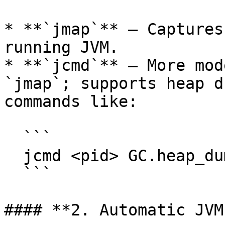
* **`jmap`** – Captures
running JVM.

* **`jcmd`** – More mod
`jmap`; supports heap d
commands like:

  ```

  jcmd <pid> GC.heap_dump <file-path>

  ```

#### **2. Automatic JVM