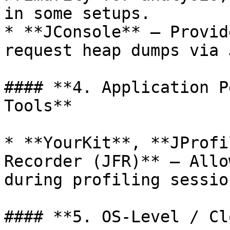
in some setups.

* **JConsole** – Provid
request heap dumps via J
#### **4. Application P
Tools**

* **YourKit**, **JProfi
Recorder (JFR)** – Allo
during profiling session
#### **5. OS-Level / Cl