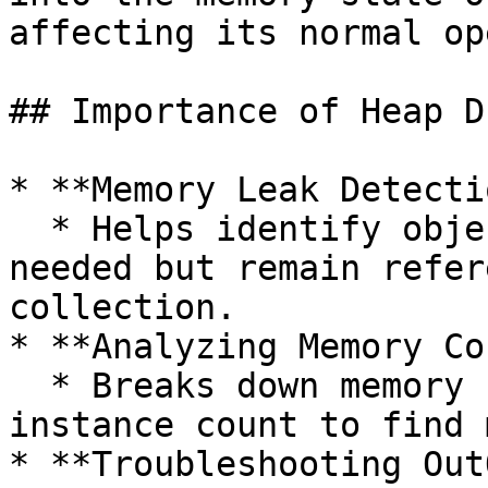
affecting its normal op
## Importance of Heap D
* **Memory Leak Detectio
  * Helps identify objects that are no longer 
needed but remain refer
collection.

* **Analyzing Memory Co
  * Breaks down memory usage by object type and 
instance count to find 
* **Troubleshooting Out