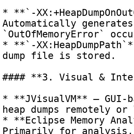
* **`-XX:+HeapDumpOnOut
Automatically generates
`OutOfMemoryError` occur
* **`-XX:HeapDumpPath`*
dump file is stored.

#### **3. Visual & Inte
* **JVisualVM** – GUI-b
heap dumps remotely or 
* **Eclipse Memory Anal
Primarily for analysis,