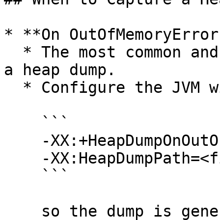
* **On OutOfMemoryError
  * The most common and critical moment to capture 
a heap dump.

  * Configure the JVM with

    ```

    -XX:+HeapDumpOnOutOfMemoryError

    -XX:HeapDumpPath=<file-path>

    ```

    so the dump is generated automatically when 