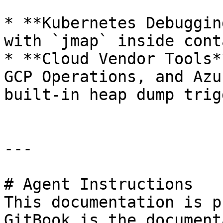
* **Kubernetes Debuggin
with `jmap` inside cont
* **Cloud Vendor Tools*
GCP Operations, and Azu
built-in heap dump trig
---

# Agent Instructions

This documentation is p
GitBook is the document