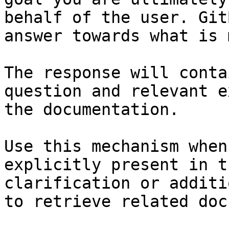
behalf of the user. Git
answer towards what is 
The response will conta
question and relevant e
the documentation.

Use this mechanism when
explicitly present in t
clarification or additi