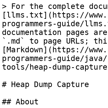
> For the complete docu
[llms.txt](https://www.
programmers-guide/llms.
documentation pages are
`.md` to page URLs; thi
[Markdown](https://www.
programmers-guide/java/
tools/heap-dump-capture
# Heap Dump Capture

## About
