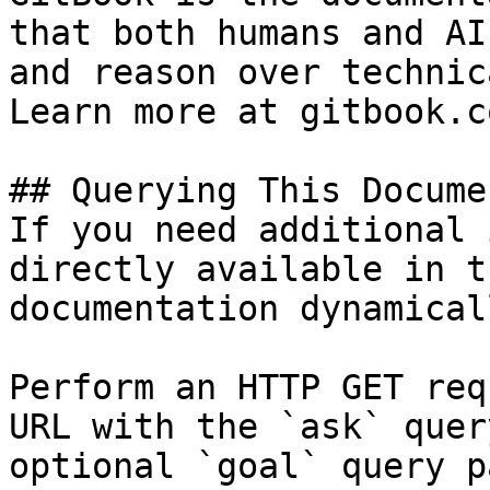
that both humans and AI
and reason over technic
Learn more at gitbook.co
## Querying This Docume
If you need additional 
directly available in t
documentation dynamical
Perform an HTTP GET req
URL with the `ask` quer
optional `goal` query p