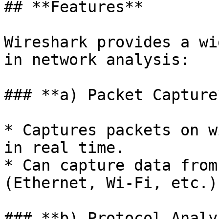
## **Features**

Wireshark provides a wi
in network analysis:

### **a) Packet Capture*
* Captures packets on w
in real time.

* Can capture data from
(Ethernet, Wi-Fi, etc.).
### **b) Protocol Analy