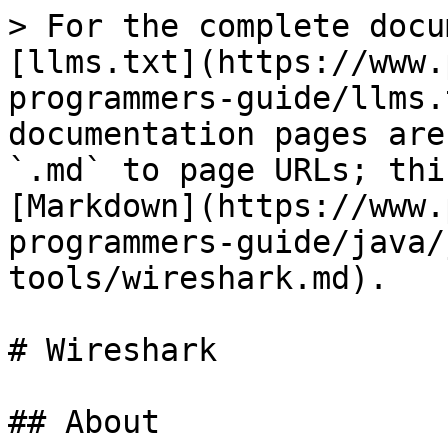
> For the complete docu
[llms.txt](https://www.
programmers-guide/llms.
documentation pages are
`.md` to page URLs; thi
[Markdown](https://www.
programmers-guide/java/
tools/wireshark.md).

# Wireshark

## About
