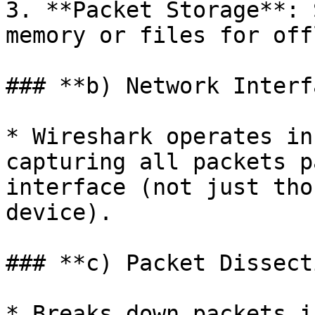
3. **Packet Storage**: 
memory or files for off
### **b) Network Interf
* Wireshark operates in
capturing all packets p
interface (not just tho
device).

### **c) Packet Dissect
* Breaks down packets i