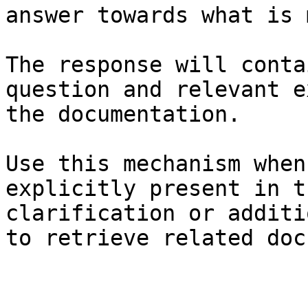
answer towards what is 
The response will conta
question and relevant e
the documentation.

Use this mechanism when
explicitly present in t
clarification or additi