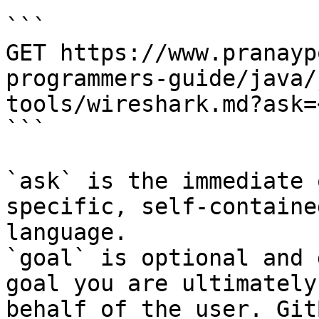
```

GET https://www.pranayp
programmers-guide/java/
tools/wireshark.md?ask=
```

`ask` is the immediate 
specific, self-containe
language.

`goal` is optional and 
goal you are ultimately
behalf of the user. Git