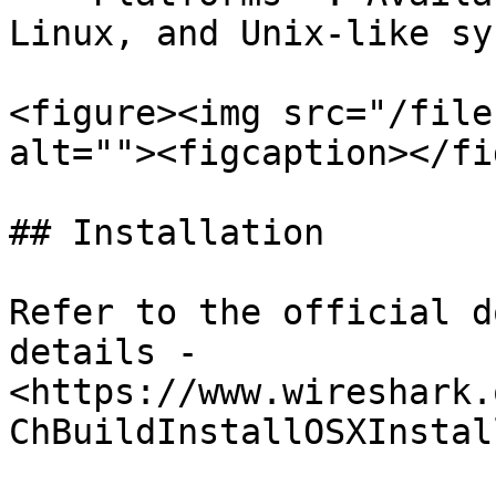
Linux, and Unix-like sy
<figure><img src="/file
alt=""><figcaption></fi
## Installation

Refer to the official d
details - 
<https://www.wireshark.
ChBuildInstallOSXInstal