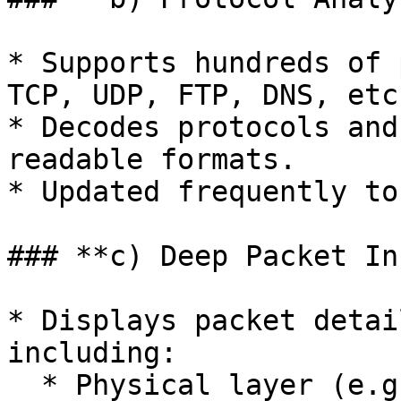
* Supports hundreds of 
TCP, UDP, FTP, DNS, etc.
* Decodes protocols and
readable formats.

* Updated frequently to
### **c) Deep Packet In
* Displays packet detai
including:

  * Physical layer (e.g., Ethernet frames).
