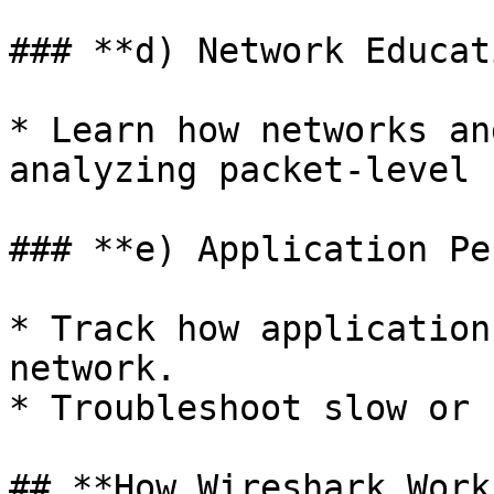
### **d) Network Educat
* Learn how networks an
analyzing packet-level 
### **e) Application Pe
* Track how application
network.

* Troubleshoot slow or 
## **How Wireshark Work