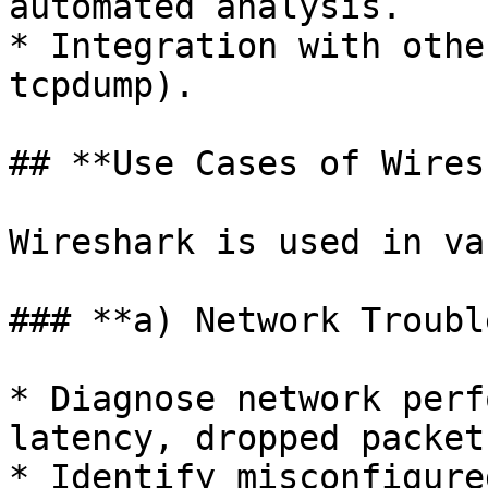
automated analysis.

* Integration with othe
tcpdump).

## **Use Cases of Wires
Wireshark is used in va
### **a) Network Troubl
* Diagnose network perf
latency, dropped packet
* Identify misconfigure