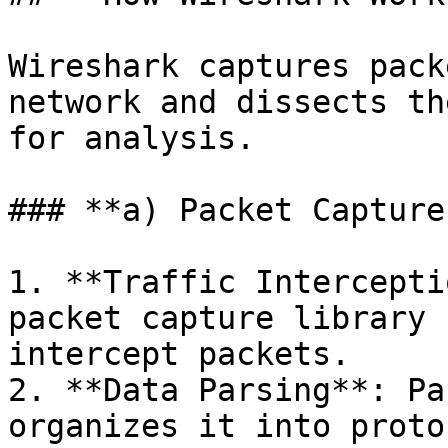
Wireshark captures pack
network and dissects th
for analysis.

### **a) Packet Capture
1. **Traffic Intercepti
packet capture library 
intercept packets.

2. **Data Parsing**: Pa
organizes it into proto