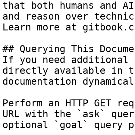
that both humans and AI
and reason over technic
Learn more at gitbook.co
## Querying This Docume
If you need additional 
directly available in t
documentation dynamical
Perform an HTTP GET req
URL with the `ask` quer
optional `goal` query p