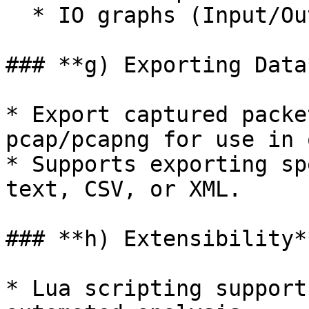
  * IO graphs (Input/Output rates).

### **g) Exporting Data*
* Export captured packe
pcap/pcapng for use in 
* Supports exporting sp
text, CSV, or XML.

### **h) Extensibility**
* Lua scripting support