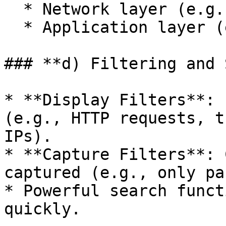
  * Network layer (e.g., IP addresses).

  * Application layer (e.g., HTTP requests).

### **d) Filtering and 
* **Display Filters**: 
(e.g., HTTP requests, t
IPs).

* **Capture Filters**: 
captured (e.g., only pa
* Powerful search funct
quickly.
