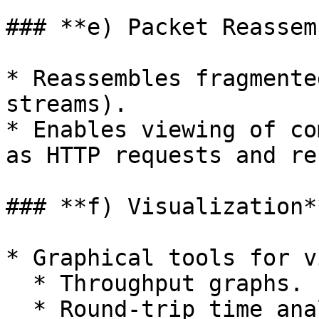
### **e) Packet Reassem
* Reassembles fragmente
streams).

* Enables viewing of co
as HTTP requests and re
### **f) Visualization**
* Graphical tools for v
  * Throughput graphs.

  * Round-trip time analysis.
