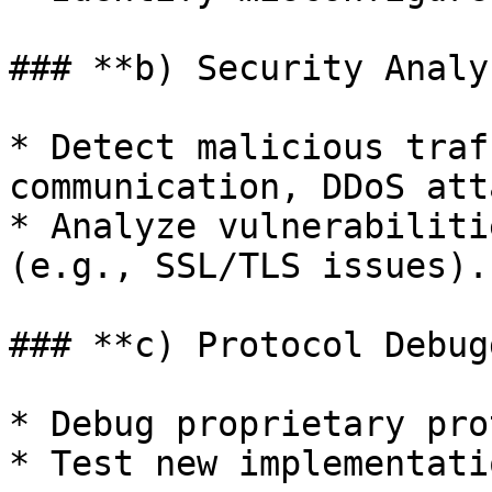
### **b) Security Analy
* Detect malicious traf
communication, DDoS att
* Analyze vulnerabiliti
(e.g., SSL/TLS issues).

### **c) Protocol Debug
* Debug proprietary pro
* Test new implementati