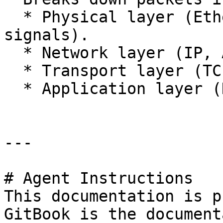
  * Physical layer (Ethernet headers, Wi-Fi 
signals).

  * Network layer (IP, ARP).

  * Transport layer (TCP, UDP).

  * Application layer (HTTP, DNS).

---

# Agent Instructions

This documentation is p
GitBook is the document