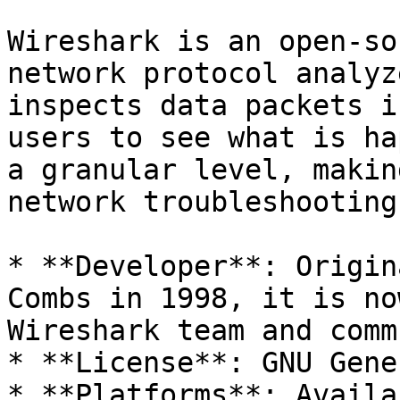
Wireshark is an open-so
network protocol analyz
inspects data packets i
users to see what is ha
a granular level, makin
network troubleshooting
* **Developer**: Origin
Combs in 1998, it is no
Wireshark team and comm
* **License**: GNU Gene
* **Platforms**: Availa