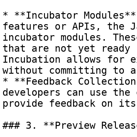
* **Incubator Modules**
features or APIs, the J
incubator modules. Thes
that are not yet ready 
Incubation allows for e
without committing to a
* **Feedback Collection
developers can use the 
provide feedback on its
### 3. **Preview Release