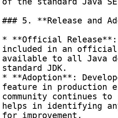
of the standard Java SE
### 5. **Release and Ad
* **Official Release**:
included in an official
available to all Java d
standard JDK.

* **Adoption**: Develop
feature in production e
community continues to 
helps in identifying an
for improvement.
