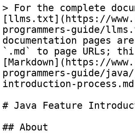
> For the complete docu
[llms.txt](https://www.
programmers-guide/llms.
documentation pages are
`.md` to page URLs; thi
[Markdown](https://www.
programmers-guide/java/
introduction-process.md)
# Java Feature Introduc
## About
