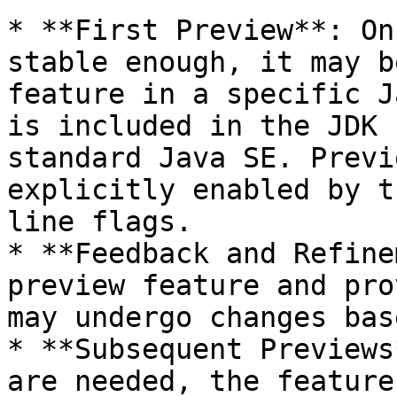
* **First Preview**: On
stable enough, it may b
feature in a specific J
is included in the JDK 
standard Java SE. Previ
explicitly enabled by t
line flags.

* **Feedback and Refine
preview feature and pro
may undergo changes bas
* **Subsequent Previews
are needed, the feature