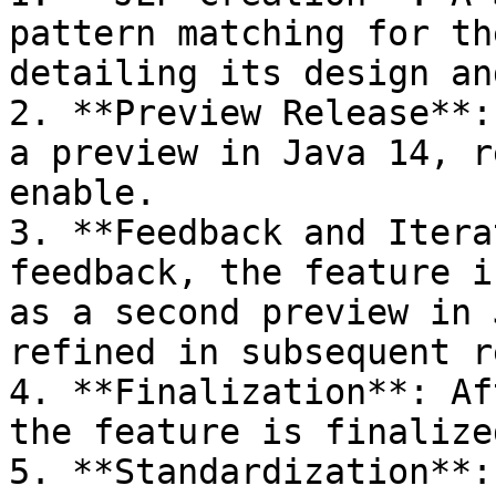
pattern matching for th
detailing its design an
2. **Preview Release**:
a preview in Java 14, r
enable.

3. **Feedback and Itera
feedback, the feature i
as a second preview in 
refined in subsequent r
4. **Finalization**: Af
the feature is finalized
5. **Standardization**: