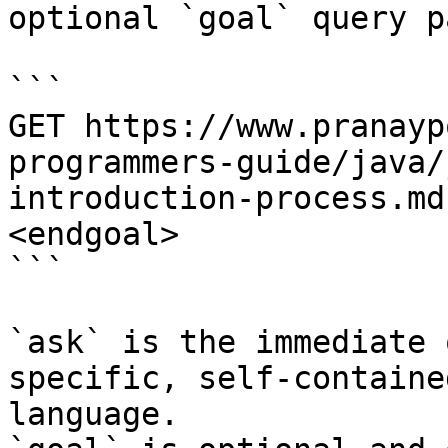
optional `goal` query p
```

GET https://www.pranayp
programmers-guide/java/
introduction-process.md
<endgoal>

```

`ask` is the immediate 
specific, self-containe
language.
