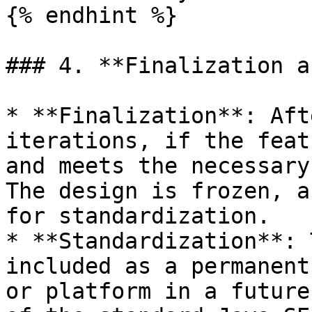
{% endhint %}

### 4. **Finalization a
* **Finalization**: Aft
iterations, if the feat
and meets the necessary
The design is frozen, a
for standardization.

* **Standardization**: 
included as a permanent
or platform in a future