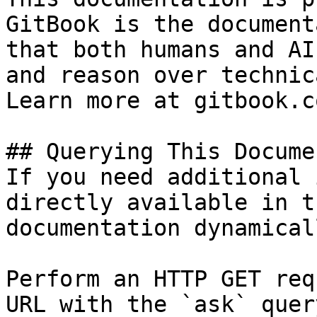
GitBook is the document
that both humans and AI
and reason over technic
Learn more at gitbook.co
## Querying This Docume
If you need additional 
directly available in t
documentation dynamical
Perform an HTTP GET req
URL with the `ask` quer