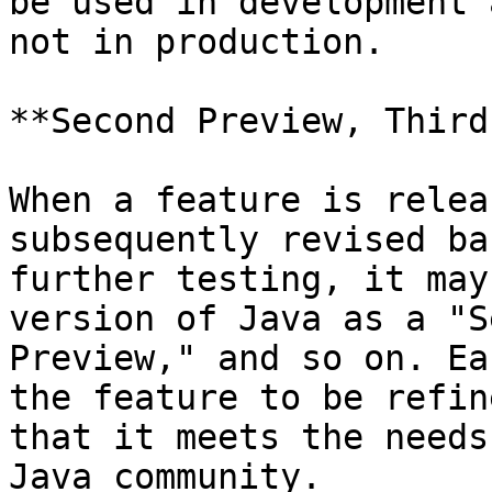
be used in development 
not in production.

**Second Preview, Third
When a feature is relea
subsequently revised ba
further testing, it may
version of Java as a "S
Preview," and so on. Ea
the feature to be refin
that it meets the needs
Java community.
