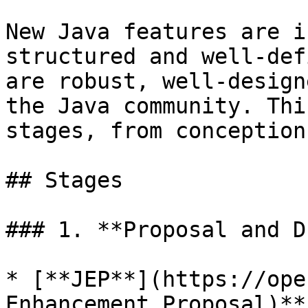
New Java features are i
structured and well-def
are robust, well-design
the Java community. Thi
stages, from conception
## Stages

### 1. **Proposal and D
* [**JEP**](https://ope
Enhancement Proposal)**