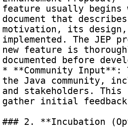
feature usually begins 
document that describes
motivation, its design,
implemented. The JEP pr
new feature is thorough
documented before devel
* **Community Input**: 
the Java community, inc
and stakeholders. This 
gather initial feedback.
### 2. **Incubation (Op