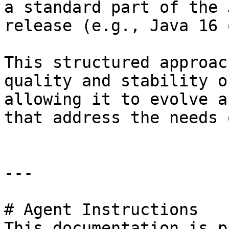
a standard part of the 
release (e.g., Java 16 
This structured approac
quality and stability o
allowing it to evolve a
that address the needs 
---

# Agent Instructions

This documentation is p