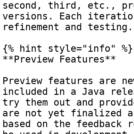
second, third, etc., pr
versions. Each iteratio
refinement and testing.

{% hint style="info" %}

**Preview Features**

Preview features are ne
included in a Java rele
try them out and provid
are not yet finalized a
based on the feedback r