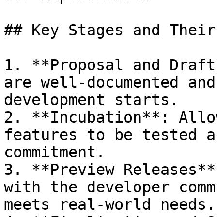
## Key Stages and Their
1. **Proposal and Draft
are well-documented and
development starts.

2. **Incubation**: Allo
features to be tested a
commitment.

3. **Preview Releases**
with the developer comm
meets real-world needs.
