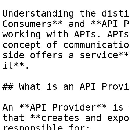
Understanding the disti
Consumers** and **API P
working with APIs. APIs
concept of communicatio
side offers a service**
it**.

## What is an API Provi
An **API Provider** is 
that **creates and expo
responsible for:
