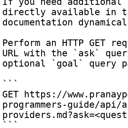
If you need additional 
directly available in t
documentation dynamical
Perform an HTTP GET req
URL with the `ask` quer
optional `goal` query p
```

GET https://www.pranayp
programmers-guide/api/a
providers.md?ask=<quest
```
