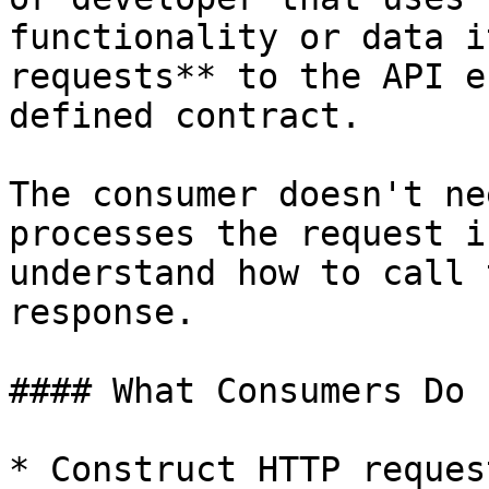
functionality or data i
requests** to the API e
defined contract.

The consumer doesn't ne
processes the request i
understand how to call 
response.

#### What Consumers Do

* Construct HTTP reques