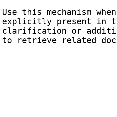
Use this mechanism when
explicitly present in t
clarification or additi