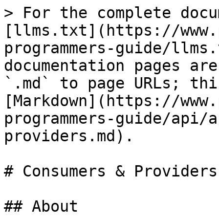
> For the complete docu
[llms.txt](https://www.
programmers-guide/llms.
documentation pages are
`.md` to page URLs; thi
[Markdown](https://www.
programmers-guide/api/a
providers.md).

# Consumers & Providers

## About
