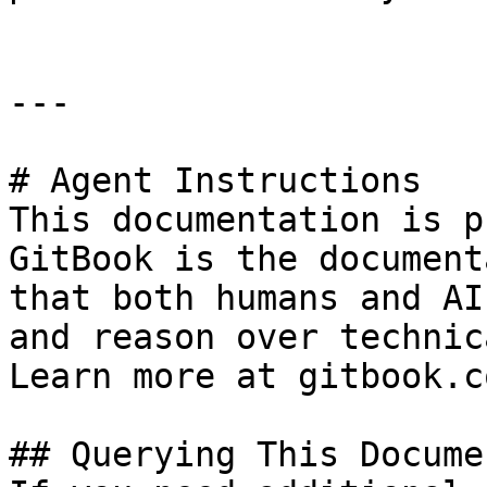
---

# Agent Instructions

This documentation is p
GitBook is the document
that both humans and AI
and reason over technic
Learn more at gitbook.co
## Querying This Docume