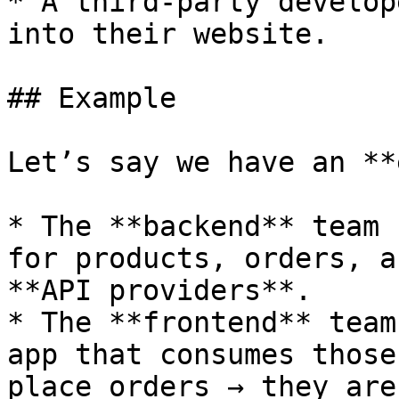
* A third-party develop
into their website.

## Example

Let’s say we have an **
* The **backend** team 
for products, orders, a
**API providers**.

* The **frontend** team
app that consumes those
place orders → they are