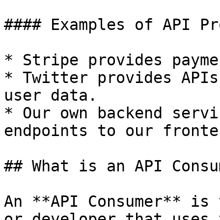
#### Examples of API Pr
* Stripe provides payme
* Twitter provides APIs
user data.

* Our own backend servi
endpoints to our fronte
## What is an API Consu
An **API Consumer** is 
or developer that uses 