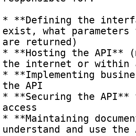
* **Defining the interf
exist, what parameters 
are returned)

* **Hosting the API** (
the internet or within 
* **Implementing busine
the API

* **Securing the API** 
access

* **Maintaining documen
understand and use the A