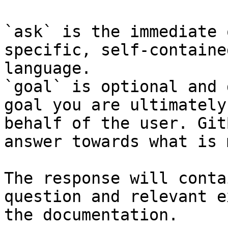
`ask` is the immediate 
specific, self-containe
language.

`goal` is optional and 
goal you are ultimately
behalf of the user. Git
answer towards what is 
The response will conta
question and relevant e
the documentation.
