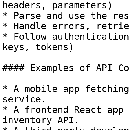
headers, parameters)

* Parse and use the res
* Handle errors, retrie
* Follow authentication
keys, tokens)

#### Examples of API Co
* A mobile app fetching
service.

* A frontend React app 
inventory API.
