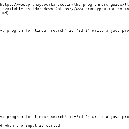
https://www.pranaypourkar.co.in/the-programmers-guide/ll
 available as [Markdown](https://www.pranaypourkar.co.in
.md).

va-program-for-linear-search" id="id-24-write-a-java-pro
va-program-for-linear-search" id="id-24-write-a-java-pro
d when the input is sorted
