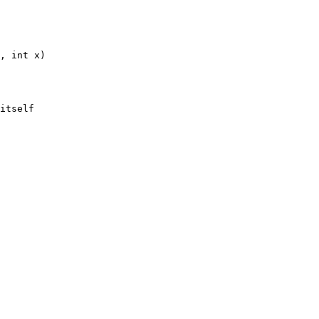
, int x)
