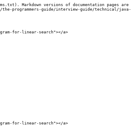
ms.txt). Markdown versions of documentation pages are 
/the-programmers-guide/interview-guide/technical/java-
gram-for-linear-search"></a>

gram-for-linear-search"></a>
