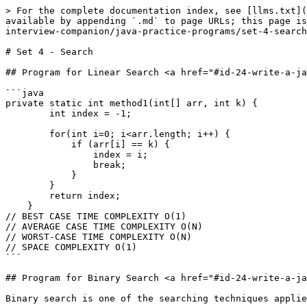
> For the complete documentation index, see [llms.txt](
available by appending `.md` to page URLs; this page is
interview-companion/java-practice-programs/set-4-search
# Set 4 - Search

## Program for Linear Search <a href="#id-24-write-a-ja
```java

private static int method1(int[] arr, int k) {

        int index = -1;

        for(int i=0; i<arr.length; i++) {

            if (arr[i] == k) {

                index = i;

                break;

            }

        }

        return index;

    }

// BEST CASE TIME COMPLEXITY O(1)

// AVERAGE CASE TIME COMPLEXITY O(N)

// WORST-CASE TIME COMPLEXITY O(N)

// SPACE COMPLEXITY O(1)

```

## Program for Binary Search <a href="#id-24-write-a-ja
Binary search is one of the searching techniques applie