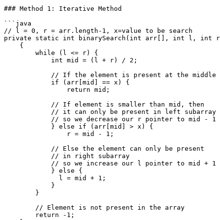
### Method 1: Iterative Method

```java

// l = 0, r = arr.length-1, x=value to be search

private static int binarySearch(int arr[], int l, int r
    {

        while (l <= r) {

            int mid = (l + r) / 2;

            // If the element is present at the middle itself

            if (arr[mid] == x) {

                return mid;

            // If element is smaller than mid, then

            // it can only be present in left subarray

            // so we decrease our r pointer to mid - 1 

            } else if (arr[mid] > x) {

                r = mid - 1;

            // Else the element can only be present

            // in right subarray

            // so we increase our l pointer to mid + 1

            } else {

              l = mid + 1;

            }  

        }

        // Element is not present in the array

        return -1;
