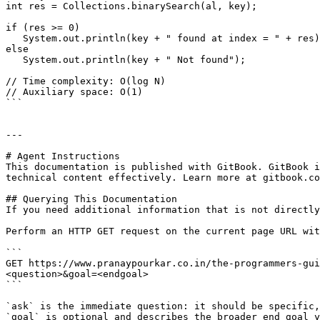
int res = Collections.binarySearch(al, key);

if (res >= 0)

   System.out.println(key + " found at index = " + res);

else

   System.out.println(key + " Not found");

// Time complexity: O(log N)

// Auxiliary space: O(1)   

```

---

# Agent Instructions

This documentation is published with GitBook. GitBook i
technical content effectively. Learn more at gitbook.co
## Querying This Documentation

If you need additional information that is not directly
Perform an HTTP GET request on the current page URL wit
```

GET https://www.pranaypourkar.co.in/the-programmers-gui
<question>&goal=<endgoal>

```

`ask` is the immediate question: it should be specific,
`goal` is optional and describes the broader end goal y