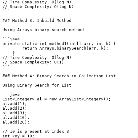
// Time Complexity: O(log N)

// Space Complexity: O(log N)

```

### Method 3: Inbuild Method

Using Arrays binary search method

```java

private static int method1(int[] arr, int k) {

        return Arrays.binarySearch(arr, k);

    }

// Time Complexity: O(log N)

// Space Complexity: O(1)

```

### Method 4: Binary Search in Collection List

Using Binary Search for List

```java

List<Integer> al = new ArrayList<Integer>();

al.add(1);

al.add(2);

al.add(3);

al.add(10);

al.add(20);

// 10 is present at index 3

int key = 10;
