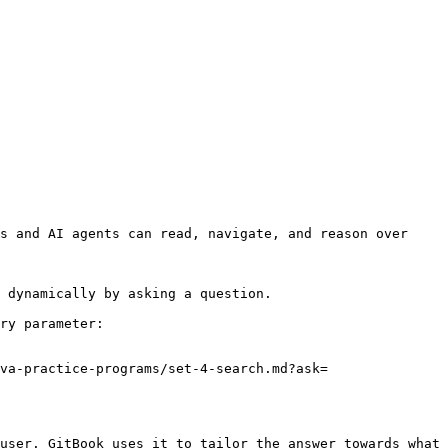
s and AI agents can read, navigate, and reason over 
 dynamically by asking a question.

ry parameter:

va-practice-programs/set-4-search.md?ask=
user. GitBook uses it to tailor the answer towards what 