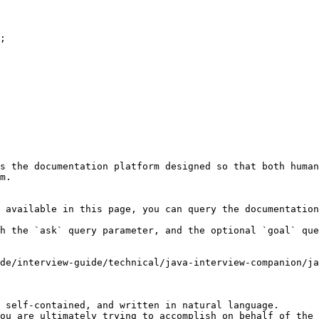
s the documentation platform designed so that both human
m.

 available in this page, you can query the documentation
h the `ask` query parameter, and the optional `goal` que
de/interview-guide/technical/java-interview-companion/ja
 self-contained, and written in natural language.

ou are ultimately trying to accomplish on behalf of the 