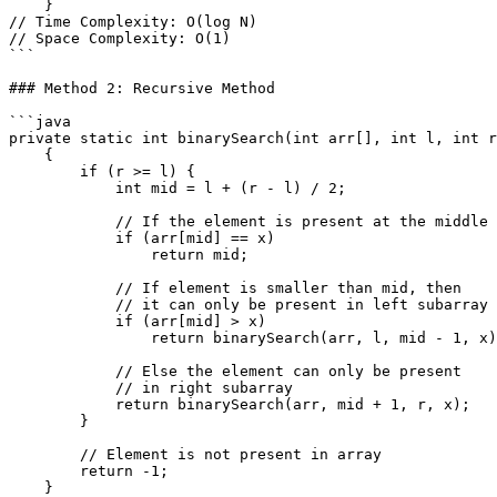
    }

// Time Complexity: O(log N)

// Space Complexity: O(1)

```

### Method 2: Recursive Method

```java

private static int binarySearch(int arr[], int l, int r
    {

        if (r >= l) {

            int mid = l + (r - l) / 2;

            // If the element is present at the middle itself

            if (arr[mid] == x)

                return mid;

            // If element is smaller than mid, then

            // it can only be present in left subarray

            if (arr[mid] > x)

                return binarySearch(arr, l, mid - 1, x);

            // Else the element can only be present

            // in right subarray

            return binarySearch(arr, mid + 1, r, x);

        }

        // Element is not present in array

        return -1;

    }
