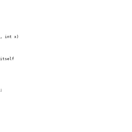
, int x)
