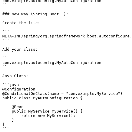
com.example.autoconfig.MyAutoConfiguration

```

### New Way (Spring Boot 3):

Create the file:

```

META-INF/spring/org.springframework.boot.autoconfigure.
```

Add your class:

```

com.example.autoconfig.MyAutoConfiguration

```

Java Class:

```java

@Configuration

@ConditionalOnClass(name = "com.example.MyService")

public class MyAutoConfiguration {

    @Bean

    public MyService myService() {

        return new MyService();

    }

}

```
