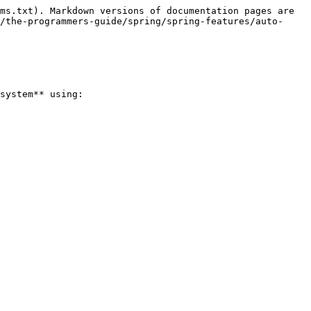
ms.txt). Markdown versions of documentation pages are 
/the-programmers-guide/spring/spring-features/auto-
system** using:
