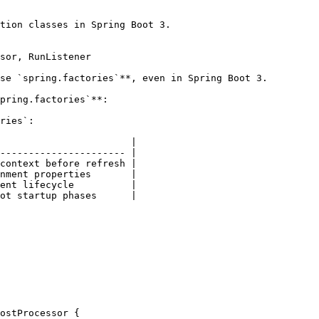
tion classes in Spring Boot 3.

sor, RunListener

se `spring.factories`**, even in Spring Boot 3.

pring.factories`**:

ries`:

                       |

---------------------- |

context before refresh |

nment properties       |

ent lifecycle          |

ot startup phases      |

ostProcessor {
