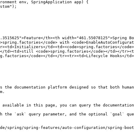
.3515625">Feature</th><th width="461.55078125">Spring Bo
>spring.factories</code> with <code>EnableAutoConfigurat
r><td>Initializers</td><td><code>spring.factories</code>
</td><td>still <code>spring.factories</code></td></tr><t
g.factories</code></td></tr><tr><td>Lifecycle Hooks</td>
s the documentation platform designed so that both human
m.

 available in this page, you can query the documentation
h the `ask` query parameter, and the optional `goal` que
de/spring/spring-features/auto-configuration/spring-boot