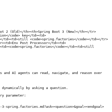
ot 2 (Old)</th><th>Spring Boot 3 (New)</th></tr>
ion</code> key</td><td>
</td><td>still <code>spring.factories</code></td></tr>
r><td>Env Post Processor</td><td>
<td><code>spring.factories</code></td><td>still 
s and AI agents can read, navigate, and reason over 
 dynamically by asking a question.

ry parameter:

-3-spring.factories.md?ask=<question>&goal=<endgoal>
