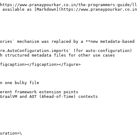
https://www.pranaypourkar.co.in/the-programmers-guide/ll
 available as [Markdown](https://www.pranaypourkar.co.in
ories` mechanism was replaced by a **new metadata-based 
re.AutoConfiguration.imports` (for auto-configuration)

h structured metadata files for other use cases

figcaption></figcaption></figure>

n one bulky file

erent framework extension points

GraalVM and AOT (Ahead-of-Time) contexts

uration=\
