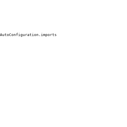
AutoConfiguration.imports
