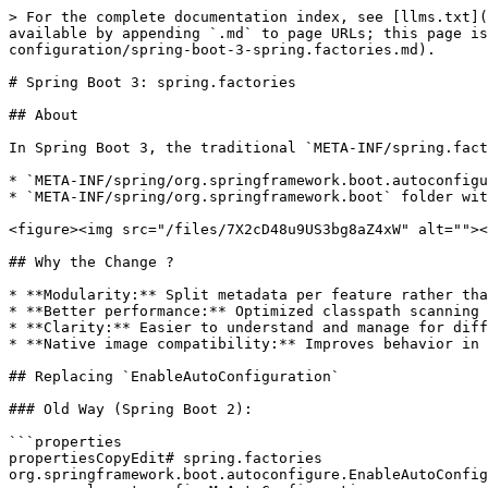
> For the complete documentation index, see [llms.txt](
available by appending `.md` to page URLs; this page is
configuration/spring-boot-3-spring.factories.md).

# Spring Boot 3: spring.factories

## About

In Spring Boot 3, the traditional `META-INF/spring.fact
* `META-INF/spring/org.springframework.boot.autoconfigu
* `META-INF/spring/org.springframework.boot` folder wit
<figure><img src="/files/7X2cD48u9US3bg8aZ4xW" alt=""><
## Why the Change ?

* **Modularity:** Split metadata per feature rather tha
* **Better performance:** Optimized classpath scanning

* **Clarity:** Easier to understand and manage for diff
* **Native image compatibility:** Improves behavior in 
## Replacing `EnableAutoConfiguration`

### Old Way (Spring Boot 2):

```properties

propertiesCopyEdit# spring.factories

org.springframework.boot.autoconfigure.EnableAutoConfig