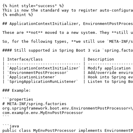
{% hint style="success" %}

This is now the standard way to register auto-configura
{% endhint %}

## ApplicationContextInitializer, EnvironmentPostProces
These are **not** moved to a new system. They **still u
So, for the following types, **we still use `META-INF/s
#### Still supported in Spring Boot 3 via `spring.facto
| Interface/Class                 | Description        
| ------------------------------- | -------------------
| `ApplicationContextInitializer` | Modify application 
| `EnvironmentPostProcessor`      | Add/override enviro
| `ApplicationListener`           | Hook into Spring ev
| `SpringApplicationRunListener`  | Listen to Spring Bo
### Example:

```properties

# META-INF/spring.factories

org.springframework.boot.env.EnvironmentPostProcessor=\

com.example.env.MyEnvPostProcessor

```

```java

public class MyEnvPostProcessor implements EnvironmentP