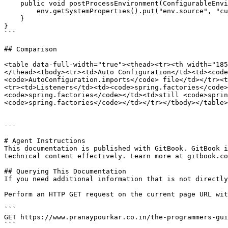
    public void postProcessEnvironment(ConfigurableEnvironment env, SpringApplication app) {

        env.getSystemProperties().put("env.source", "custom");

    }

}

```

## Comparison

<table data-full-width="true"><thead><tr><th width="185
</thead><tbody><tr><td>Auto Configuration</td><td><code
<code>AutoConfiguration.imports</code> file</td></tr><t
<tr><td>Listeners</td><td><code>spring.factories</code>
<code>spring.factories</code></td><td>still <code>sprin
<code>spring.factories</code></td></tr></tbody></table>

---

# Agent Instructions

This documentation is published with GitBook. GitBook i
technical content effectively. Learn more at gitbook.co
## Querying This Documentation

If you need additional information that is not directly
Perform an HTTP GET request on the current page URL wit
```

GET https://www.pranaypourkar.co.in/the-programmers-gui
```
