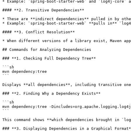
* Example: `spring-boot-starter-web` and `log4j-core` a
#### **2. Transitive Dependencies**

* These are **indirect dependencies** pulled in by othe
* Example: `spring-boot-starter-web` **pulls in** `log4
#### **3. Conflict Resolution**

* When different versions of a library exist, Maven app
## Commands for Analyzing Dependencies

### **1. Checking Full Dependency Tree**

```sh

mvn dependency:tree

```

Displays **all dependencies**, including transitive one
### **2. Finding Why a Dependency Exists**

```sh

mvn dependency:tree -Dincludes=org.apache.logging.log4j
```

This command shows **which dependencies brought in `log
### **3. Displaying Dependencies in a Graphical Format*