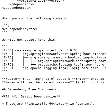
        <version>2.17.1</version>

    </dependency>

</dependencies>

```

When you run the following command:

```sh

mvn dependency:tree

```

We will get output like this:

```

[INFO] com.example:my-project:jar:1.0.0

[INFO] ├── org.springframework.boot:spring-boot-starter
[INFO] │   ├── org.springframework.boot:spring-boot-sta
[INFO] │   │   ├── org.springframework.boot:spring-boot
[INFO] │   │   ├── org.apache.logging.log4j:log4j-core:
[INFO] ├── org.apache.logging.log4j:log4j-core:jar:2.17
```

**Notice** that `log4j-core` appears **twice**—once as 
**Maven will use the nearest version** (2.17.1 in this 
## Dependency Tree Components

#### **1. Direct Dependencies**

* These are **explicitly declared** in `pom.xml`.
