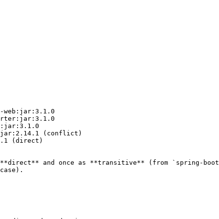
-web:jar:3.1.0

rter:jar:3.1.0

:jar:3.1.0

jar:2.14.1 (conflict)

.1 (direct)

**direct** and once as **transitive** (from `spring-boot
case).
