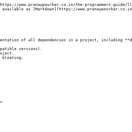
https://www.pranaypourkar.co.in/the-programmers-guide/ll
s available as [Markdown](https://www.pranaypourkar.co.in
entation of all dependencies in a project, including **d
patible versions).

oject.

 bloating.
