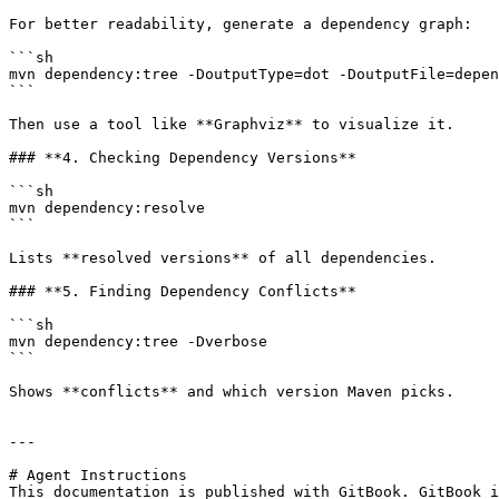
For better readability, generate a dependency graph:

```sh

mvn dependency:tree -DoutputType=dot -DoutputFile=depen
```

Then use a tool like **Graphviz** to visualize it.

### **4. Checking Dependency Versions**

```sh

mvn dependency:resolve

```

Lists **resolved versions** of all dependencies.

### **5. Finding Dependency Conflicts**

```sh

mvn dependency:tree -Dverbose

```

Shows **conflicts** and which version Maven picks.

---

# Agent Instructions

This documentation is published with GitBook. GitBook i