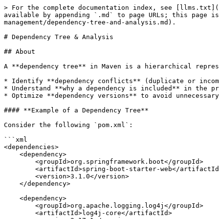
> For the complete documentation index, see [llms.txt](
available by appending `.md` to page URLs; this page i
management/dependency-tree-and-analysis.md).

# Dependency Tree & Analysis

## About

A **dependency tree** in Maven is a hierarchical repres
* Identify **dependency conflicts** (duplicate or incom
* Understand **why a dependency is included** in the pr
* Optimize **dependency versions** to avoid unnecessary
#### **Example of a Dependency Tree**

Consider the following `pom.xml`:

```xml

<dependencies>

    <dependency>

        <groupId>org.springframework.boot</groupId>

        <artifactId>spring-boot-starter-web</artifactId>

        <version>3.1.0</version>

    </dependency>

    <dependency>

        <groupId>org.apache.logging.log4j</groupId>

        <artifactId>log4j-core</artifactId>
