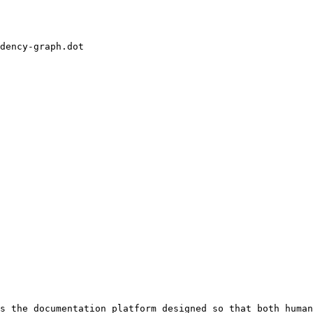
dency-graph.dot

s the documentation platform designed so that both human