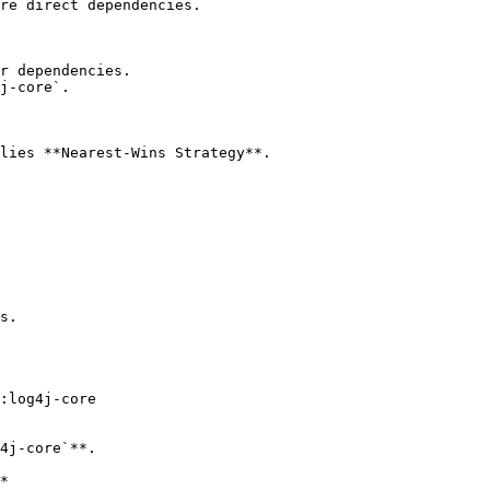
re direct dependencies.

r dependencies.

j-core`.

lies **Nearest-Wins Strategy**.

s.

:log4j-core

4j-core`**.

*
