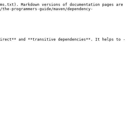
ms.txt). Markdown versions of documentation pages are 
/the-programmers-guide/maven/dependency-
irect** and **transitive dependencies**. It helps to -
