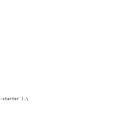
-starter`).\
