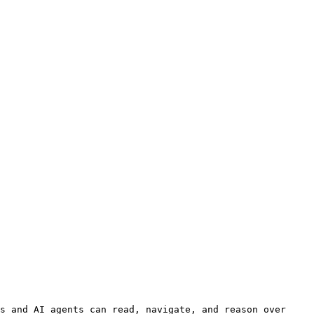
s and AI agents can read, navigate, and reason over 