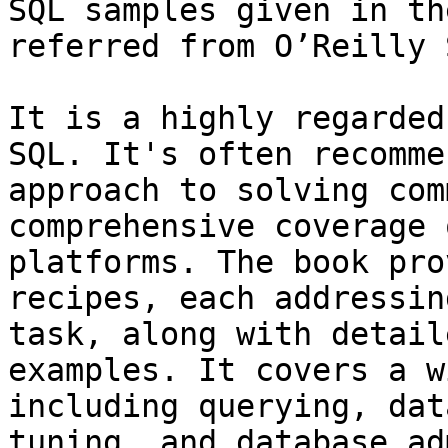
SQL samples given in th
referred from O’Reilly 
It is a highly regarded
SQL. It's often recomme
approach to solving com
comprehensive coverage 
platforms. The book pro
recipes, each addressin
task, along with detail
examples. It covers a w
including querying, dat
tuning, and database ad