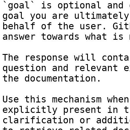
`goal` is optional and 
goal you are ultimately
behalf of the user. Git
answer towards what is 
The response will conta
question and relevant e
the documentation.

Use this mechanism when
explicitly present in t
clarification or additi