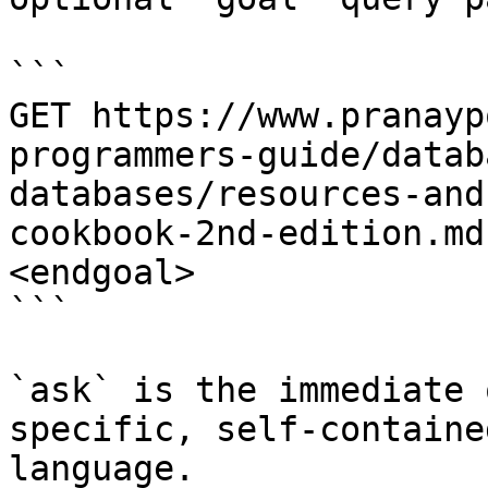
```

GET https://www.pranayp
programmers-guide/datab
databases/resources-and
cookbook-2nd-edition.md
<endgoal>

```

`ask` is the immediate 
specific, self-containe
language.
