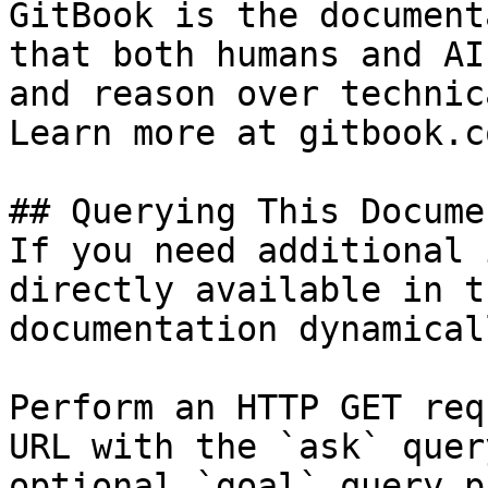
GitBook is the document
that both humans and AI
and reason over technic
Learn more at gitbook.co
## Querying This Docume
If you need additional 
directly available in t
documentation dynamical
Perform an HTTP GET req
URL with the `ask` quer
optional `goal` query p