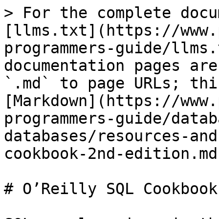
> For the complete docu
[llms.txt](https://www.
programmers-guide/llms.
documentation pages are
`.md` to page URLs; thi
[Markdown](https://www.
programmers-guide/datab
databases/resources-and
cookbook-2nd-edition.md)
# O’Reilly SQL Cookbook