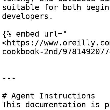
suitable for both begin
developers.

{% embed url="
<https://www.oreilly.co
cookbook-2nd/9781492077
---

# Agent Instructions

This documentation is p