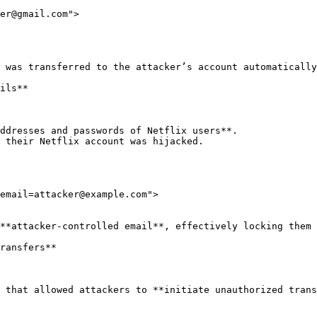
 was transferred to the attacker’s account automatically
ils**

ddresses and passwords of Netflix users**.

 their Netflix account was hijacked.

email=attacker@example.com">

**attacker-controlled email**, effectively locking them 
ransfers**

 that allowed attackers to **initiate unauthorized trans