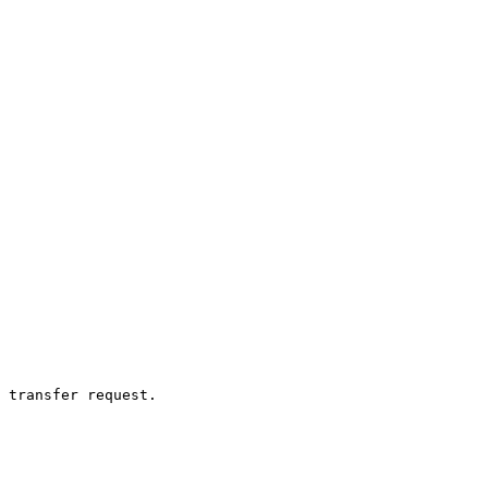
 transfer request.
