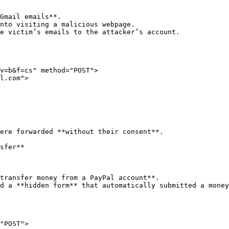
Gmail emails**.

nto visiting a malicious webpage.

e victim’s emails to the attacker’s account.

v=b&f=cs" method="POST">

ere forwarded **without their consent**.

sfer**

transfer money from a PayPal account**.

d a **hidden form** that automatically submitted a money
"POST">
