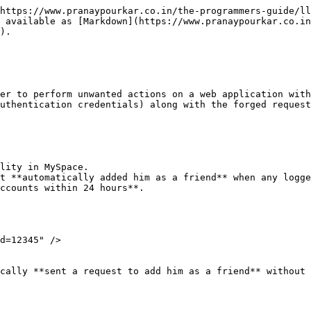
https://www.pranaypourkar.co.in/the-programmers-guide/ll
 available as [Markdown](https://www.pranaypourkar.co.in
).

er to perform unwanted actions on a web application with
uthentication credentials) along with the forged request
lity in MySpace.

t **automatically added him as a friend** when any logge
ccounts within 24 hours**.

d=12345" />

cally **sent a request to add him as a friend** without 