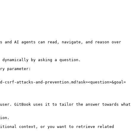
s and AI agents can read, navigate, and reason over 
 dynamically by asking a question.

ry parameter:

d-csrf-attacks-and-prevention.md?ask=<question>&goal=
user. GitBook uses it to tailor the answer towards what 
ion.

itional context, or you want to retrieve related 