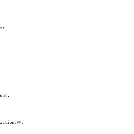
**.

out.

actions**.
