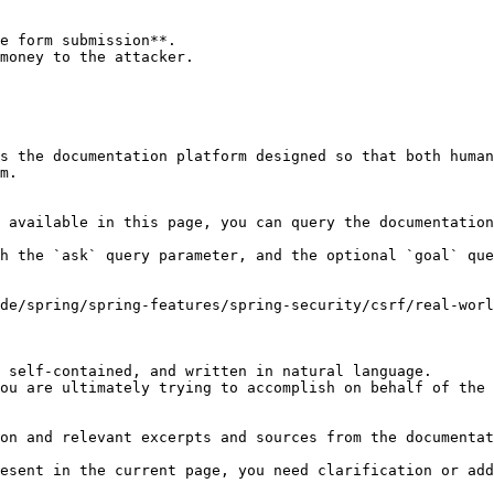
e form submission**.

money to the attacker.

s the documentation platform designed so that both human
m.

 available in this page, you can query the documentation
h the `ask` query parameter, and the optional `goal` que
de/spring/spring-features/spring-security/csrf/real-worl
 self-contained, and written in natural language.

ou are ultimately trying to accomplish on behalf of the 
on and relevant excerpts and sources from the documentat
esent in the current page, you need clarification or add