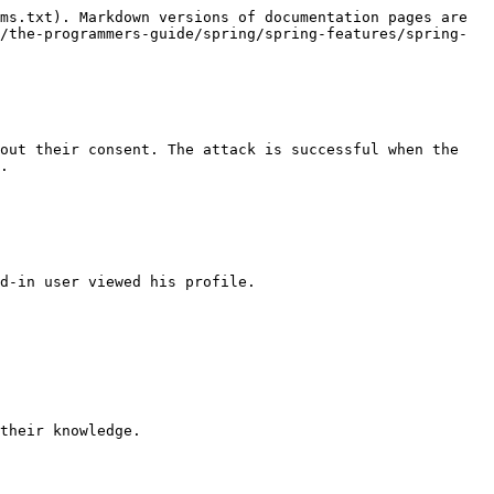
ms.txt). Markdown versions of documentation pages are 
/the-programmers-guide/spring/spring-features/spring-
out their consent. The attack is successful when the 
.

d-in user viewed his profile.

their knowledge.
