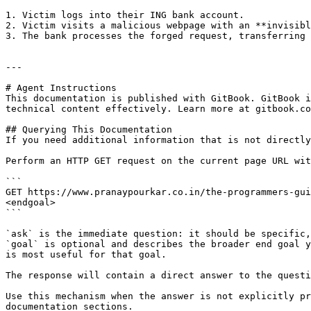
1. Victim logs into their ING bank account.

2. Victim visits a malicious webpage with an **invisibl
3. The bank processes the forged request, transferring 
---

# Agent Instructions

This documentation is published with GitBook. GitBook i
technical content effectively. Learn more at gitbook.co
## Querying This Documentation

If you need additional information that is not directly
Perform an HTTP GET request on the current page URL wit
```

GET https://www.pranaypourkar.co.in/the-programmers-gui
<endgoal>

```

`ask` is the immediate question: it should be specific,
`goal` is optional and describes the broader end goal y
is most useful for that goal.

The response will contain a direct answer to the questi
Use this mechanism when the answer is not explicitly pr