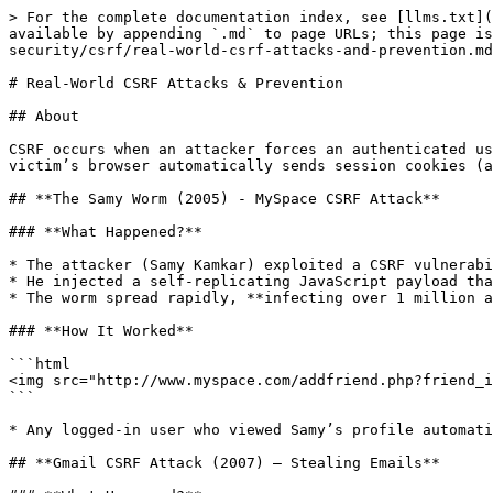
> For the complete documentation index, see [llms.txt](
available by appending `.md` to page URLs; this page is
security/csrf/real-world-csrf-attacks-and-prevention.md
# Real-World CSRF Attacks & Prevention

## About

CSRF occurs when an attacker forces an authenticated us
victim’s browser automatically sends session cookies (a
## **The Samy Worm (2005) - MySpace CSRF Attack**

### **What Happened?**

* The attacker (Samy Kamkar) exploited a CSRF vulnerabi
* He injected a self-replicating JavaScript payload tha
* The worm spread rapidly, **infecting over 1 million a
### **How It Worked**

```html

<img src="http://www.myspace.com/addfriend.php?friend_i
```

* Any logged-in user who viewed Samy’s profile automati
## **Gmail CSRF Attack (2007) – Stealing Emails**
