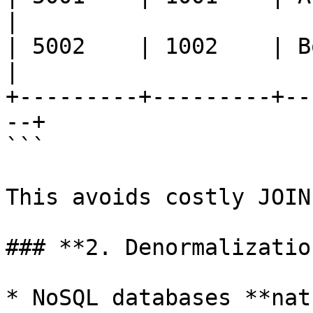
|

| 5002    | 1002    | Bob   
|

+---------+---------+--
--+

```

This avoids costly JOIN
### **2. Denormalizatio
* NoSQL databases **nat