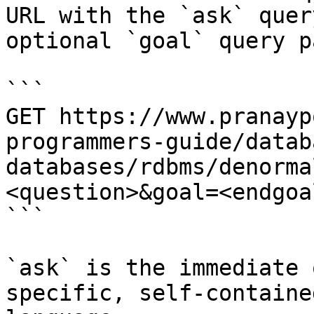
URL with the `ask` quer
optional `goal` query p
```

GET https://www.pranayp
programmers-guide/datab
databases/rdbms/denorma
<question>&goal=<endgoal
```

`ask` is the immediate 
specific, self-containe