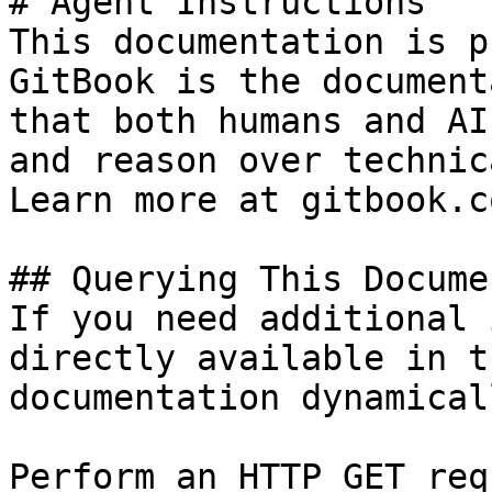
# Agent Instructions

This documentation is p
GitBook is the document
that both humans and AI
and reason over technic
Learn more at gitbook.co
## Querying This Docume
If you need additional 
directly available in t
documentation dynamical
Perform an HTTP GET req