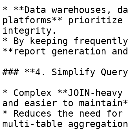
* **Data warehouses, da
platforms** prioritize 
integrity.

* By keeping frequently
**report generation and
### **4. Simplify Query
* Complex **JOIN-heavy 
and easier to maintain**
* Reduces the need for 
multi-table aggregations