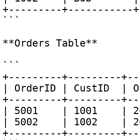
+---------+-----------+
```

**Orders Table**

```

+---------+---------+--
| OrderID | CustID  | O
+---------+---------+--
| 5001    | 1001    | 2
| 5002    | 1002    | 2
+---------+---------+--