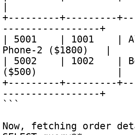
|

+---------+---------+--
-----------------+

| 5001    | 1001    | A
Phone-2 ($1800)   |

| 5002    | 1002    | B
($500)              |

+---------+---------+--
-----------------+

```

Now, fetching order det