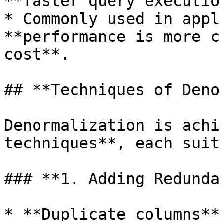
**faster query execution
* Commonly used in appl
**performance is more c
cost**.

## **Techniques of Deno
Denormalization is achi
techniques**, each suit
### **1. Adding Redunda
* **Duplicate columns**