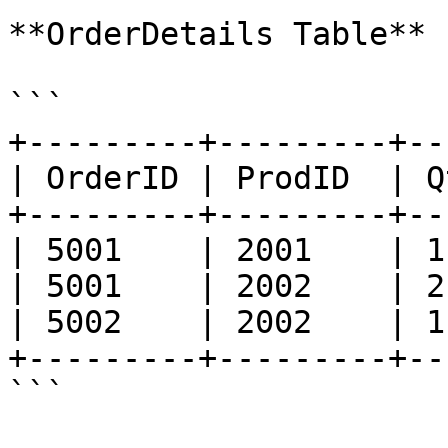
**OrderDetails Table**

```

+---------+---------+--
| OrderID | ProdID  | Q
+---------+---------+--
| 5001    | 2001    | 1
| 5001    | 2002    | 2
| 5002    | 2002    | 1
+---------+---------+--
```
