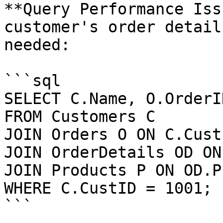
**Query Performance Iss
customer's order detail
needed:

```sql

SELECT C.Name, O.OrderID
FROM Customers C  

JOIN Orders O ON C.Cust
JOIN OrderDetails OD ON
JOIN Products P ON OD.P
WHERE C.CustID = 1001;

```
