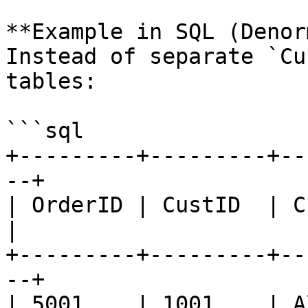
**Example in SQL (Denor
Instead of separate `Cu
tables:

```sql

+---------+---------+--
--+

| OrderID | CustID  | Cust
|

+---------+---------+--
--+

| 5001    | 1001    | Al