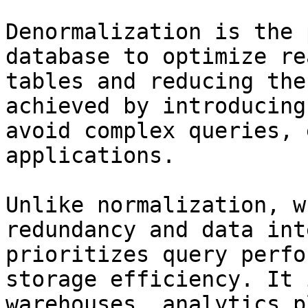
Denormalization is the 
database to optimize re
tables and reducing the
achieved by introducing
avoid complex queries, 
applications.

Unlike normalization, w
redundancy and data int
prioritizes query perfo
storage efficiency. It 
warehouses, analytics p