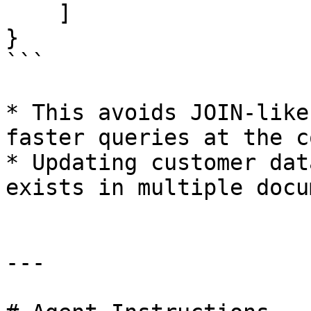
    ]

}

```

* This avoids JOIN-like
faster queries at the c
* Updating customer dat
exists in multiple docu
---
