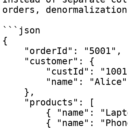
orders, denormalization
```json

{

    "orderId": "5001",

    "customer": {

        "custId": "1001",

        "name": "Alice"

    },

    "products": [

        { "name": "Laptop", "price": 800 },

        { "name": "Phone", "price": 500 }
