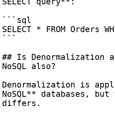
SELECT query**:

```sql

SELECT * FROM Orders WH
```

## Is Denormalization a
NoSQL also?

Denormalization is appl
NoSQL** databases, but 
differs.
