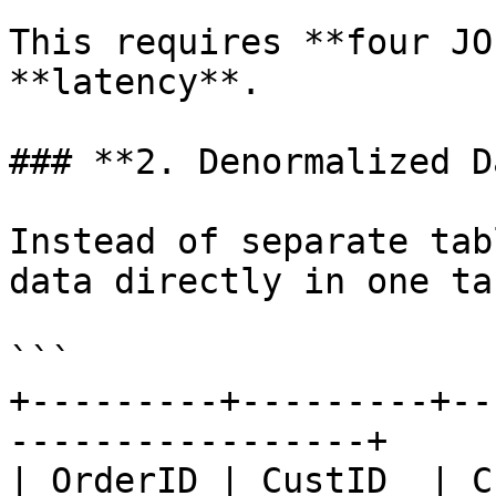
This requires **four JO
**latency**.

### **2. Denormalized D
Instead of separate tab
data directly in one ta
```

+---------+---------+--
-----------------+

| OrderID | CustID  | CustomerNam