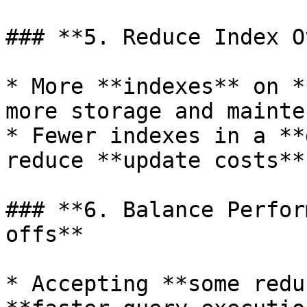
### **5. Reduce Index O
* More **indexes** on *
more storage and mainte
* Fewer indexes in a **
reduce **update costs**.
### **6. Balance Perfor
offs**

* Accepting **some redu