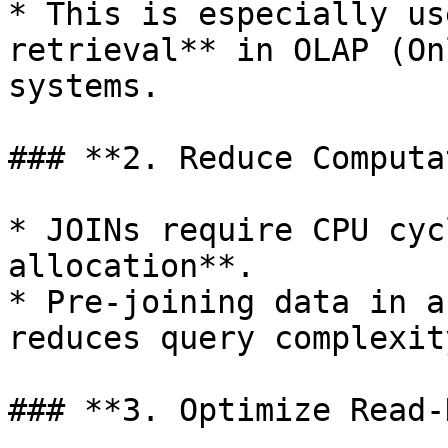
* This is especially us
retrieval** in OLAP (On
systems.

### **2. Reduce Computa
* JOINs require CPU cyc
allocation**.

* Pre-joining data in a
reduces query complexity
### **3. Optimize Read-