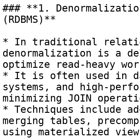
### **1. Denormalizatio
(RDBMS)**

* In traditional relati
denormalization is a de
optimize read-heavy wor
* It is often used in d
systems, and high-perfo
minimizing JOIN operati
* Techniques include ad
merging tables, precomp
using materialized views