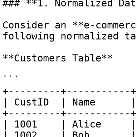
### **1. Normalized Dat
Consider an **e-commerc
following normalized ta
**Customers Table**

```

+---------+-----------+
| CustID  | Name      |
+---------+-----------+
| 1001    | Alice     |
| 1002    | Bob       |