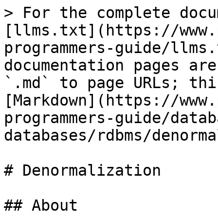
> For the complete docu
[llms.txt](https://www.
programmers-guide/llms.
documentation pages are
`.md` to page URLs; thi
[Markdown](https://www.
programmers-guide/datab
databases/rdbms/denorma
# Denormalization

## About
