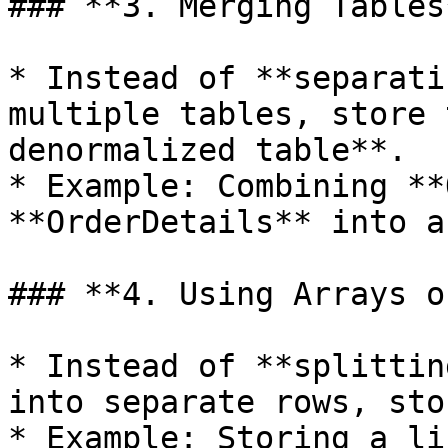
### **3. Merging Tables*
* Instead of **separati
multiple tables, store 
denormalized table**.

* Example: Combining **
**OrderDetails** into a
### **4. Using Arrays o
* Instead of **splittin
into separate rows, sto
* Example: Storing a li