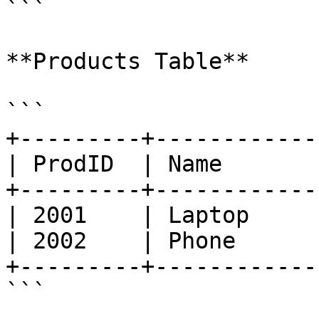
```

**Products Table**

```

+---------+------------
| ProdID  | Name       
+---------+------------
| 2001    | Laptop     
| 2002    | Phone      
+---------+------------
```
