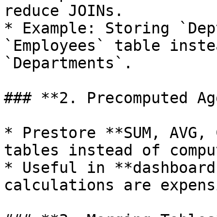
reduce JOINs.

* Example: Storing `Dep
`Employees` table inste
`Departments`.

### **2. Precomputed Ag
* Prestore **SUM, AVG, 
tables instead of compu
* Useful in **dashboard
calculations are expensi