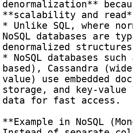
denormalization** becau
**scalability and read*
* Unlike SQL, where nor
NoSQL databases are typ
denormalized structures
* NoSQL databases such 
based), Cassandra (wide
value) use embedded doc
storage, and key-value 
data for fast access.

**Example in NoSQL (Mon
Instead of separate col