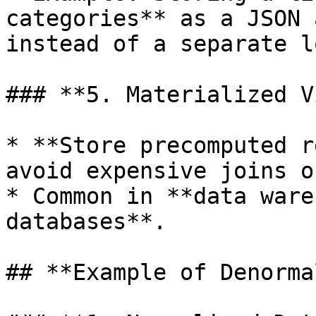
categories** as a JSON 
instead of a separate l
### **5. Materialized V
* **Store precomputed r
avoid expensive joins o
* Common in **data ware
databases**.

## **Example of Denorma