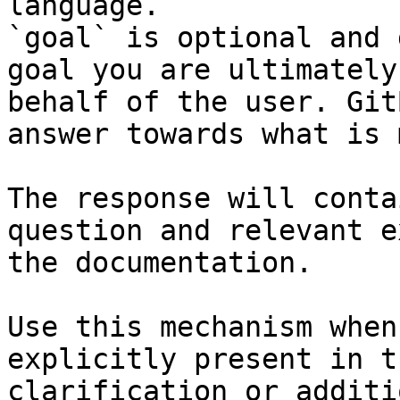
language.

`goal` is optional and 
goal you are ultimately
behalf of the user. Git
answer towards what is 
The response will conta
question and relevant e
the documentation.

Use this mechanism when
explicitly present in t
clarification or additi