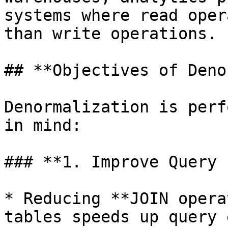
systems where read oper
than write operations.

## **Objectives of Deno
Denormalization is perf
in mind:

### **1. Improve Query 
* Reducing **JOIN opera
tables speeds up query 