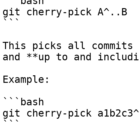
```bash

git cherry-pick A^..B

```

This picks all commits 
and **up to and includi
Example:

```bash

git cherry-pick a1b2c3^
```
