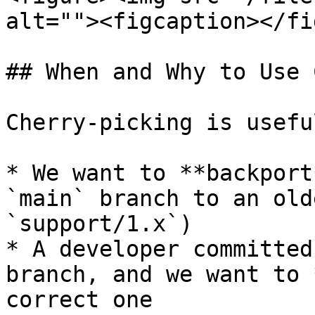
alt=""><figcaption></fi
## When and Why to Use 
Cherry-picking is usefu
* We want to **backport
`main` branch to an old
`support/1.x`)

* A developer committed
branch, and we want to 
correct one
