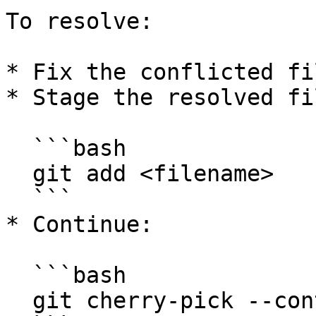
To resolve:

* Fix the conflicted fi
* Stage the resolved fil
  ```bash

  git add <filename>

  ```

* Continue:

  ```bash

  git cherry-pick --continue
