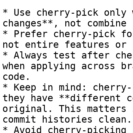
* Use cherry-pick only 
changes**, not combine 
* Prefer cherry-pick fo
not entire features or 
* Always test after che
when applying across br
code.

* Keep in mind: cherry-
they have **different c
original. This matters 
commit histories clean.

* Avoid cherry-picking 