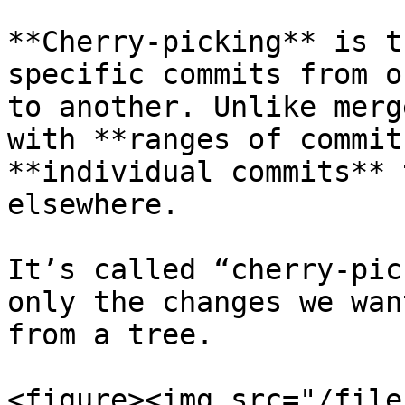
**Cherry-picking** is t
specific commits from o
to another. Unlike merg
with **ranges of commit
**individual commits** 
elsewhere.

It’s called “cherry-pic
only the changes we wan
from a tree.

<figure><img src="/file