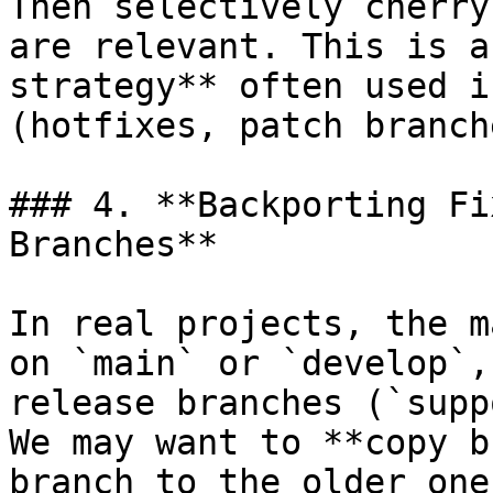
Then selectively cherry
are relevant. This is a
strategy** often used i
(hotfixes, patch branche
### 4. **Backporting Fi
Branches**

In real projects, the m
on `main` or `develop`,
release branches (`supp
We may want to **copy b
branch to the older one.