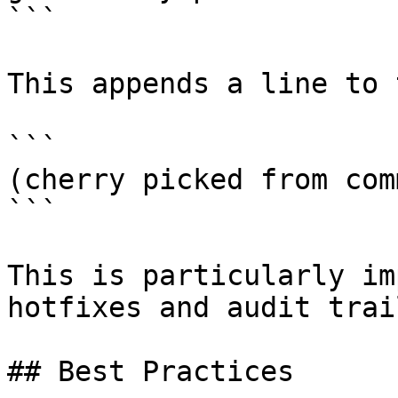
```

This appends a line to 
```

(cherry picked from com
```

This is particularly im
hotfixes and audit trail
## Best Practices
