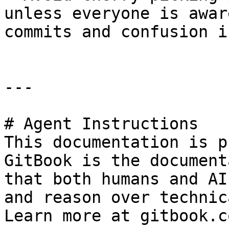
unless everyone is awar
commits and confusion i
---

# Agent Instructions

This documentation is p
GitBook is the document
that both humans and AI
and reason over technic
Learn more at gitbook.co