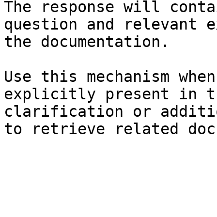
The response will conta
question and relevant e
the documentation.

Use this mechanism when
explicitly present in t
clarification or additi