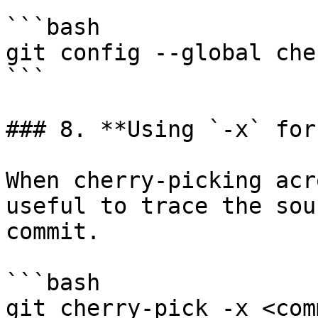
```bash

git config --global che
```

### 8. **Using `-x` for
When cherry-picking acr
useful to trace the sou
commit.

```bash

git cherry-pick -x <comm