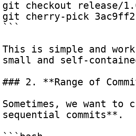
git checkout release/1.0
git cherry-pick 3ac9ff2

```

This is simple and work
small and self-contained
### 2. **Range of Commit
Sometimes, we want to c
sequential commits**.
