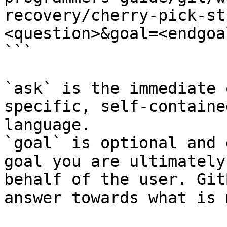
recovery/cherry-pick-st
<question>&goal=<endgoal
```

`ask` is the immediate 
specific, self-containe
language.

`goal` is optional and 
goal you are ultimately
behalf of the user. Git
answer towards what is 