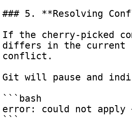
### 5. **Resolving Conf
If the cherry-picked co
differs in the current 
conflict.

Git will pause and indi
```bash

error: could not apply 
```
