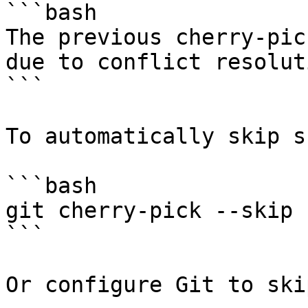
```bash

The previous cherry-pic
due to conflict resoluti
```

To automatically skip s
```bash

git cherry-pick --skip

```

Or configure Git to ski