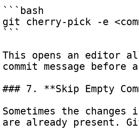
```bash

git cherry-pick -e <comm
```

This opens an editor al
commit message before a
### 7. **Skip Empty Com
Sometimes the changes i
are already present. Gi