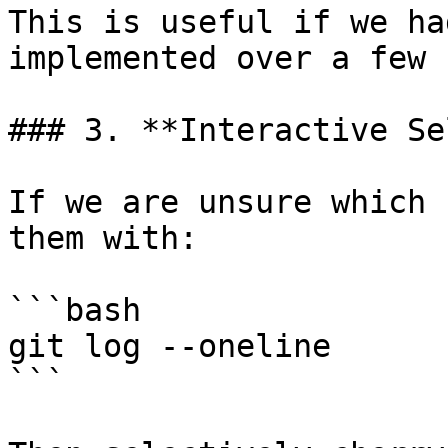
This is useful if we ha
implemented over a few 
### 3. **Interactive Se
If we are unsure which 
them with:

```bash

git log --oneline

```
