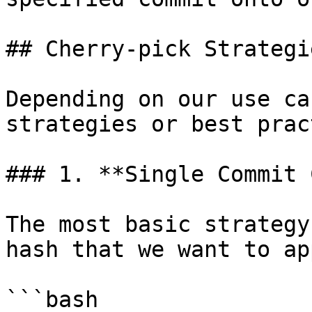
## Cherry-pick Strategie
Depending on our use ca
strategies or best prac
### 1. **Single Commit 
The most basic strategy
hash that we want to ap
```bash
