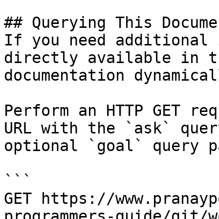
## Querying This Docume
If you need additional 
directly available in t
documentation dynamical
Perform an HTTP GET req
URL with the `ask` quer
optional `goal` query p
```

GET https://www.pranayp
programmers-guide/git/w