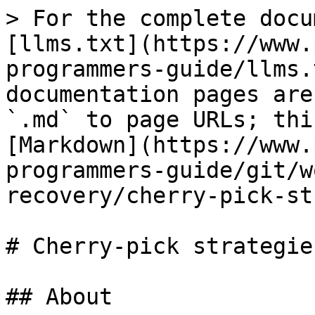
> For the complete docu
[llms.txt](https://www.
programmers-guide/llms.
documentation pages are
`.md` to page URLs; thi
[Markdown](https://www.
programmers-guide/git/w
recovery/cherry-pick-st
# Cherry-pick strategies
## About
