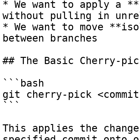
* We want to apply a **
without pulling in unre
* We want to move **iso
between branches

## The Basic Cherry-pic
```bash

git cherry-pick <commit
```

This applies the change
specified commit onto o