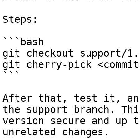
Steps:

```bash

git checkout support/1.0
git cherry-pick <commit
```

After that, test it, an
the support branch. Thi
version secure and up t
unrelated changes.
