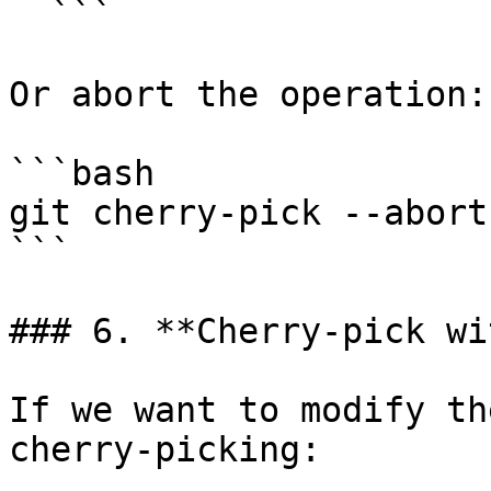
  ```

Or abort the operation:

```bash

git cherry-pick --abort

```

### 6. **Cherry-pick wi
If we want to modify th
cherry-picking:
