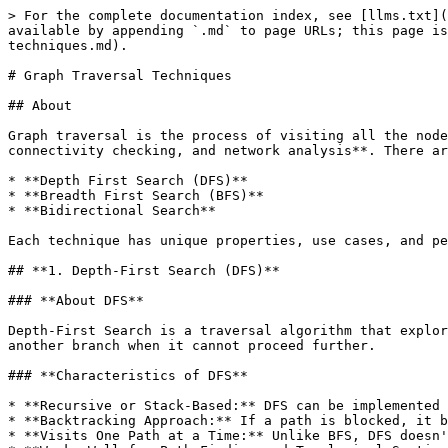
> For the complete documentation index, see [llms.txt](https://www.pranaypourkar.co.in/the-programmers-guide/llms.txt). Markdown versions of documentation pages are available by appending `.md` to page URLs; this page is available as [Markdown](https://www.pranaypourkar.co.in/the-programmers-guide/algorithm/graph/graph-traversal-techniques.md).

# Graph Traversal Techniques

## About

Graph traversal is the process of visiting all the nodes (vertices) in a graph in a specific manner. It is essential for various applications like **pathfinding, connectivity checking, and network analysis**. There are two primary techniques:

* **Depth First Search (DFS)**
* **Breadth First Search (BFS)**
* **Bidirectional Search**

Each technique has unique properties, use cases, and performance characteristics.

## **1. Depth-First Search (DFS)**

### **About DFS**

Depth-First Search is a traversal algorithm that explores as far as possible along one branch before backtracking. It follows the "depth" path first and only moves to another branch when it cannot proceed further.

### **Characteristics of DFS**

* **Recursive or Stack-Based:** DFS can be implemented using recursion (which internally uses a stack) or explicitly using a stack data structure.
* **Backtracking Approach:** If a path is blocked, it backtracks to the last visited node and explores another path.
* **Visits One Path at a Time:** Unlike BFS, DFS doesn't explore all neighbors at the same level before going deeper.
* **Works Well for Path-Finding and Topological Sorting:** DFS is used in scenarios where exhaustive searching or ordering is needed.
* **Can Get Stuck in Cycles (Without Visited Set):** If cycles exist, DFS may revisit nodes indefinitely unless a **visited set** is maintained.

{% hint style="info" %}
In **trees**, pre-order traversal (**Root → Left → Right**) is a specific form of **Depth-First Search (DFS)**. Since trees **do not have cycles**, we do not need to check for **visited nodes**.

However, in **graphs**, DFS can **revisit nodes** if there are cycles or bidirectional edges. Without marking **visited nodes**, DFS can get stuck in an **infinite loop**.

#### **Example: Why Checking for Visited Nodes is Necessary?**

Consider the following **cyclic graph**:

```
     A
    / \
   B   C
    \ /
     D
```

* **Without marking visited nodes**, DFS could travel from **A → B → D → C → A** and keep looping infinitely.
* **With visited nodes tracking**, DFS ensures each node is processed only once, preventing cycles.
  {% endhint %}

### **Algorithm to Find DFS**

1. **Start at a given source node**.
2. **Mark it as visited**.
3. **Visit an adjacent unvisited node**, mark it visited, and repeat.
4. **If no adjacent unvisited node exists, backtrack** to the last node with unvisited neighbors.
5. **Repeat until all nodes are visited**.

### **Example Usage**

* **Maze Solving:** DFS follows one path until it reaches a dead end, then backtracks to find another path.
* **Topological Sorting in DAGs (Directed Acyclic Graphs):** DFS helps in ordering tasks (e.g., task scheduling).
* **Finding Connected Components in an Undirected Graph:** DFS can identify all nodes connected to a given node.

### **Time and Space Complexity**

<table data-header-hidden><thead><tr><th></th><th width="288"></th><th></th></tr></thead><tbody><tr><td><st