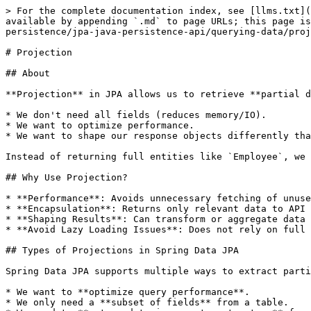
> For the complete documentation index, see [llms.txt](https://www.pranaypourkar.co.in/the-programmers-guide/llms.txt). Markdown versions of documentation pages are available by appending `.md` to page URLs; this page is available as [Markdown](https://www.pranaypourkar.co.in/the-programmers-guide/spring/spring-features/spring-persistence/jpa-java-persistence-api/querying-data/projection.md).

# Projection

## About

**Projection** in JPA allows us to retrieve **partial data** from a table/entity rather than fetching the entire entity object. This is especially useful when:

* We don't need all fields (reduces memory/IO).
* We want to optimize performance.
* We want to shape our response objects differently than the entity structure.

Instead of returning full entities like `Employee`, we can return just names, or a combination of selected fields.

## Why Use Projection?

* **Performance**: Avoids unnecessary fetching of unused fields (especially large blobs, associations).
* **Encapsulation**: Returns only relevant data to API clients.
* **Shaping Results**: Can transform or aggregate data in custom structures.
* **Avoid Lazy Loading Issues**: Does not rely on full entity graphs.

## Types of Projections in Spring Data JPA

Spring Data JPA supports multiple ways to extract partial data from entities using projections. This is helpful when:

* We want to **optimize query performance**.
* We only need a **subset of fields** from a table.
* We need to **return data in a custom structure** for API responses or UI consumption.

### 1. **Interface-based Projections**

Interface-based projections use Java interfaces to retrieve specific fields from entities. Spring Data JPA will **dynamically generate proxy implementations** for the interface and only fetch the selected properties from the database.

#### How it works

We define a Java interface with getter methods that match the entity's field names. When we call the repository method, Spring returns proxies that only populate the specified fields.

#### Example

```java
public interface EmployeeNameView {
    String getName();
}
```

```java
List<EmployeeNameView> findByDepartment(String department);
```

#### Characteristics

* Must match field names from the entity.
* No need to write any query if method names follow Spring Data conventions.
* Proxy instances returned, not full entities.

#### Advantages

* Lightweight and easy to write.
* Automatically handled by Spring Data.
* Efficient: only required columns are selected.

#### Limitations

* Cannot define business logic.
* Cannot be used when transformations or computations are needed.
* Difficult to use for nested or derived fields (requires closed projection syntax).

### 2. **Class-based Projections (DTOs)**

Class-based projections use **custom DTO (Data Transfer Object) classes** with constructors that accept selected fields. You manually define what you want to retrieve using JPQL or native SQL queries.

#### How it works

Spring maps results into DTOs using constructor expressions in JPQL. The constructor in the DTO must exactly match the select fields.

#### Example

```java
public class EmployeeDTO {
    private final String name;
    private final String department;

    public EmployeeDTO(String name, String department) {
        this.name = name;
        this.department = depart