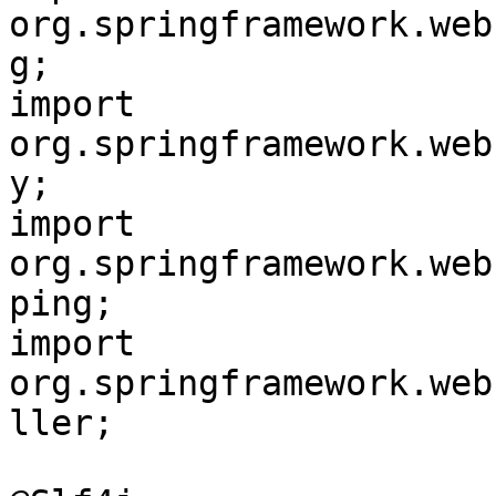
org.springframework.web
g;

import 
org.springframework.web
y;

import 
org.springframework.web
ping;

import 
org.springframework.web
ller;
