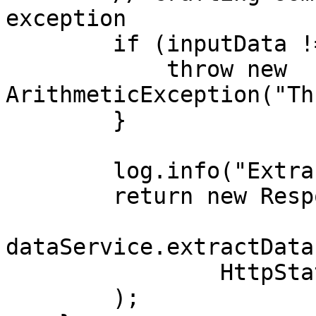
exception

        if (inputData != null) {

            throw new 
ArithmeticException("Th
        }

        log.info("Extracting Data");

        return new ResponseEntity<>(

dataService.extractData
                HttpStatus.OK

        );
