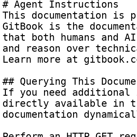
# Agent Instructions

This documentation is p
GitBook is the document
that both humans and AI
and reason over technic
Learn more at gitbook.co
## Querying This Docume
If you need additional 
directly available in t
documentation dynamical
Perform an HTTP GET req