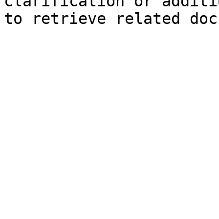
clarification or additi