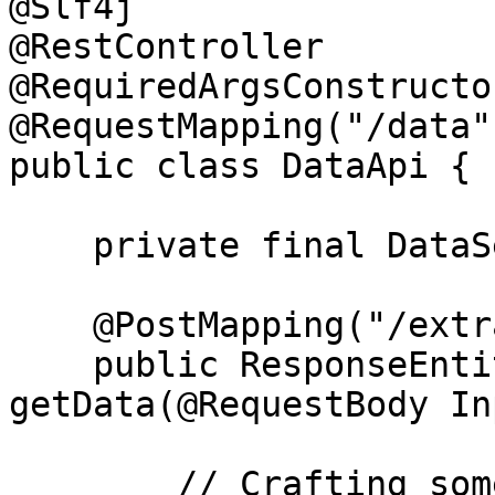
@Slf4j

@RestController

@RequiredArgsConstructor
@RequestMapping("/data")
public class DataApi {

    private final DataService dataService;

    @PostMapping("/extract")

    public ResponseEntity<OutputData> 
getData(@RequestBody In
        // Crafting some logic which throws 