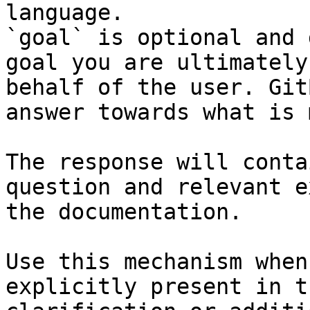
language.

`goal` is optional and 
goal you are ultimately
behalf of the user. Git
answer towards what is 
The response will conta
question and relevant e
the documentation.

Use this mechanism when
explicitly present in t