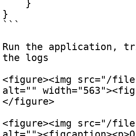
    }

}

```

Run the application, tr
the logs

<figure><img src="/file
alt="" width="563"><fig
</figure>

<figure><img src="/file
alt=""><figcaption><p>O