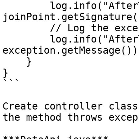
        log.info("AfterThrowing - {}", 
joinPoint.getSignature(
        // Log the exception message

        log.info("AfterThrowing - {}", 
exception.getMessage());
    }

}

```

Create controller class
the method throws excep