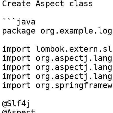
Create Aspect class

```java

package org.example.log
import lombok.extern.sl
import org.aspectj.lang
import org.aspectj.lang
import org.aspectj.lang
import org.springframew
@Slf4j

@Aspect
