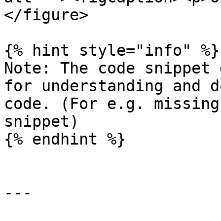
</figure>

{% hint style="info" %}

Note: The code snippet 
for understanding and d
code. (For e.g. missing
snippet)

{% endhint %}

---
