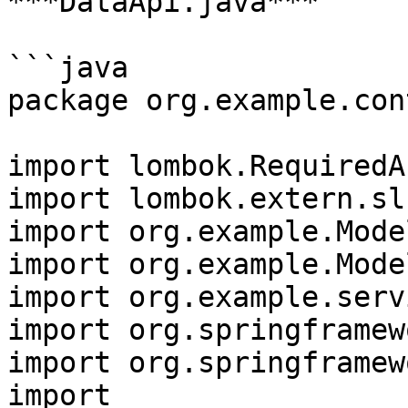
***DataApi.java***

```java

package org.example.con
import lombok.RequiredA
import lombok.extern.sl
import org.example.Mode
import org.example.Mode
import org.example.serv
import org.springframew
import org.springframew
import 