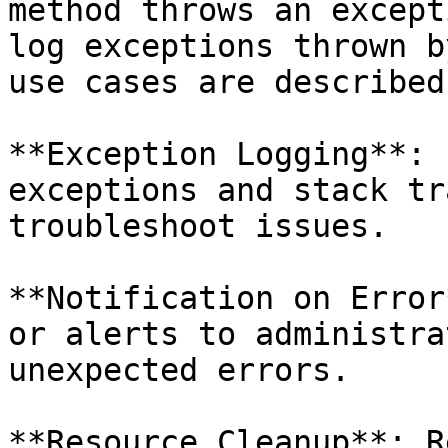
method throws an except
log exceptions thrown b
use cases are described
**Exception Logging**: 
exceptions and stack tr
troubleshoot issues.

**Notification on Error
or alerts to administra
unexpected errors.

**Resource Cleanup**: R