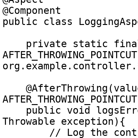
@Component

public class LoggingAsp
    private static final String 
AFTER_THROWING_POINTCUT
org.example.controller.
    @AfterThrowing(value = 
AFTER_THROWING_POINTCUT
    public void logsErrors(JoinPoint joinPoint, 
Throwable exception){

        // Log the controller name
