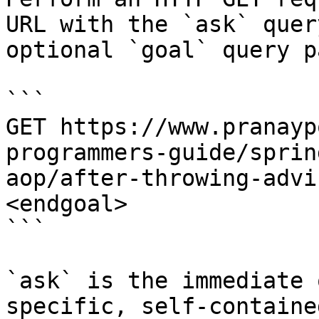
URL with the `ask` quer
optional `goal` query p
```

GET https://www.pranayp
programmers-guide/sprin
aop/after-throwing-advi
<endgoal>

```

`ask` is the immediate 
specific, self-containe