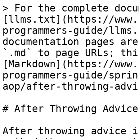
> For the complete docu
[llms.txt](https://www.
programmers-guide/llms.
documentation pages are
`.md` to page URLs; thi
[Markdown](https://www.
programmers-guide/sprin
aop/after-throwing-advi
# After Throwing Advice

After throwing advice i