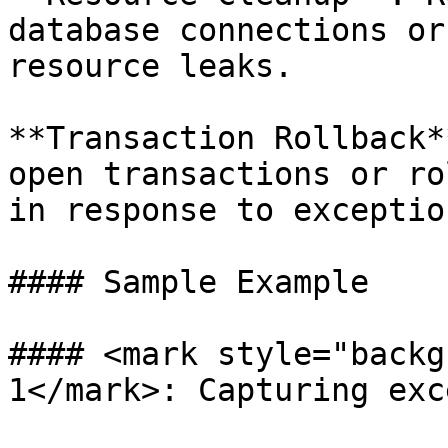
database connections or
resource leaks.

**Transaction Rollback*
open transactions or ro
in response to exception
#### Sample Example

#### <mark style="backg
1</mark>: Capturing exc