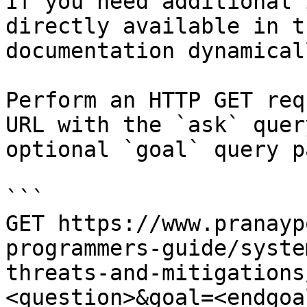
If you need additional 
directly available in t
documentation dynamical
Perform an HTTP GET req
URL with the `ask` quer
optional `goal` query p
```

GET https://www.pranayp
programmers-guide/syste
threats-and-mitigations
<question>&goal=<endgoal