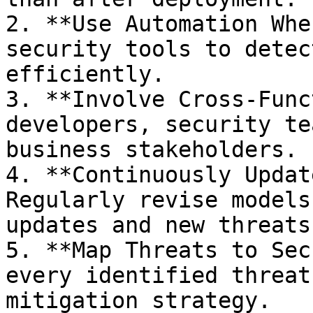
2. **Use Automation Whe
security tools to detec
efficiently.

3. **Involve Cross-Func
developers, security te
business stakeholders.

4. **Continuously Updat
Regularly revise models
updates and new threats.
5. **Map Threats to Sec
every identified threat
mitigation strategy.
