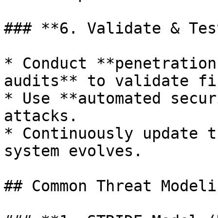
### **6. Validate & Tes
* Conduct **penetration
audits** to validate fi
* Use **automated secur
attacks.

* Continuously update t
system evolves.

## Common Threat Modeli