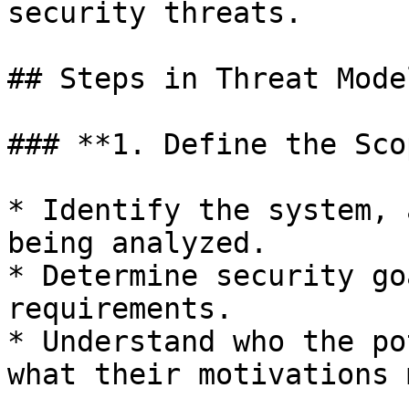
security threats.

## Steps in Threat Model
### **1. Define the Sco
* Identify the system, 
being analyzed.

* Determine security go
requirements.

* Understand who the po
what their motivations 