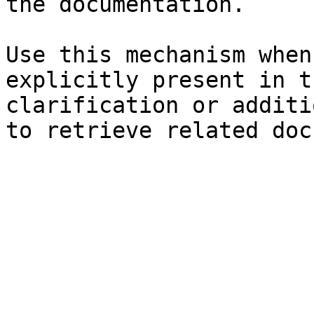
the documentation.

Use this mechanism when
explicitly present in t
clarification or additi