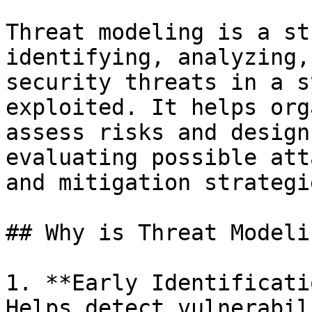
Threat modeling is a st
identifying, analyzing,
security threats in a s
exploited. It helps org
assess risks and design
evaluating possible att
and mitigation strategie
## Why is Threat Modeli
1. **Early Identificati
Helps detect vulnerabil