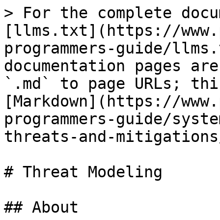
> For the complete docu
[llms.txt](https://www.
programmers-guide/llms.
documentation pages are
`.md` to page URLs; thi
[Markdown](https://www.
programmers-guide/syste
threats-and-mitigations
# Threat Modeling

## About
