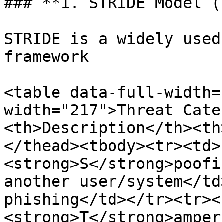
### **1. STRIDE Model (
STRIDE is a widely used
framework

<table data-full-width=
width="217">Threat Cate
<th>Description</th><th
</thead><tbody><tr><td>
<strong>S</strong>poofi
another user/system</td
phishing</td></tr><tr><
<strong>T</strong>amper