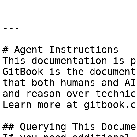
---

# Agent Instructions

This documentation is p
GitBook is the document
that both humans and AI
and reason over technic
Learn more at gitbook.co
## Querying This Docume