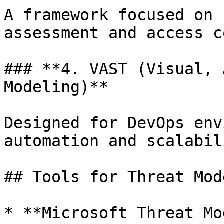
A framework focused on 
assessment and access c
### **4. VAST (Visual, 
Modeling)**

Designed for DevOps env
automation and scalabili
## Tools for Threat Mod
* **Microsoft Threat Mo