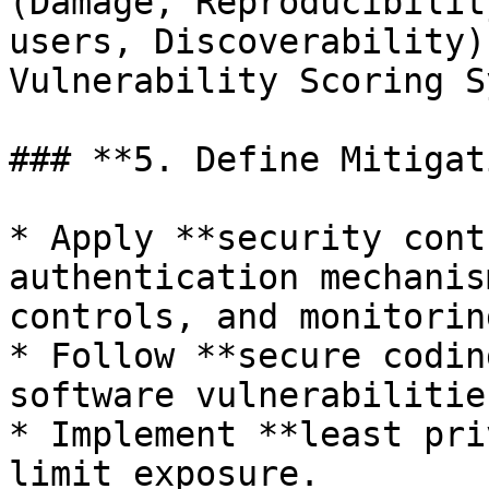
(Damage, Reproducibilit
users, Discoverability)
Vulnerability Scoring S
### **5. Define Mitigat
* Apply **security cont
authentication mechanis
controls, and monitorin
* Follow **secure codin
software vulnerabilities
* Implement **least pri
limit exposure.
