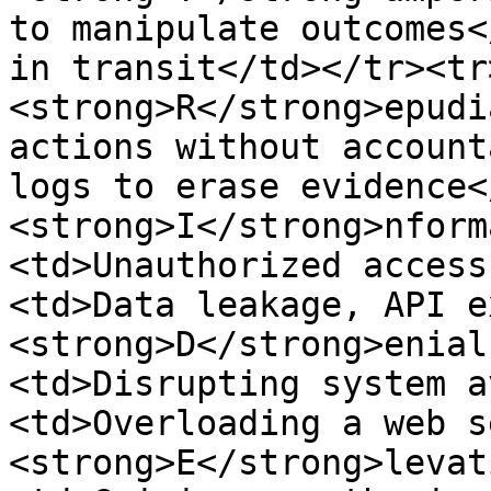
to manipulate outcomes<
in transit</td></tr><tr
<strong>R</strong>epudi
actions without account
logs to erase evidence<
<strong>I</strong>nform
<td>Unauthorized access
<td>Data leakage, API e
<strong>D</strong>enial
<td>Disrupting system a
<td>Overloading a web s
<strong>E</strong>levat