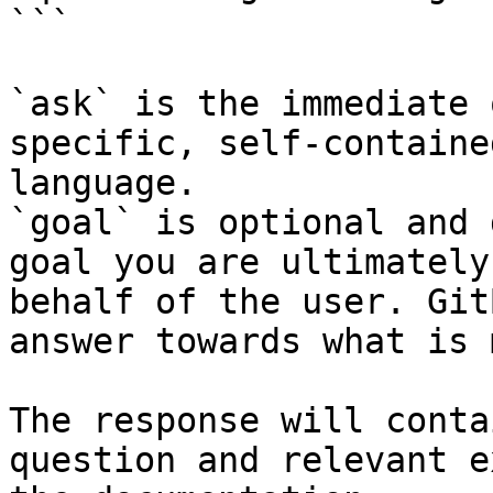
```

`ask` is the immediate 
specific, self-containe
language.

`goal` is optional and 
goal you are ultimately
behalf of the user. Git
answer towards what is 
The response will conta
question and relevant e