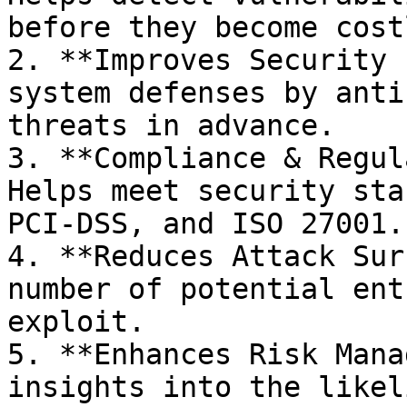
before they become cost
2. **Improves Security 
system defenses by anti
threats in advance.

3. **Compliance & Regul
Helps meet security sta
PCI-DSS, and ISO 27001.

4. **Reduces Attack Sur
number of potential ent
exploit.

5. **Enhances Risk Mana
insights into the likel