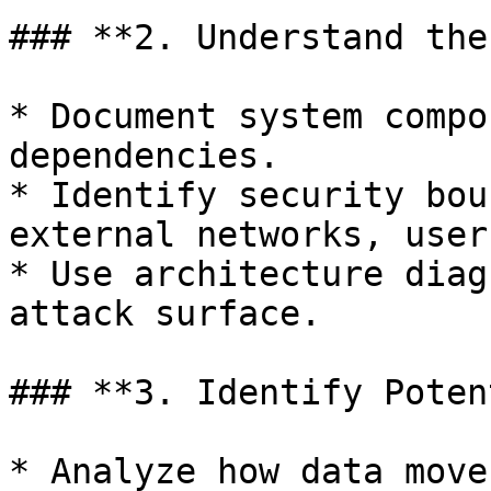
### **2. Understand the
* Document system compo
dependencies.

* Identify security bou
external networks, user
* Use architecture diag
attack surface.

### **3. Identify Poten
* Analyze how data move