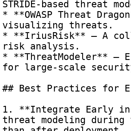
STRIDE-based threat mod
* **OWASP Threat Dragon
visualizing threats.

* **IriusRisk** – A col
risk analysis.

* **ThreatModeler** – E
for large-scale securit
## Best Practices for E
1. **Integrate Early in
threat modeling during 
than after deployment.
