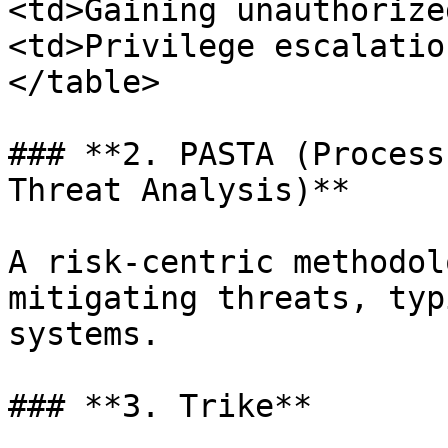
<td>Gaining unauthorize
<td>Privilege escalatio
</table>

### **2. PASTA (Process
Threat Analysis)**

A risk-centric methodol
mitigating threats, typ
systems.

### **3. Trike**
