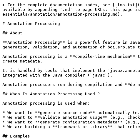
> For the complete documentation index, see [llms.txt](https://www.pranaypourkar.co.in/the-programmers-guide/llms.txt). Markdown versions of documentation pages are available by appending `.md` to page URLs; this page is available as [Markdown](https://www.pranaypourkar.co.in/the-programmers-guide/java/java-concepts/language-essentials/annotation/annotation-processing.md).

# Annotation Processing

## About

**Annotation Processing** is a powerful feature in Java that allows developers to **intercept and process annotations at compile time**. It plays a vital role in code generation, validation, and automation of boilerplate tasks in large-scale applications and frameworks like Spring, Lombok, Dagger, etc.

Annotation processing is a **compile-time mechanism** that inspects the source code for annotations and can generate additional source files, perform validations, or create metadata.

It is handled by tools that implement the `javax.annotation.processing.Processor` interface (now `jakarta.annotation.processing.Processor` in Jakarta EE) and is integrated with the Java compiler (`javac`).

Annotation processors run during compilation and **do not affect runtime behavior directly**, but the code they generate or validate influences the final application.

## When Is Annotation Processing Used ?

Annotation processing is used when:

* We want to **generate source code** automatically (e.g., builder classes, DTOs, factories).
* We want to **validate annotation usage** (e.g., checking constraints).
* We want to **generate configuration metadata** (e.g., Spring factories, JSON schema, etc.).
* We are building a **framework or library** that relies on compile-time structure.

## Examples

| Use Case                  | Tools/Frameworks         |
| ------------------------- | ------------------------ |
| Generate boilerplate code | Lombok                   |
| Dependency Injection      | Dagger, Hilt             |
| JSON Serialization        | AutoValue, Gson, Jackson |
| Configuration Metadata    | Spring Boot              |
| Mapper Generation         | MapStruct                |

## How It Works ?

1. We create a custom annotation.
2. We implement an annotation processor that:
   * Identifies target annotations.
   * Uses the compiler’s Abstract Syntax Tree (AST) or Elements/Mirrors API.
   * Optionally generates new source files.
3. The annotation processor is registered using `META-INF/services/javax.annotation.processing.Processor` file.
4. During compilation, `javac` invokes the processor, processes annotations, and generates code before final compilation completes.

## Use Case: **@AutoToString** Annotation

We’ll create a custom annotation `@AutoToString` that, when applied to a class, generates a helper class with a `toString()` method implementation for that class.

This is a **compile-time code generation example** - the processor will **generate code** based on our annotation.

### Folder Structure

```
annotation-processor/
├── src/
│   ├── main/
│   │   ├── java/
│   │   │   └── com/example/processor/AutoToStringProcessor.java
            └── com/example/annotations/AutoToString.java
│   │   └── resources/
│   │       └── META-INF/services/javax.annotation.processing.Processor
├── pom.xml
```

### Define the Annotation

```java
// file: AutoToString.java
package com.example.annotation