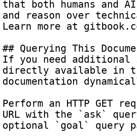
that both humans and AI
and reason over technic
Learn more at gitbook.co
## Querying This Docume
If you need additional 
directly available in t
documentation dynamical
Perform an HTTP GET req
URL with the `ask` quer
optional `goal` query p