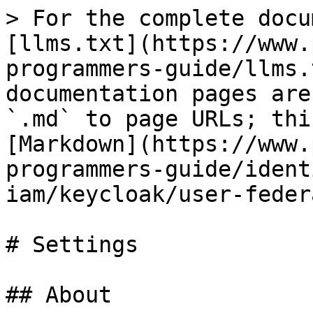
> For the complete docu
[llms.txt](https://www.
programmers-guide/llms.
documentation pages are
`.md` to page URLs; thi
[Markdown](https://www.
programmers-guide/ident
iam/keycloak/user-feder
# Settings

## About
