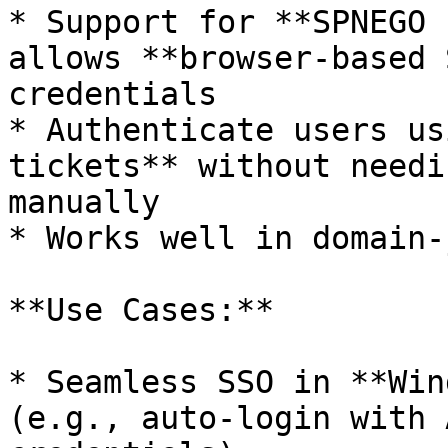
* Support for **SPNEGO 
allows **browser-based 
credentials

* Authenticate users us
tickets** without needi
manually

* Works well in domain-
**Use Cases:**

* Seamless SSO in **Win
(e.g., auto-login with 