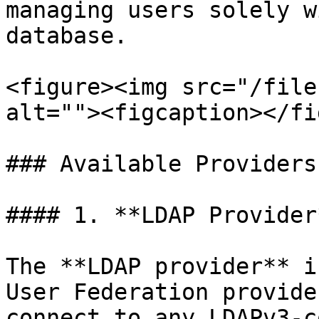
managing users solely w
database.

<figure><img src="/file
alt=""><figcaption></fi
### Available Providers
#### 1. **LDAP Provider*
The **LDAP provider** i
User Federation provide
connect to any LDAPv3-c