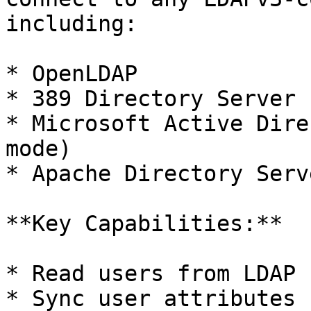
including:

* OpenLDAP

* 389 Directory Server

* Microsoft Active Dire
mode)

* Apache Directory Serve
**Key Capabilities:**

* Read users from LDAP

* Sync user attributes 