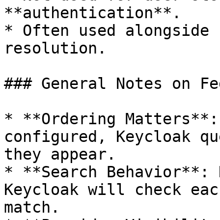
**authentication**.

* Often used alongside 
resolution.

### General Notes on Fe
* **Ordering Matters**:
configured, Keycloak qu
they appear.

* **Search Behavior**: 
Keycloak will check eac
match.
