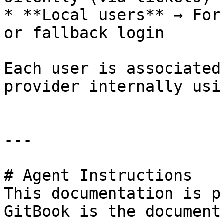
* **Local users** → For
or fallback login

Each user is associated
provider internally usi
---

# Agent Instructions

This documentation is p
GitBook is the document