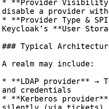
* **Provider Visibility
disable a provider with
* **Provider Type & SPI
Keycloak’s **User Stora
### Typical Architectur
A realm may include:

* **LDAP provider** → T
and credentials

* **Kerberos provider**
silently (via tickets)
