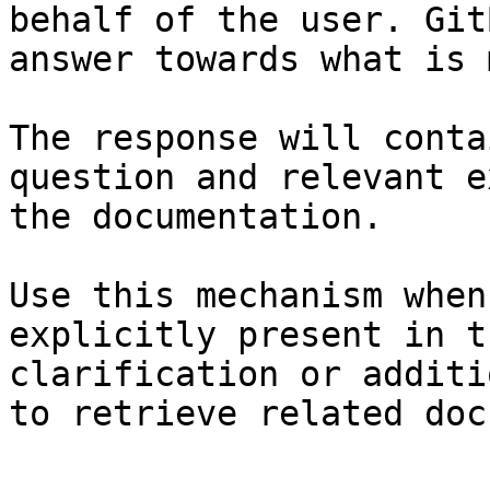
behalf of the user. Git
answer towards what is 
The response will conta
question and relevant e
the documentation.

Use this mechanism when
explicitly present in t
clarification or additi