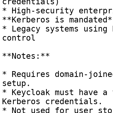
credentials)

* High-security enterpr
**Kerberos is mandated**
* Legacy systems using 
control

**Notes:**

* Requires domain-joine
setup.

* Keycloak must have a 
Kerberos credentials.

* Not used for user sto