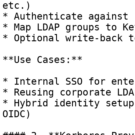
etc.)

* Authenticate against 
* Map LDAP groups to Ke
* Optional write-back t
**Use Cases:**

* Internal SSO for ente
* Reusing corporate LDA
* Hybrid identity setup
OIDC)
