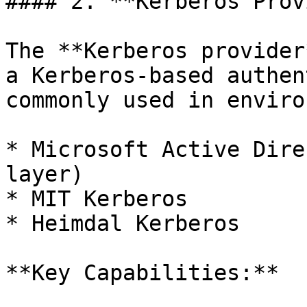
#### 2. **Kerberos Prov
The **Kerberos provider
a Kerberos-based authen
commonly used in enviro
* Microsoft Active Dire
layer)

* MIT Kerberos

* Heimdal Kerberos

**Key Capabilities:**
