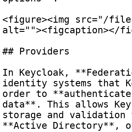
<figure><img src="/file
alt=""><figcaption></fi
## Providers

In Keycloak, **Federati
identity systems that K
order to **authenticate
data**. This allows Key
storage and validation 
**Active Directory**, o