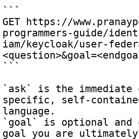
```

GET https://www.pranayp
programmers-guide/ident
iam/keycloak/user-feder
<question>&goal=<endgoal
```

`ask` is the immediate 
specific, self-containe
language.

`goal` is optional and 
goal you are ultimately