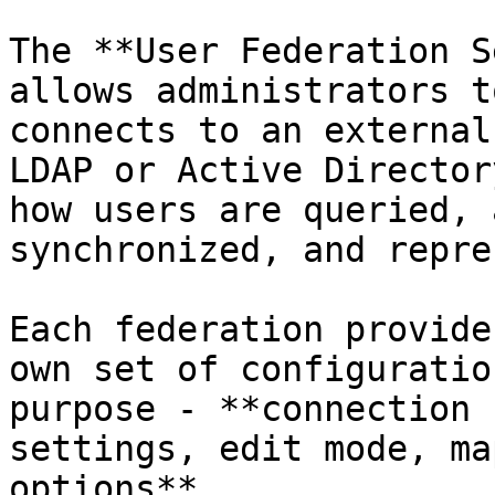
The **User Federation S
allows administrators t
connects to an external
LDAP or Active Director
how users are queried, 
synchronized, and repre
Each federation provide
own set of configuratio
purpose - **connection 
settings, edit mode, ma
options**.
