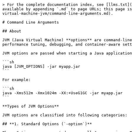
> For the complete documentation index, see [llms.txt](https://www.pranaypourkar.co.in/the-programmers-guide/llms.txt). Markdown versions of documentation pages are available by appending `.md` to page URLs; this page is available as [Markdown](https://www.pranaypourkar.co.in/the-programmers-guide/java/java-internals/java-virtual-machine-jvm/command-line-arguments.md).

# Command Line Arguments

## About

JVM (Java Virtual Machine) **options** are command-line arguments that modify the behavior of the JVM at runtime. They control memory management, garbage collection, performance tuning, debugging, and container-aware settings.

JVM options are passed when starting a Java application like this:

```sh
java [JVM_OPTIONS] -jar myapp.jar
```

For example:

```sh
java -Xms512m -Xmx1024m -XX:+UseG1GC -jar myapp.jar
```

**Types of JVM Options**

JVM options are classified into following categories:

## **1. Standard Options (`-option`)**

These Options are supported across all Java versions. They are mostly for general settings like classpath and debugging.

| **Option**            | **Description**                          |
| --------------------- | ---------------------------------------- |
| `-version`            | Prints Java version and exits.           |
| `-classpath` or `-cp` | Specifies where to look for class files. |
| `-Dproperty=value`    | Sets system properties.                  |
| `-jar myapp.jar`      | Runs a JAR file.                         |
| `-verbose`            | Prints debugging information.            |

**Example:**

```sh
java -Denv=production -jar myapp.jar
```

This sets a system property `env=production` that can be accessed in Java via:

```java
System.getProperty("env");
```

## **2. Non-Standard Options (`-Xoption`)**

Non-standard JVM options (`-X` options) are JVM-specific and may vary across different Java versions and JVM implementations (e.g., Oracle HotSpot, OpenJDK, GraalVM). These options are **not guaranteed** to remain consistent across JVM versions.

### **2.1 Memory Management Options**

These options control the **heap, stack, and garbage collection memory allocation**.

<table data-header-hidden data-full-width="true"><thead><tr><th width="162"></th><th></th><th></th></tr></thead><tbody><tr><td><strong>Option</strong></td><td><strong>Description</strong></td><td><strong>Examples</strong></td></tr><tr><td><code>-Xms&#x3C;size></code></td><td>Sets the <strong>initial heap size</strong> when JVM starts.</td><td><code>-Xms512m</code> → 512MB initial heap. <br><code>-Xms1g</code> → 1GB initial heap.</td></tr><tr><td><code>-Xmx&#x3C;size></code></td><td>Sets the <strong>maximum heap size</strong> that JVM can use.</td><td><code>-Xmx2g</code> → Max heap = 2GB. <br><code>-Xmx4g</code> → Max heap = 4GB.</td></tr><tr><td><code>-Xmn&#x3C;size></code></td><td>Sets <strong>Young Generation (Eden + Survivor spaces)</strong> size.</td><td><code>-Xmn512m</code> → 512MB for Young Gen. <br><code>-Xmn2g</code> → 2GB for Young Gen.</td></tr><tr><td><code>-Xss&#x3C;size></code></td><td>Sets <strong>stack size per thread</strong>, affecting recursion depth.</td><td><code>-Xss256k</code> → 256KB per thread. <br><code>-Xss1m</code> → 1MB per thread.</td></tr><tr><td><code>-Xnoclassgc</code></td><td><strong>Disables class unloading</strong>, preventing JVM from reclaiming