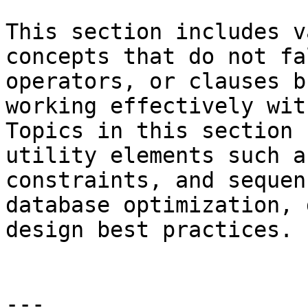
This section includes v
concepts that do not fa
operators, or clauses b
working effectively wit
Topics in this section 
utility elements such a
constraints, and sequen
database optimization, 
design best practices.

---
