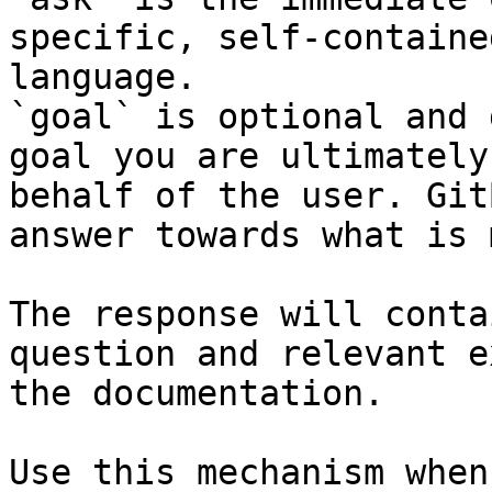
specific, self-containe
language.

`goal` is optional and 
goal you are ultimately
behalf of the user. Git
answer towards what is 
The response will conta
question and relevant e
the documentation.

Use this mechanism when