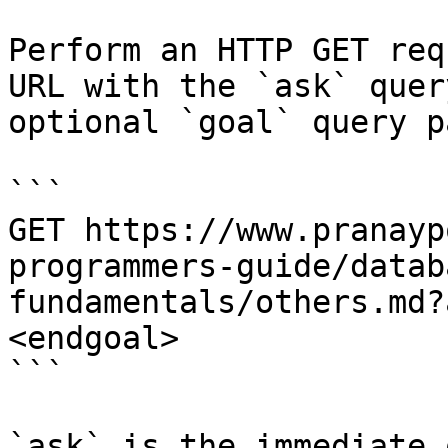
Perform an HTTP GET req
URL with the `ask` quer
optional `goal` query p
```

GET https://www.pranayp
programmers-guide/datab
fundamentals/others.md?
<endgoal>

```

`ask` is the immediate 