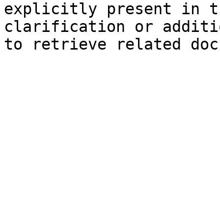
explicitly present in t
clarification or additi