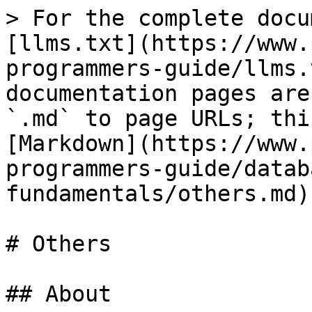
> For the complete docu
[llms.txt](https://www.
programmers-guide/llms.
documentation pages are
`.md` to page URLs; thi
[Markdown](https://www.
programmers-guide/datab
fundamentals/others.md).
# Others

## About
