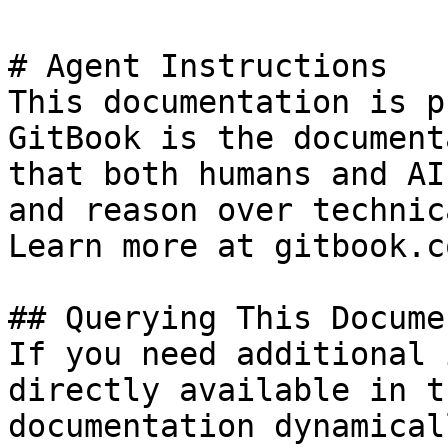
# Agent Instructions

This documentation is p
GitBook is the document
that both humans and AI
and reason over technic
Learn more at gitbook.co
## Querying This Docume
If you need additional 
directly available in t
documentation dynamical