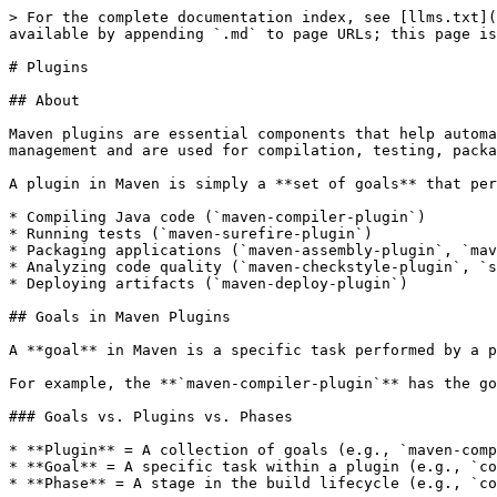
> For the complete documentation index, see [llms.txt](https://www.pranaypourkar.co.in/the-programmers-guide/llms.txt). Markdown versions of documentation pages are available by appending `.md` to page URLs; this page is available as [Markdown](https://www.pranaypourkar.co.in/the-programmers-guide/maven/plugins.md).

# Plugins

## About

Maven plugins are essential components that help automate and manage various tasks in a Maven build lifecycle. They extend Maven's capabilities beyond dependency management and are used for compilation, testing, packaging, deployment, reporting, and more.

A plugin in Maven is simply a **set of goals** that perform specific tasks, such as:

* Compiling Java code (`maven-compiler-plugin`)
* Running tests (`maven-surefire-plugin`)
* Packaging applications (`maven-assembly-plugin`, `maven-war-plugin`)
* Analyzing code quality (`maven-checkstyle-plugin`, `spotbugs-maven-plugin`)
* Deploying artifacts (`maven-deploy-plugin`)

## Goals in Maven Plugins

A **goal** in Maven is a specific task performed by a plugin. Each plugin consists of one or more goals that define what actions the plugin will execute.

For example, the **`maven-compiler-plugin`** has the goal `compile`, which compiles Java source files.

### Goals vs. Plugins vs. Phases

* **Plugin** = A collection of goals (e.g., `maven-compiler-plugin`)
* **Goal** = A specific task within a plugin (e.g., `compile`)
* **Phase** = A stage in the build lifecycle (e.g., `compile`, `test`, `package`)

{% hint style="success" %}
A goal can be bound to a phase **or executed directly** without a phase.
{% endhint %}

Goals can be executed -

* **Manually** using the command:

```sh
mvn compiler:compile
```

This will **execute the `compile` goal** from the `maven-compiler-plugin` without running the entire build lifecycle.

* **Bound to the Maven Build Lifecycle** (e.g., `compile`, `test`, `package`) so they execute automatically.

Maven plugins are **executed** within different phases of the **Maven Build Lifecycle**.

<table data-header-hidden><thead><tr><th width="169.859375"></th><th></th></tr></thead><tbody><tr><td><strong>Phase</strong></td><td><strong>Common Plugin Execution</strong></td></tr><tr><td>validate</td><td><code>maven-enforcer-plugin</code> (checks rules)</td></tr><tr><td>compile</td><td><code>maven-compiler-plugin</code> (compiles Java code)</td></tr><tr><td>test</td><td><code>maven-surefire-plugin</code> (runs unit tests)</td></tr><tr><td>package</td><td><code>maven-jar-plugin</code>, <code>maven-war-plugin</code> (creates JAR/WAR)</td></tr><tr><td>verify</td><td><code>maven-failsafe-plugin</code> (integration tests)</td></tr><tr><td>install</td><td><code>maven-install-plugin</code> (installs to local repository)</td></tr><tr><td>deploy</td><td><code>maven-deploy-plugin</code> (deploys artifacts)</td></tr></tbody></table>

### How to Find Goals for Any Plugin?

To see all goals of a plugin, use:

```sh
mvn help:describe -Dplugin=<plugin-name>
```

For example, to see all goals of `maven-compiler-plugin`:

```sh
mvn help:describe -Dplugin=maven-compiler-plugin -Dfull
```

## Why Do We Need Plugins?

Maven follows the **Convention over Configuration** principle, meaning most tasks (compiling, testing, packaging) follow predefined conventions. However, real-world projects often require **customization