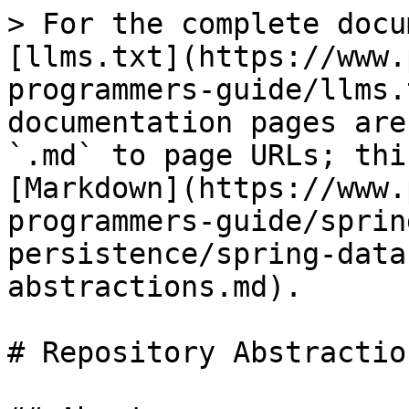
> For the complete docu
[llms.txt](https://www.
programmers-guide/llms.
documentation pages are
`.md` to page URLs; thi
[Markdown](https://www.
programmers-guide/sprin
persistence/spring-data
abstractions.md).

# Repository Abstraction