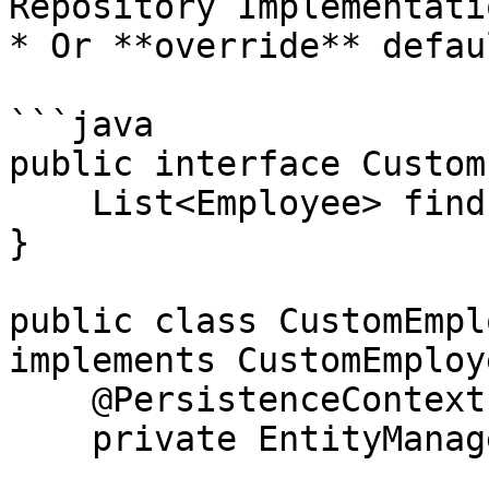
Repository Implementatio
* Or **override** defau
```java

public interface Custom
    List<Employee> findEmployeesWithHighSalary();

}

public class CustomEmpl
implements CustomEmploy
    @PersistenceContext

    private EntityManager entityManager;
