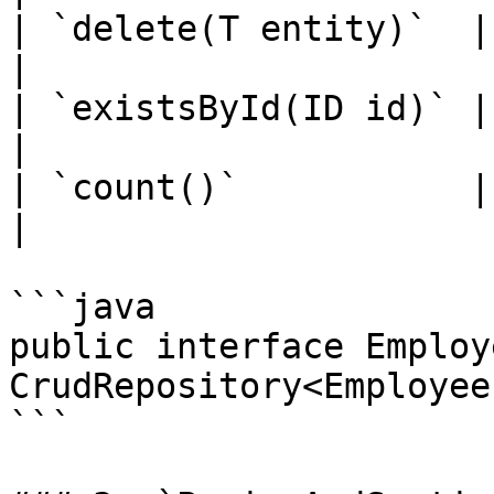
| `delete(T entity)`  | Dele
|

| `existsById(ID id)` | 
|

| `count()`           | G
|

```java

public interface Employ
CrudRepository<Employee
```
