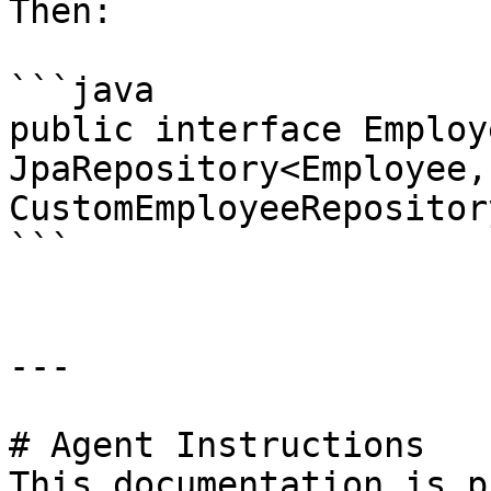
Then:

```java

public interface Employ
JpaRepository<Employee,
CustomEmployeeRepositor
```

---

# Agent Instructions

This documentation is p