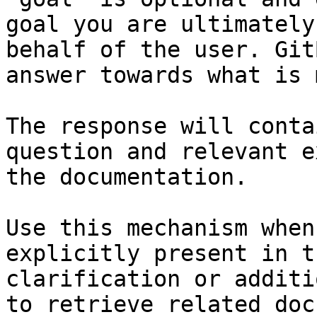
goal you are ultimately
behalf of the user. Git
answer towards what is 
The response will conta
question and relevant e
the documentation.

Use this mechanism when
explicitly present in t
clarification or additi