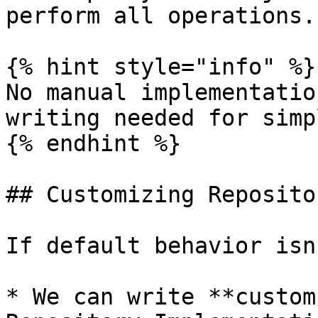
perform all operations.

{% hint style="info" %}

No manual implementatio
writing needed for simp
{% endhint %}

## Customizing Repositor
If default behavior isn
* We can write **custom