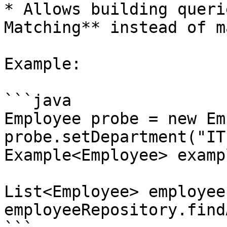
* Allows building queri
Matching** instead of m
Example:

```java

Employee probe = new Em
probe.setDepartment("IT"
Example<Employee> examp
List<Employee> employees
employeeRepository.find