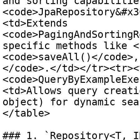
and sorting capabilitie
<code>JpaRepository&#x3
<td>Extends 
<code>PagingAndSortingR
specific methods like <
<code>saveAll()</code>,
</code>.</td></tr><tr><
<code>QueryByExampleExe
<td>Allows query creati
object) for dynamic sea
</table>

### 1. `Repository<T, ID