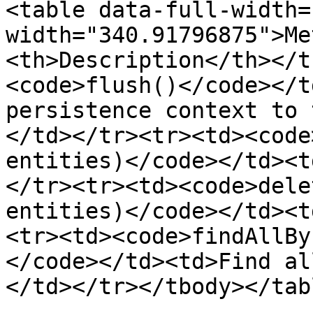
<table data-full-width=
width="340.91796875">Me
<th>Description</th></t
<code>flush()</code></t
persistence context to 
</td></tr><tr><td><code
entities)</code></td><t
</tr><tr><td><code>dele
entities)</code></td><t
<tr><td><code>findAllBy
</code></td><td>Find al
</td></tr></tbody></tabl