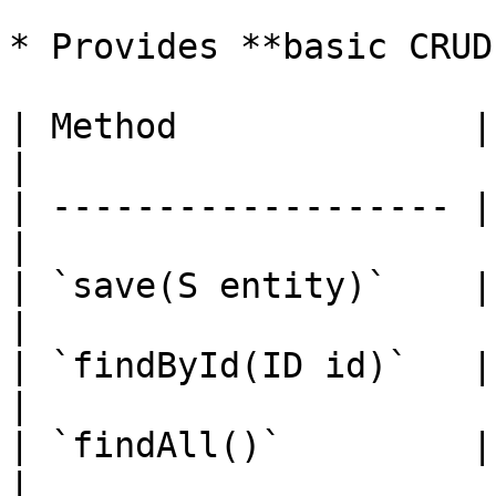
* Provides **basic CRUD
| Method              | Descripti
|

| ------------------- |
|

| `save(S entity)`    | Save 
|

| `findById(ID id)`   |
|

| `findAll()`         | Fe
|
