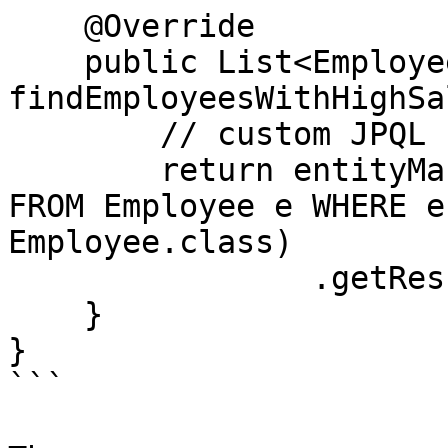
    @Override

    public List<Employee> 
findEmployeesWithHighSa
        // custom JPQL

        return entityManager.createQuery("SELECT e 
FROM Employee e WHERE e
Employee.class)

                .getResultList();

    }

}

```
