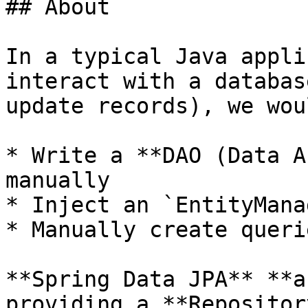
## About

In a typical Java appli
interact with a databas
update records), we wou
* Write a **DAO (Data A
manually

* Inject an `EntityManag
* Manually create queri
**Spring Data JPA** **a
providing a **Repositor