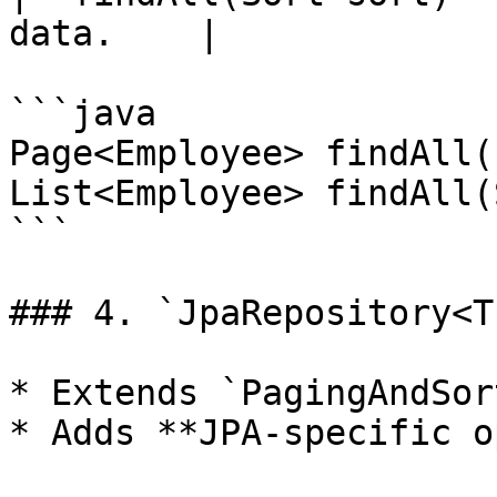
data.    |

```java

Page<Employee> findAll(
List<Employee> findAll(
```

### 4. `JpaRepository<T
* Extends `PagingAndSor
* Adds **JPA-specific o