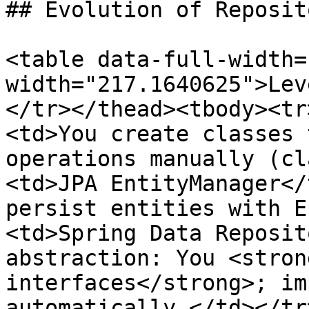
## Evolution of Reposit
<table data-full-width=
width="217.1640625">Lev
</tr></thead><tbody><tr
<td>You create classes 
operations manually (cl
<td>JPA EntityManager</
persist entities with E
<td>Spring Data Reposit
abstraction: You <stron
interfaces</strong>; im
automatically.</td></tr