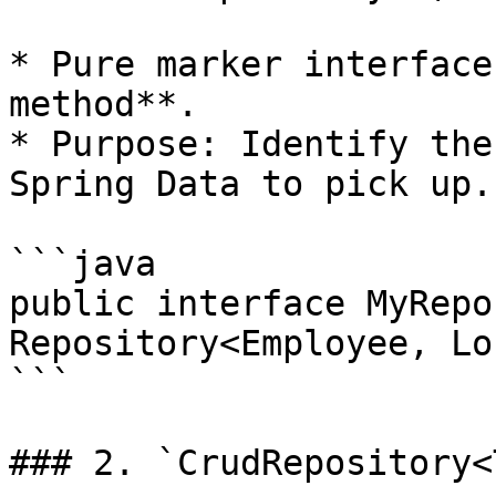
* Pure marker interface
method**.

* Purpose: Identify the
Spring Data to pick up.

```java

public interface MyRepo
Repository<Employee, Lo
```

### 2. `CrudRepository<