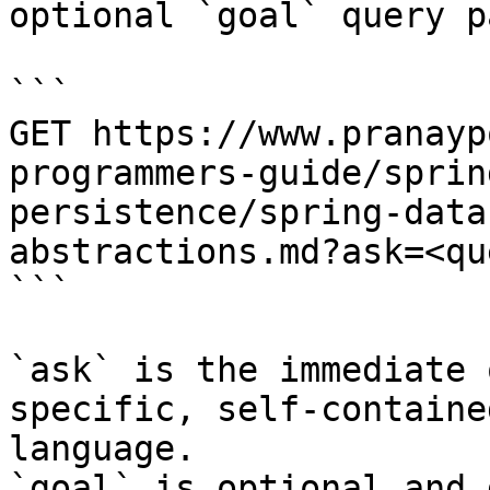
optional `goal` query p
```

GET https://www.pranayp
programmers-guide/sprin
persistence/spring-data
abstractions.md?ask=<qu
```

`ask` is the immediate 
specific, self-containe
language.

`goal` is optional and 