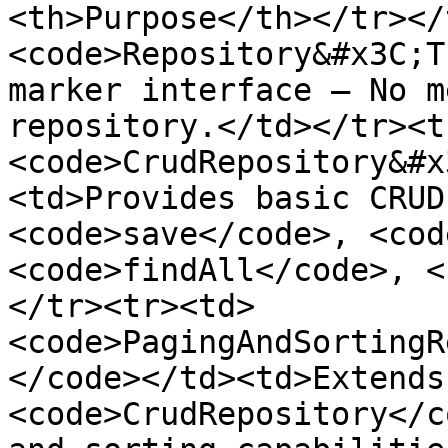
<th>Purpose</th></tr></
<code>Repository&#x3C;T
marker interface — No m
repository.</td></tr><t
<code>CrudRepository&#x
<td>Provides basic CRUD
<code>save</code>, <cod
<code>findAll</code>, <
</tr><tr><td>
<code>PagingAndSortingR
</code></td><td>Extends 
<code>CrudRepository</c