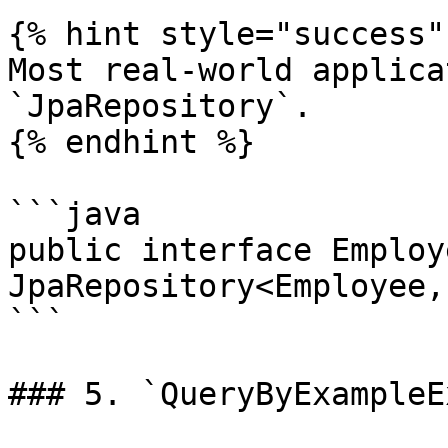
{% hint style="success" 
Most real-world applica
`JpaRepository`.

{% endhint %}

```java

public interface Employ
JpaRepository<Employee,
```

### 5. `QueryByExampleE