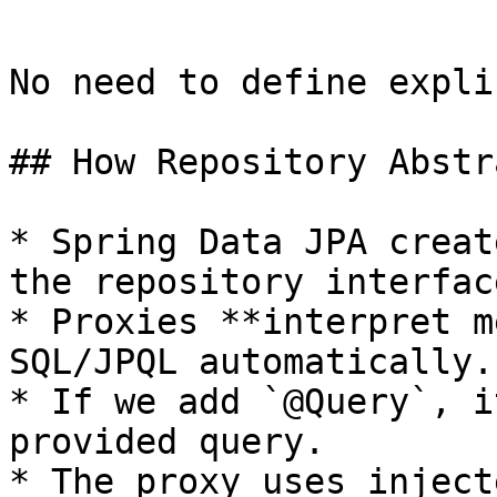
```

No need to define expli
## How Repository Abstr
* Spring Data JPA creat
the repository interface
* Proxies **interpret m
SQL/JPQL automatically.

* If we add `@Query`, i
provided query.

* The proxy uses inject