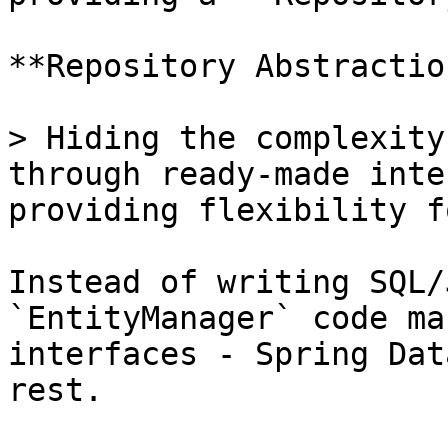
**Repository Abstractio
> Hiding the complexity
through ready-made inte
providing flexibility f
Instead of writing SQL/
`EntityManager` code ma
interfaces - Spring Dat
rest.
