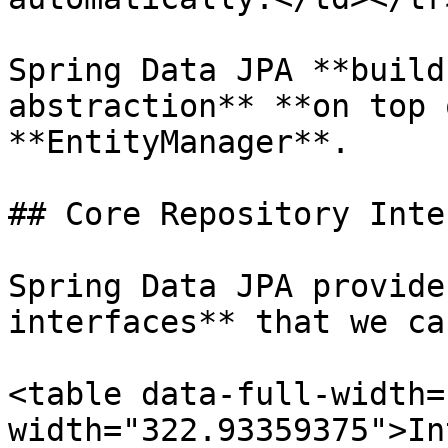
Spring Data JPA **build
abstraction** **on top 
**EntityManager**.

## Core Repository Inte
Spring Data JPA provide
interfaces** that we ca
<table data-full-width=
width="322.93359375">In