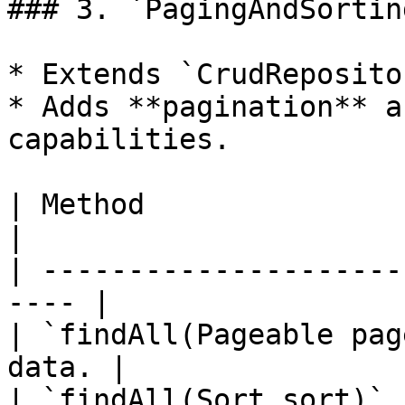
### 3. `PagingAndSortin
* Extends `CrudRepositor
* Adds **pagination** a
capabilities.

| Method                    
|

| ---------------------
---- |

| `findAll(Pageable pag
data. |

| `findAll(Sort sort)` 