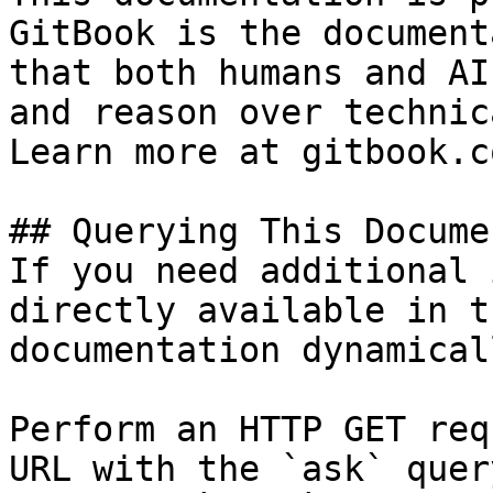
GitBook is the document
that both humans and AI
and reason over technic
Learn more at gitbook.co
## Querying This Docume
If you need additional 
directly available in t
documentation dynamical
Perform an HTTP GET req
URL with the `ask` quer