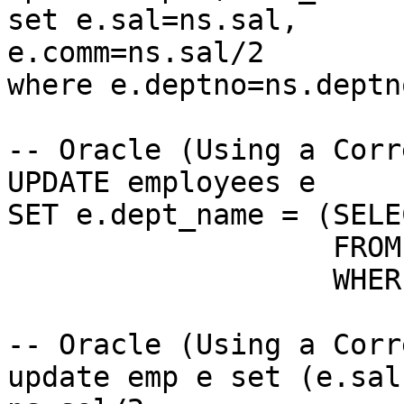
set e.sal=ns.sal,

e.comm=ns.sal/2

where e.deptno=ns.deptno
-- Oracle (Using a Corr
UPDATE employees e

SET e.dept_name = (SELE
                   FROM departments d

                   WHERE e.dept_id = d.dept_id);

-- Oracle (Using a Corr
update emp e set (e.sal