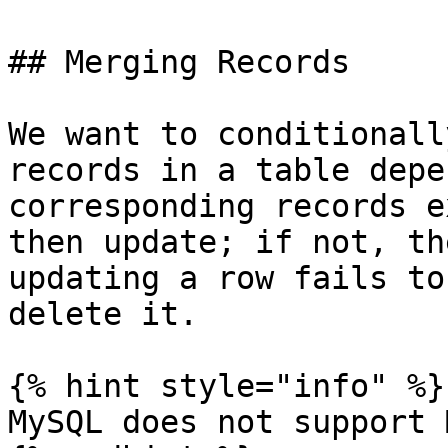
## Merging Records

We want to conditionall
records in a table depe
corresponding records e
then update; if not, th
updating a row fails to
delete it.

{% hint style="info" %}

MySQL does not support 