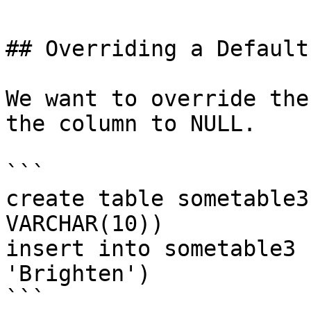
## Overriding a Default
We want to override the
the column to NULL.

```

create table sometable3
VARCHAR(10))

insert into sometable3 
'Brighten')

```
