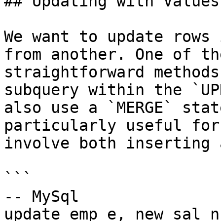
## Updating with Values
We want to update rows 
from another. One of th
straightforward methods
subquery within the `UP
also use a `MERGE` stat
particularly useful for
involve both inserting 
```

-- MySql

update emp e, new_sal ns