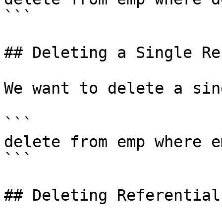
```

## Deleting a Single Rec
We want to delete a sin
```

delete from emp where e
```

## Deleting Referential