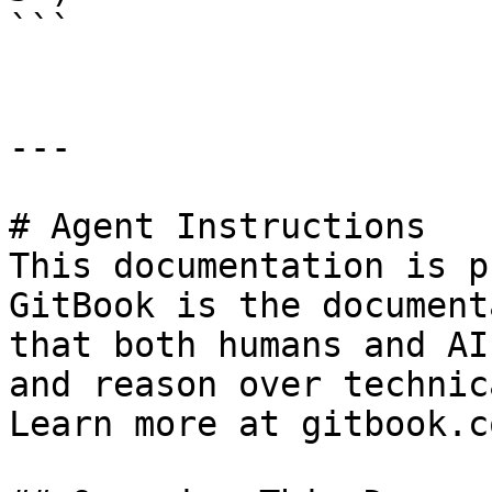
```

---

# Agent Instructions

This documentation is p
GitBook is the document
that both humans and AI
and reason over technic
Learn more at gitbook.co