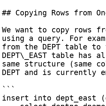
## Copying Rows from On
We want to copy rows fr
using a query. For exam
from the DEPT table to 
DEPT\_EAST table has al
same structure (same co
DEPT and is currently e
```

insert into dept_east (