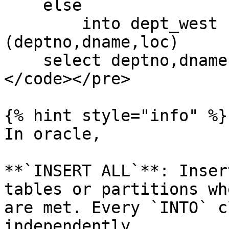
    else

        into dept_west (deptno,dname,loc) values 
(deptno,dname,loc)

    select deptno,dname,loc from dept

</code></pre>

{% hint style="info" %}

In oracle,

**`INSERT ALL`**: Inser
tables or partitions wh
are met. Every `INTO` c
independently.
