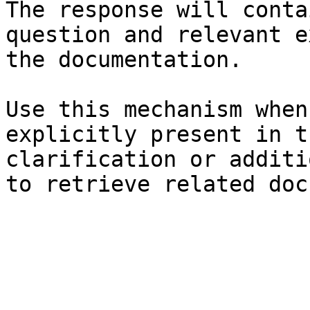
The response will conta
question and relevant e
the documentation.

Use this mechanism when
explicitly present in t
clarification or additi