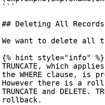
```

## Deleting All Records
We want to delete all t
{% hint style="info" %}

TRUNCATE, which applies
the WHERE clause, is pr
However there is a roll
TRUNCATE and DELETE. TR
rollback.
