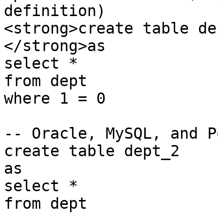
definition)

<strong>create table dep
</strong>as

select *

from dept

where 1 = 0

-- Oracle, MySQL, and P
create table dept_2

as

select *

from dept
