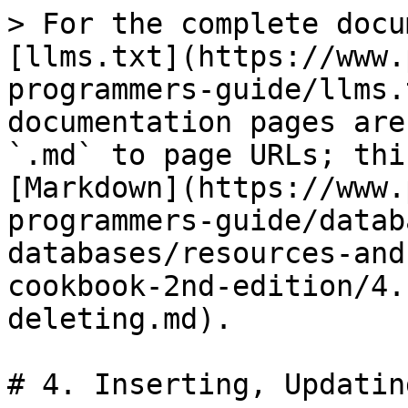
> For the complete docu
[llms.txt](https://www.
programmers-guide/llms.
documentation pages are
`.md` to page URLs; thi
[Markdown](https://www.
programmers-guide/datab
databases/resources-and
cookbook-2nd-edition/4.
deleting.md).

# 4. Inserting, Updatin