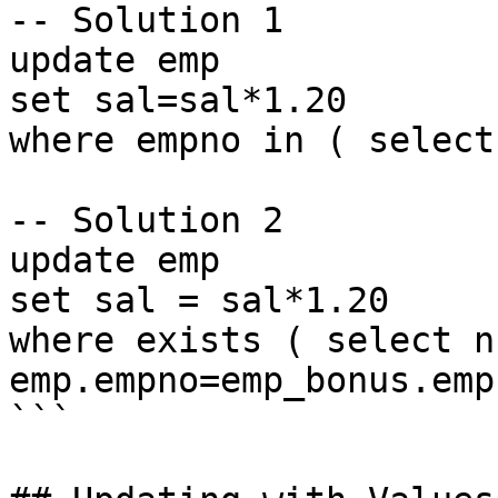
-- Solution 1

update emp

set sal=sal*1.20

where empno in ( select
-- Solution 2

update emp

set sal = sal*1.20

where exists ( select n
emp.empno=emp_bonus.empn
```
