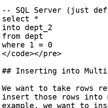
-- SQL Server (just def
select *

into dept_2

from dept

where 1 = 0

</code></pre>

## Inserting into Multi
We want to take rows re
insert those rows into 
example, we want to ins