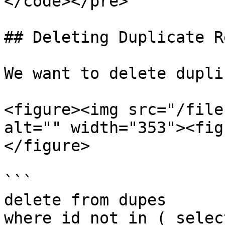
</code></pre>

## Deleting Duplicate R
We want to delete dupli
<figure><img src="/file
alt="" width="353"><fig
</figure>

```

delete from dupes

where id not in ( selec