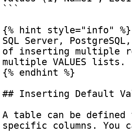
```

{% hint style="info" %}

SQL Server, PostgreSQL,
of inserting multiple r
multiple VALUES lists.

{% endhint %}

## Inserting Default Val
A table can be defined 
specific columns. You c