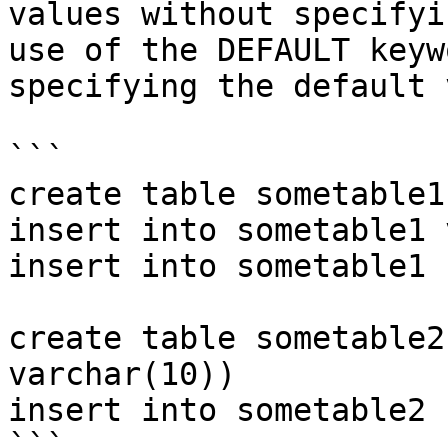
values without specifyi
use of the DEFAULT keyw
specifying the default 
```

create table sometable1
insert into sometable1 
insert into sometable1 
create table sometable2
varchar(10))

insert into sometable2 
```
