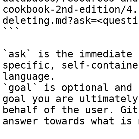
cookbook-2nd-edition/4.
deleting.md?ask=<questi
```

`ask` is the immediate 
specific, self-containe
language.

`goal` is optional and 
goal you are ultimately
behalf of the user. Git
answer towards what is 