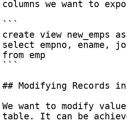
columns we want to expos
```

create view new_emps as

select empno, ename, job
from emp

```

## Modifying Records in
We want to modify value
table. It can be achiev