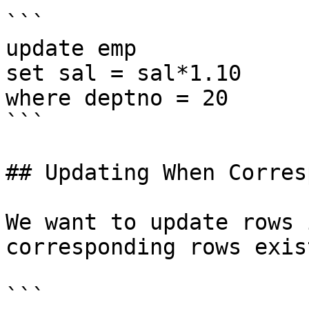
```

update emp

set sal = sal*1.10

where deptno = 20

```

## Updating When Corres
We want to update rows 
corresponding rows exis
```
