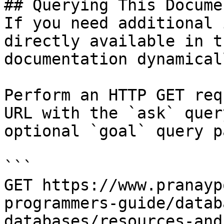
## Querying This Docume
If you need additional 
directly available in t
documentation dynamical
Perform an HTTP GET req
URL with the `ask` quer
optional `goal` query p
```

GET https://www.pranayp
programmers-guide/datab
databases/resources-and