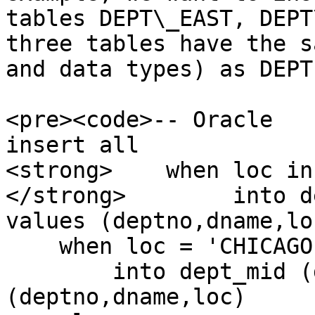
tables DEPT\_EAST, DEPT
three tables have the s
and data types) as DEPT
<pre><code>-- Oracle

insert all

<strong>    when loc in
</strong>        into d
values (deptno,dname,loc
    when loc = 'CHICAGO' then

        into dept_mid (deptno,dname,loc) values 
(deptno,dname,loc)
