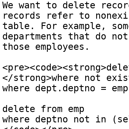
We want to delete recor
records refer to nonexi
table. For example, som
departments that do not
those employees.

<pre><code><strong>dele
</strong>where not exis
where dept.deptno = emp
delete from emp

where deptno not in (se