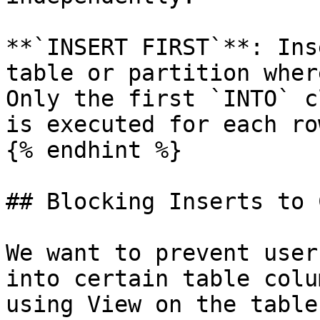
**`INSERT FIRST`**: Ins
table or partition wher
Only the first `INTO` c
is executed for each row
{% endhint %}

## Blocking Inserts to 
We want to prevent user
into certain table colu
using View on the table