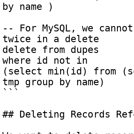
by name )

-- For MySQL, we cannot
twice in a delete

delete from dupes

where id not in

(select min(id) from (s
tmp group by name)

```

## Deleting Records Ref