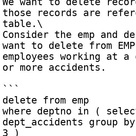
We want to delete recor
those records are refer
table.\

Consider the emp and de
want to delete from EMP
employees working at a 
or more accidents.

```

delete from emp

where deptno in ( selec
dept_accidents group by
3 )
