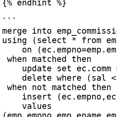
{% endhint %}

```

merge into emp_commissi
using (select * from em
    on (ec.empno=emp.empno)

 when matched then

    update set ec.comm = 1000

    delete where (sal < 2000)

 when not matched then

    insert (ec.empno,ec.ename,ec.deptno,ec.comm)

    values 
(emp.empno,emp.ename,em