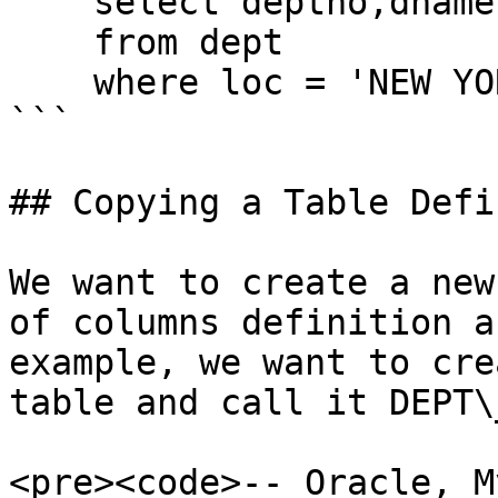
    select deptno,dname,loc

    from dept

    where loc = 'NEW YORK';

```

## Copying a Table Defi
We want to create a new
of columns definition a
example, we want to cre
table and call it DEPT\_
<pre><code>-- Oracle, M