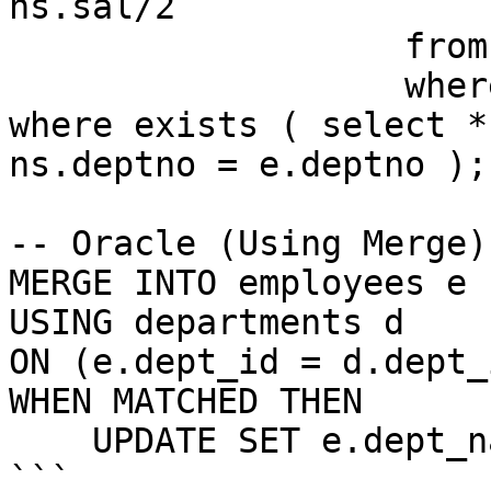
ns.sal/2

                   from new_sal ns

                   where ns.deptno=e.deptno)

where exists ( select *
ns.deptno = e.deptno );

-- Oracle (Using Merge)

MERGE INTO employees e

USING departments d

ON (e.dept_id = d.dept_i
WHEN MATCHED THEN

    UPDATE SET e.dept_name = d.dept_name;

```
