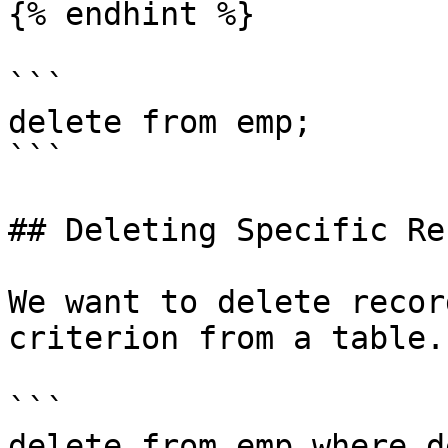
{% endhint %}

```

delete from emp;

```

## Deleting Specific Re
We want to delete recor
criterion from a table.

```

delete from emp where d