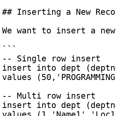
## Inserting a New Recor
We want to insert a new
```

-- Single row insert

insert into dept (deptn
values (50,'PROGRAMMING
-- Multi row insert

insert into dept (deptn
values (1,'Name1','Loc1