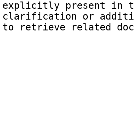
explicitly present in t
clarification or additi