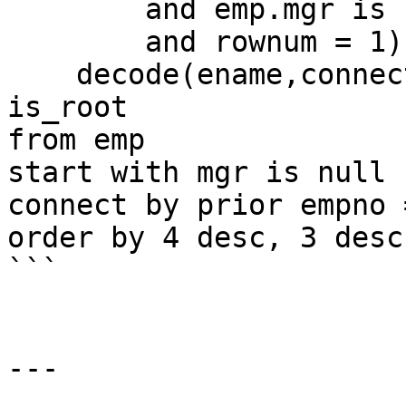
        and emp.mgr is not null

        and rownum = 1) is_branch,

    decode(ename,connect_by_root(ename),1,0) 
is_root

from emp

start with mgr is null

connect by prior empno 
order by 4 desc, 3 desc

```

---
