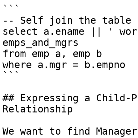
```

-- Self join the table

select a.ename || ' wor
emps_and_mgrs

from emp a, emp b

where a.mgr = b.empno

```

## Expressing a Child-P
Relationship

We want to find Manager