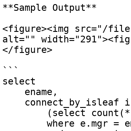
**Sample Output**

<figure><img src="/file
alt="" width="291"><fig
</figure>

```

select 

    ename,

    connect_by_isleaf is_leaf,

        (select count(*) from emp e

        where e.mgr = emp.empno
