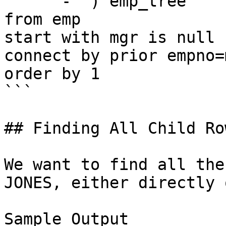
    ' - ') emp_tree

from emp

start with mgr is null

connect by prior empno=m
order by 1

```

## Finding All Child Ro
We want to find all the
JONES, either directly 
Sample Output
