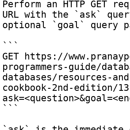
Perform an HTTP GET req
URL with the `ask` quer
optional `goal` query p
```

GET https://www.pranayp
programmers-guide/datab
databases/resources-and
cookbook-2nd-edition/13
ask=<question>&goal=<en
```

`ask` is the immediate 