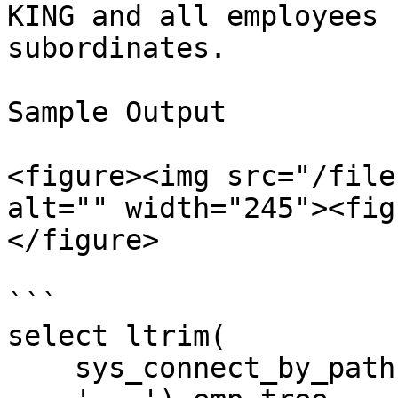
KING and all employees 
subordinates.

Sample Output

<figure><img src="/file
alt="" width="245"><fig
</figure>

```

select ltrim(

    sys_connect_by_path(ename,' - '),
