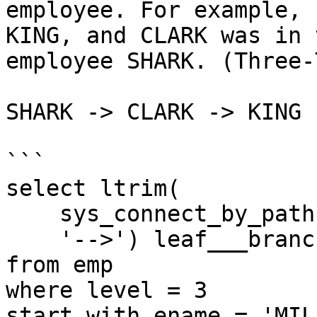
employee. For example, 
KING, and CLARK was in 
employee SHARK. (Three-
SHARK -> CLARK -> KING

```

select ltrim(

    sys_connect_by_path(ename,'-->'),

    '-->') leaf___branch___root

from emp

where level = 3

start with ename = 'MILL