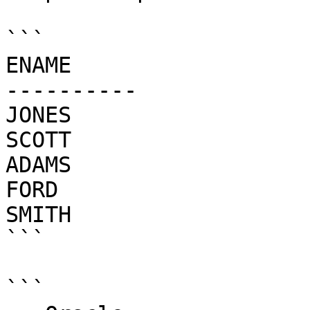
```

ENAME

----------

JONES

SCOTT

ADAMS

FORD

SMITH

```

```
