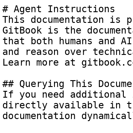
# Agent Instructions

This documentation is p
GitBook is the document
that both humans and AI
and reason over technic
Learn more at gitbook.co
## Querying This Docume
If you need additional 
directly available in t
documentation dynamical