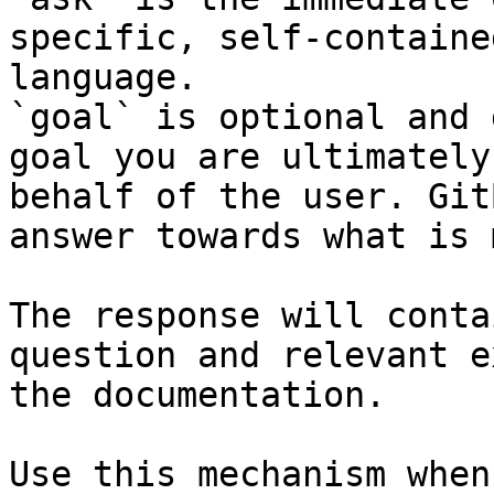
specific, self-containe
language.

`goal` is optional and 
goal you are ultimately
behalf of the user. Git
answer towards what is 
The response will conta
question and relevant e
the documentation.

Use this mechanism when