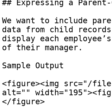
## Expressing a Parent-
We want to include pare
data from child records
display each employee’s
of their manager.

Sample Output

<figure><img src="/file
alt="" width="195"><fig
</figure>
