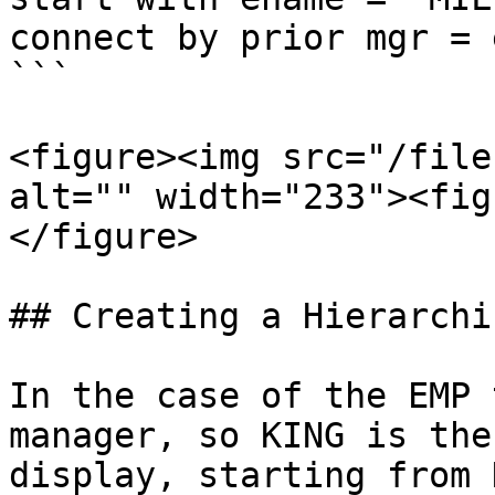
connect by prior mgr = 
```

<figure><img src="/file
alt="" width="233"><fig
</figure>

## Creating a Hierarchi
In the case of the EMP 
manager, so KING is the
display, starting from 