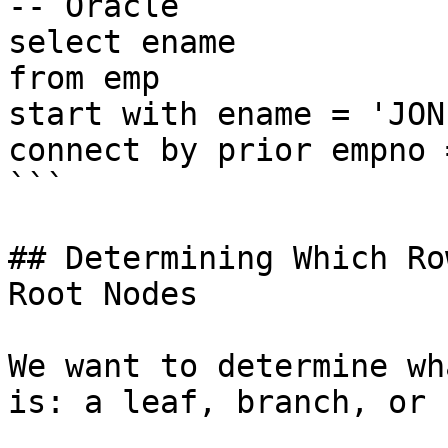
-- Oracle

select ename

from emp

start with ename = 'JONE
connect by prior empno 
```

## Determining Which Ro
Root Nodes

We want to determine wh
is: a leaf, branch, or 