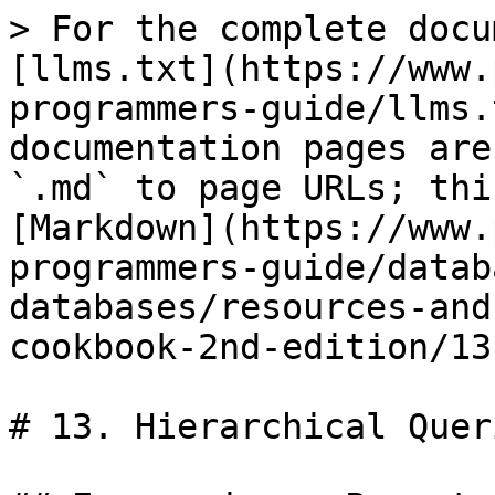
> For the complete docu
[llms.txt](https://www.
programmers-guide/llms.
documentation pages are
`.md` to page URLs; thi
[Markdown](https://www.
programmers-guide/datab
databases/resources-and
cookbook-2nd-edition/13
# 13. Hierarchical Queri