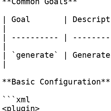
**Common Goals**

| Goal       | Description                  
|

| ---------- | --------
|

| `generate` | Generate
|

**Basic Configuration**

```xml

<plugin>
