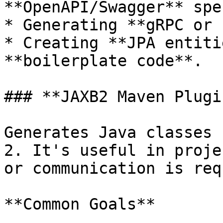
**OpenAPI/Swagger** spec
* Generating **gRPC or 
* Creating **JPA entiti
**boilerplate code**.

### **JAXB2 Maven Plugin
Generates Java classes 
2. It's useful in proje
or communication is req
**Common Goals**
