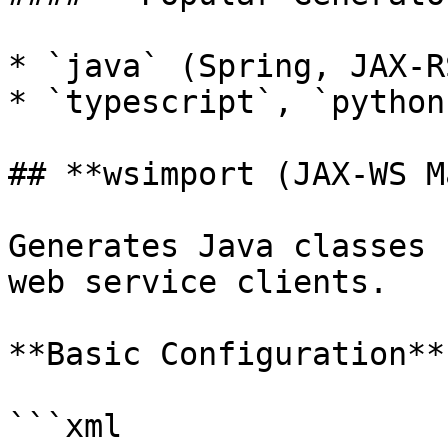
* `java` (Spring, JAX-RS
* `typescript`, `python
## **wsimport (JAX-WS M
Generates Java classes 
web service clients.

**Basic Configuration**

```xml
