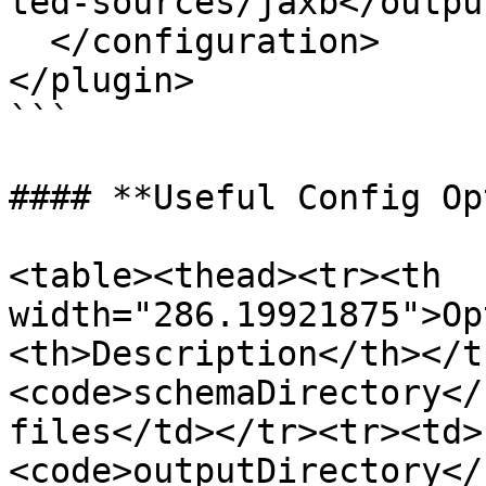
ted-sources/jaxb</outpu
  </configuration>

</plugin>

```

#### **Useful Config Op
<table><thead><tr><th 
width="286.19921875">Op
<th>Description</th></t
<code>schemaDirectory</
files</td></tr><tr><td>
<code>outputDirectory</