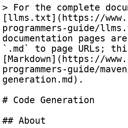
> For the complete docu
[llms.txt](https://www.
programmers-guide/llms.
documentation pages are
`.md` to page URLs; thi
[Markdown](https://www.
programmers-guide/maven
generation.md).

# Code Generation

## About
