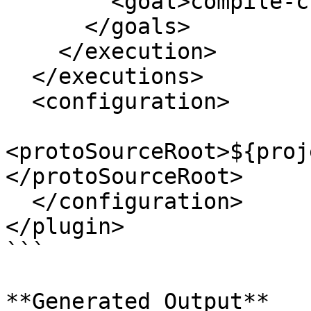
        <goal>compile-custom</goal>

      </goals>

    </execution>

  </executions>

  <configuration>

<protoSourceRoot>${proj
</protoSourceRoot>

  </configuration>

</plugin>

```

**Generated Output**
