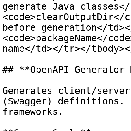
generate Java classes</
<code>clearOutputDir</c
before generation</td><
<code>packageName</code
name</td></tr></tbody><
## **OpenAPI Generator 
Generates client/server
(Swagger) definitions. 
frameworks.
