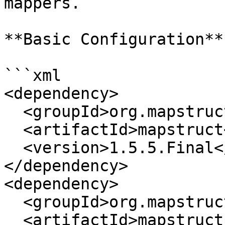
mappers.

**Basic Configuration**

```xml

<dependency>

  <groupId>org.mapstruct</groupId>

  <artifactId>mapstruct</artifactId>

  <version>1.5.5.Final</version>

</dependency>

<dependency>

  <groupId>org.mapstruct</groupId>

  <artifactId>mapstruct-processor</artifactId>
