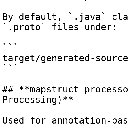
By default, `.java` cla
`.proto` files under:

```

target/generated-source
```

## **mapstruct-processo
Processing)**

Used for annotation-bas