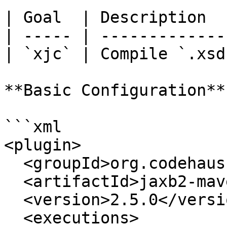
| Goal  | Description  
| ----- | -------------
| `xjc` | Compile `.xsd
**Basic Configuration**

```xml

<plugin>

  <groupId>org.codehaus.mojo</groupId>

  <artifactId>jaxb2-maven-plugin</artifactId>

  <version>2.5.0</version>

  <executions>
