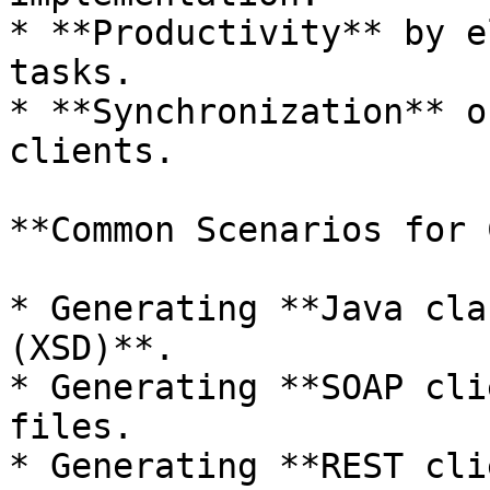
* **Productivity** by e
tasks.

* **Synchronization** o
clients.

**Common Scenarios for 
* Generating **Java cla
(XSD)**.

* Generating **SOAP cli
files.

* Generating **REST cli