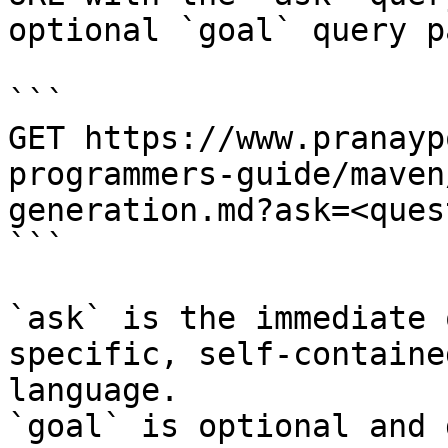
optional `goal` query p
```

GET https://www.pranayp
programmers-guide/maven
generation.md?ask=<ques
```

`ask` is the immediate 
specific, self-containe
language.

`goal` is optional and 