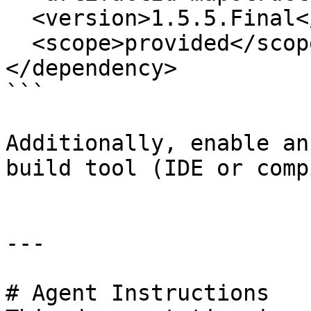
  <version>1.5.5.Final</version>

  <scope>provided</scope>

</dependency>

```

Additionally, enable an
build tool (IDE or comp
---

# Agent Instructions
