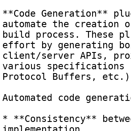
**Code Generation** plu
automate the creation o
build process. These pl
effort by generating bo
client/server APIs, pro
various specifications 
Protocol Buffers, etc.).
Automated code generati
* **Consistency** betwe
implementation.
