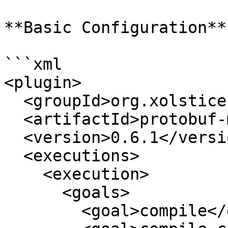
**Basic Configuration**

```xml

<plugin>

  <groupId>org.xolstice.maven.plugins</groupId>

  <artifactId>protobuf-maven-plugin</artifactId>

  <version>0.6.1</version>

  <executions>

    <execution>

      <goals>

        <goal>compile</goal>
