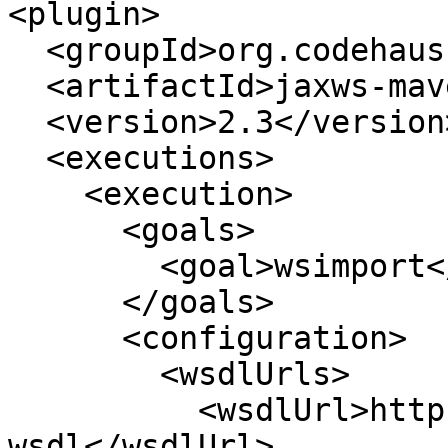
<plugin>

  <groupId>org.codehaus.mojo</groupId>

  <artifactId>jaxws-maven-plugin</artifactId>

  <version>2.3</version>

  <executions>

    <execution>

      <goals>

        <goal>wsimport</goal>

      </goals>

      <configuration>

        <wsdlUrls>

          <wsdlUrl>https://example.com/service?
wsdl</wsdlUrl>
