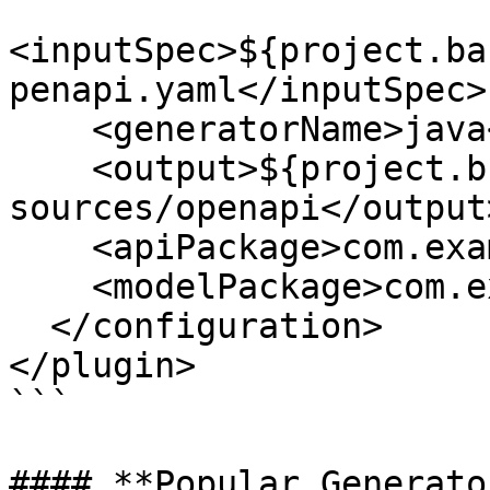
<inputSpec>${project.ba
penapi.yaml</inputSpec>

    <generatorName>java</generatorName>

    <output>${project.build.directory}/generated-
sources/openapi</output>
    <apiPackage>com.example.api</apiPackage>

    <modelPackage>com.example.model</modelPackage>

  </configuration>

</plugin>

```

#### **Popular Generato