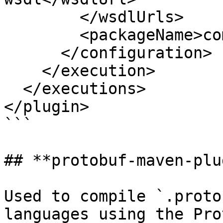
        </wsdlUrls>

        <packageName>com.example.ws</packageName>

      </configuration>

    </execution>

  </executions>

</plugin>

```

## **protobuf-maven-plu
Used to compile `.proto
languages using the Pro