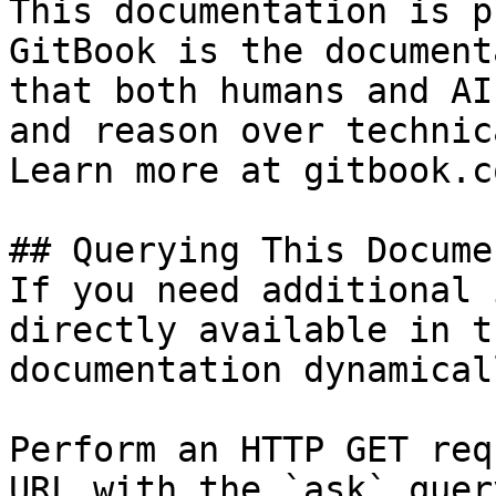
This documentation is p
GitBook is the document
that both humans and AI
and reason over technic
Learn more at gitbook.co
## Querying This Docume
If you need additional 
directly available in t
documentation dynamical
Perform an HTTP GET req
URL with the `ask` quer