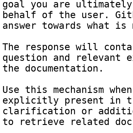
goal you are ultimately
behalf of the user. Git
answer towards what is 
The response will conta
question and relevant e
the documentation.

Use this mechanism when
explicitly present in t
clarification or additi