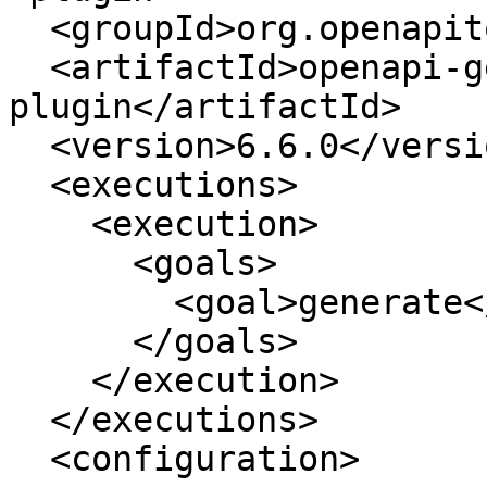
  <groupId>org.openapitools</groupId>

  <artifactId>openapi-generator-maven-
plugin</artifactId>

  <version>6.6.0</version>

  <executions>

    <execution>

      <goals>

        <goal>generate</goal>

      </goals>

    </execution>

  </executions>

  <configuration>
