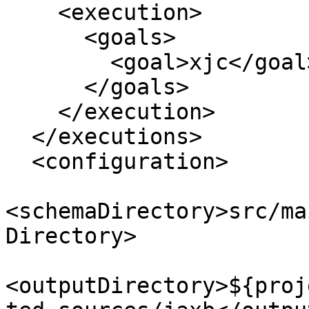
    <execution>

      <goals>

        <goal>xjc</goal>

      </goals>

    </execution>

  </executions>

  <configuration>

<schemaDirectory>src/ma
Directory>

<outputDirectory>${proj