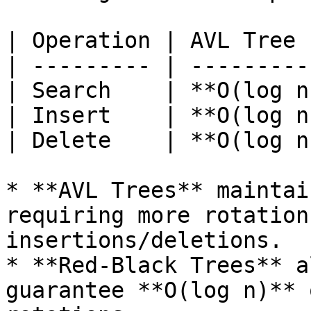
| Operation | AVL Tree 
| --------- | ---------
| Search    | **O(log n
| Insert    | **O(log n
| Delete    | **O(log n
* **AVL Trees** maintai
requiring more rotation
insertions/deletions.

* **Red-Black Trees** a
guarantee **O(log n)** 