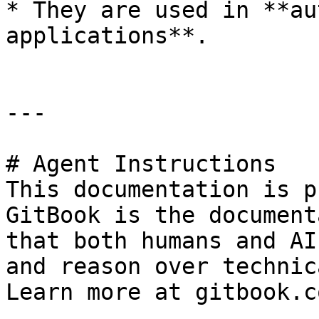
* They are used in **au
applications**.

---

# Agent Instructions

This documentation is p
GitBook is the document
that both humans and AI
and reason over technic
Learn more at gitbook.co