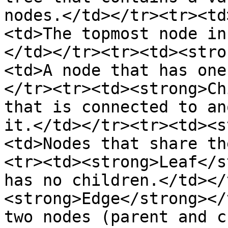
nodes.</td></tr><tr><td
<td>The topmost node in
</td></tr><tr><td><stro
<td>A node that has one
</tr><tr><td><strong>Ch
that is connected to an
it.</td></tr><tr><td><s
<td>Nodes that share th
<tr><td><strong>Leaf</s
has no children.</td></
<strong>Edge</strong></
two nodes (parent and c