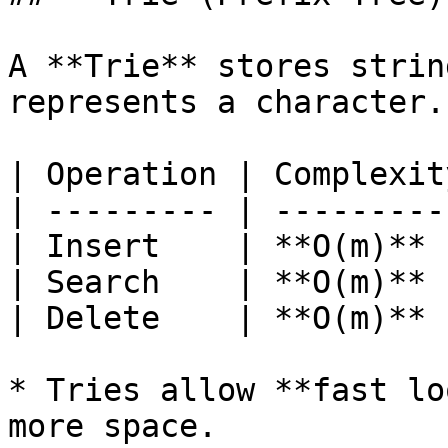
A **Trie** stores strin
represents a character.

| Operation | Complexit
| --------- | ---------
| Insert    | **O(m)** 
| Search    | **O(m)** 
| Delete    | **O(m)** 
* Tries allow **fast lo
more space.
