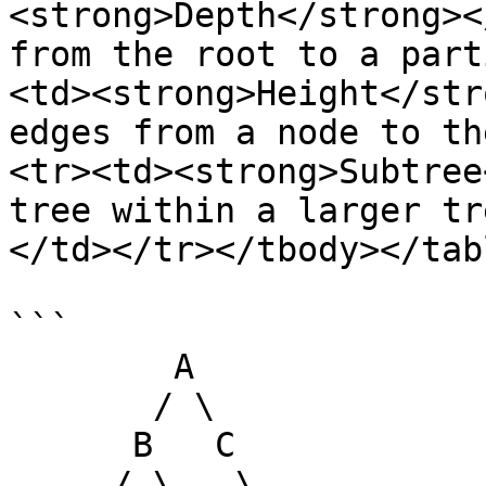
<strong>Depth</strong><
from the root to a part
<td><strong>Height</str
edges from a node to th
<tr><td><strong>Subtree
tree within a larger tr
</td></tr></tbody></tabl
```

        A

       / \

      B   C

     / \   \
