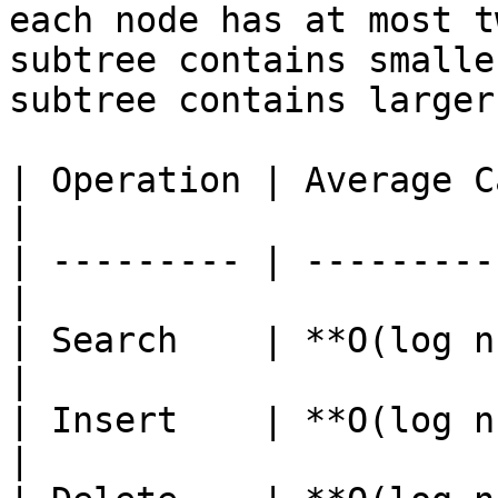
each node has at most t
subtree contains smalle
subtree contains larger
| Operation | Average Case | W
|

| --------- | ---------
|

| Search    | **O(log n
|

| Insert    | **O(log n
|
