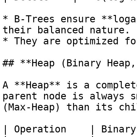
* B-Trees ensure **loga
their balanced nature.

* They are optimized fo
## **Heap (Binary Heap,
A **Heap** is a complet
parent node is always s
(Max-Heap) than its chi
| Operation    | Binary