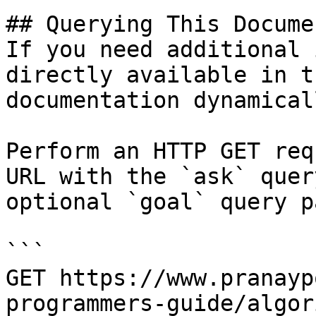
## Querying This Docume
If you need additional 
directly available in t
documentation dynamical
Perform an HTTP GET req
URL with the `ask` quer
optional `goal` query p
```

GET https://www.pranayp
programmers-guide/algor