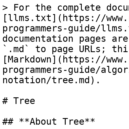
> For the complete docu
[llms.txt](https://www.
programmers-guide/llms.
documentation pages are
`.md` to page URLs; thi
[Markdown](https://www.
programmers-guide/algor
notation/tree.md).

# Tree

## **About Tree**
