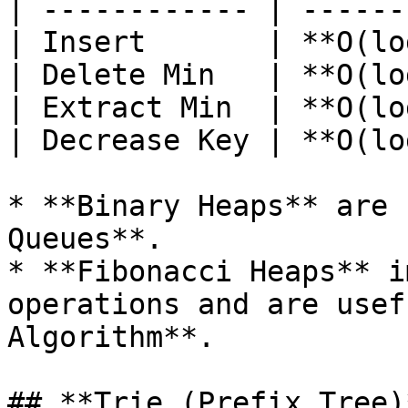
| ------------ | ------
| Insert       | **O(lo
| Delete Min   | **O(lo
| Extract Min  | **O(lo
| Decrease Key | **O(lo
* **Binary Heaps** are 
Queues**.

* **Fibonacci Heaps** i
operations and are usef
Algorithm**.

## **Trie (Prefix Tree)*