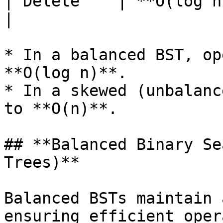
| Delete    | **O(log n
|

* In a balanced BST, op
**O(log n)**.

* In a skewed (unbalanc
to **O(n)**.

## **Balanced Binary Se
Trees)**

Balanced BSTs maintain 
ensuring efficient oper