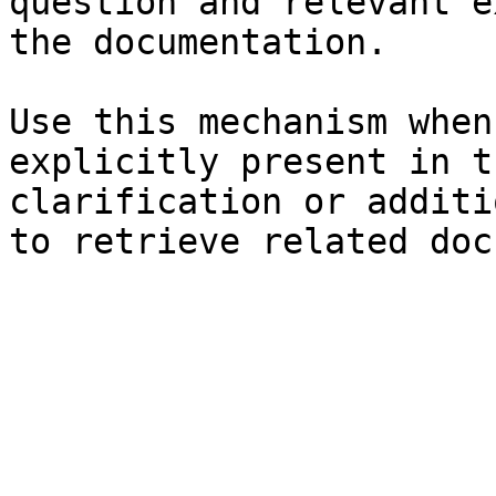
question and relevant e
the documentation.

Use this mechanism when
explicitly present in t
clarification or additi