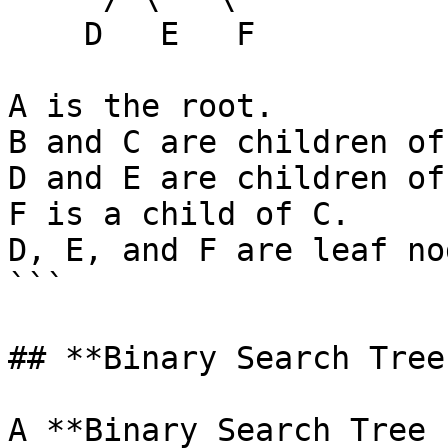
    D   E   F

A is the root.

B and C are children of
D and E are children of 
F is a child of C.

D, E, and F are leaf no
```

## **Binary Search Tree
A **Binary Search Tree 