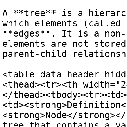
A **tree** is a hierarc
which elements (called 
**edges**. It is a non-
elements are not stored
parent-child relationshi
<table data-header-hidd
<thead><tr><th width="2
</thead><tbody><tr><td>
<td><strong>Definition<
<strong>Node</strong></
tree that contains a va