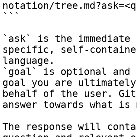
notation/tree.md?ask=<q
```

`ask` is the immediate 
specific, self-containe
language.

`goal` is optional and 
goal you are ultimately
behalf of the user. Git
answer towards what is 
The response will conta