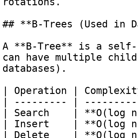
rotations.

## **B-Trees (Used in D
A **B-Tree** is a self-
can have multiple child
databases).

| Operation | Complexit
| --------- | ---------
| Search    | **O(log n
| Insert    | **O(log n
| Delete    | **O(log n