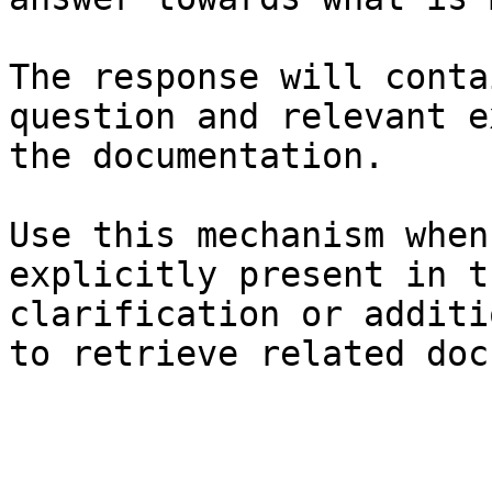
The response will conta
question and relevant e
the documentation.

Use this mechanism when
explicitly present in t
clarification or additi