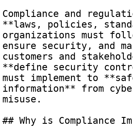
Compliance and regulati
**laws, policies, stand
organizations must foll
ensure security, and ma
customers and stakehold
**define security contr
must implement to **saf
information** from cybe
misuse.

## Why is Compliance Im