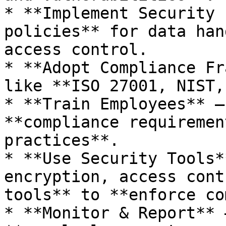
* **Implement Security 
policies** for data han
access control.

* **Adopt Compliance Fr
like **ISO 27001, NIST,
* **Train Employees** –
**compliance requiremen
practices**.

* **Use Security Tools*
encryption, access cont
tools** to **enforce co
* **Monitor & Report** 