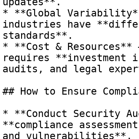
updates**.

* **Global Variability*
industries have **diffe
standards**.

* **Cost & Resources** 
requires **investment i
audits, and legal exper
## How to Ensure Compli
* **Conduct Security Au
**compliance assessment
and vulnerabilities**.
