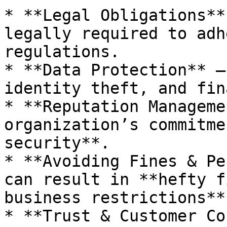
* **Legal Obligations**
legally required to adh
regulations.

* **Data Protection** –
identity theft, and fin
* **Reputation Manageme
organization’s commitme
security**.

* **Avoiding Fines & Pe
can result in **hefty f
business restrictions**.
* **Trust & Customer Co