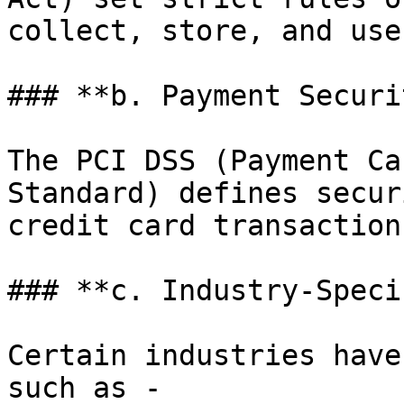
collect, store, and use
### **b. Payment Securi
The PCI DSS (Payment Ca
Standard) defines secur
credit card transaction
### **c. Industry-Speci
Certain industries have
such as -
