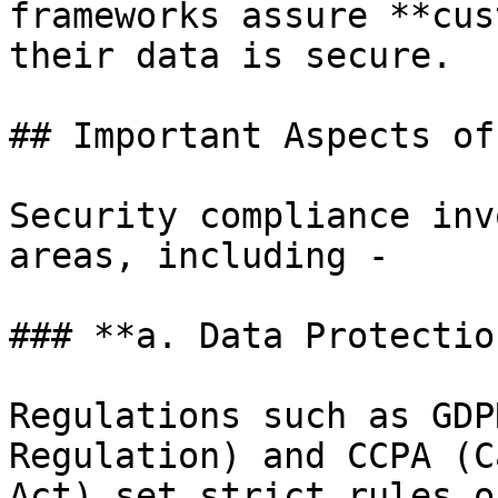
frameworks assure **cus
their data is secure.

## Important Aspects of
Security compliance inv
areas, including -

### **a. Data Protectio
Regulations such as GDP
Regulation) and CCPA (C
Act) set strict rules o