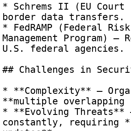
* Schrems II (EU Court 
border data transfers.

* FedRAMP (Federal Risk
Management Program) – R
U.S. federal agencies.

## Challenges in Securi
* **Complexity** – Orga
**multiple overlapping 
* **Evolving Threats** 
constantly, requiring *