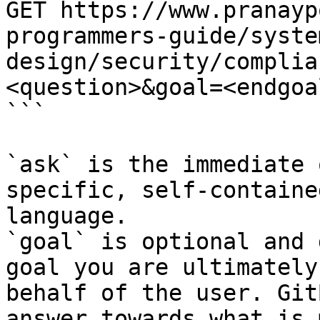
GET https://www.pranayp
programmers-guide/syste
design/security/complia
<question>&goal=<endgoal
```

`ask` is the immediate 
specific, self-containe
language.

`goal` is optional and 
goal you are ultimately
behalf of the user. Git
answer towards what is 