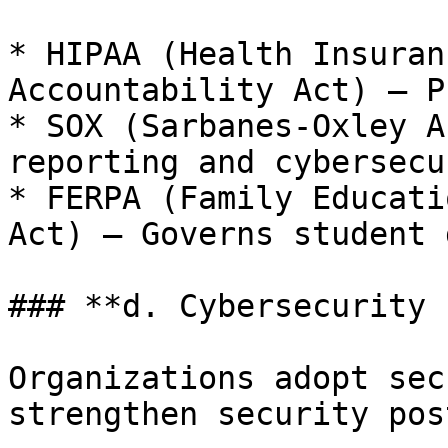
* HIPAA (Health Insuran
Accountability Act) – P
* SOX (Sarbanes-Oxley A
reporting and cybersecu
* FERPA (Family Educati
Act) – Governs student 
### **d. Cybersecurity 
Organizations adopt sec
strengthen security pos