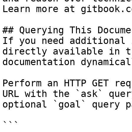
Learn more at gitbook.co
## Querying This Docume
If you need additional 
directly available in t
documentation dynamical
Perform an HTTP GET req
URL with the `ask` quer
optional `goal` query p
```
