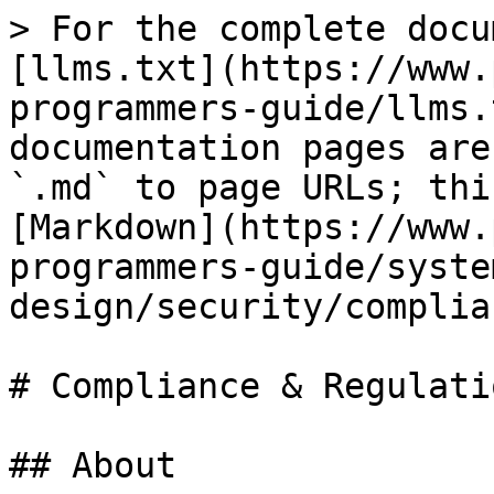
> For the complete docu
[llms.txt](https://www.
programmers-guide/llms.
documentation pages are
`.md` to page URLs; thi
[Markdown](https://www.
programmers-guide/syste
design/security/complia
# Compliance & Regulatio
## About
