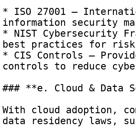
* ISO 27001 – Internati
information security ma
* NIST Cybersecurity Fr
best practices for risk
* CIS Controls – Provid
controls to reduce cybe
### **e. Cloud & Data S
With cloud adoption, co
data residency laws, su