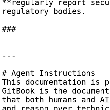
**regularly report secu
regulatory bodies.

###

---

# Agent Instructions

This documentation is p
GitBook is the document
that both humans and AI
and reason over technic