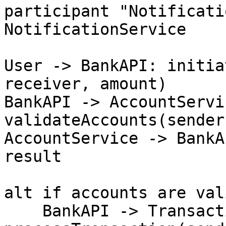
participant "Notificati
NotificationService

User -> BankAPI: initia
receiver, amount)

BankAPI -> AccountServic
validateAccounts(sender
AccountService -> BankA
result

alt if accounts are vali
    BankAPI -> TransactionService: 