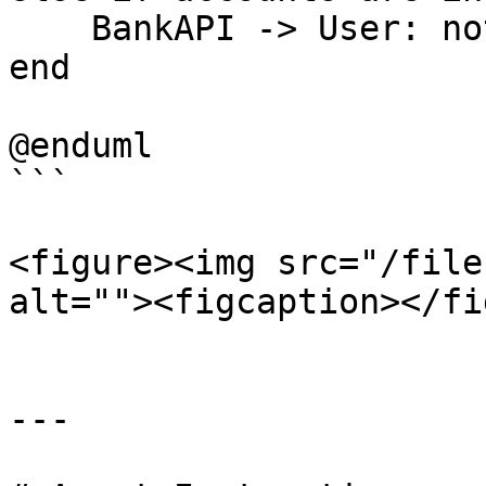
    BankAPI -> User: notify validation failure

end

@enduml

```

<figure><img src="/file
alt=""><figcaption></fi
---
