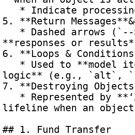
   * Indicate processing time for a message.

5. **Return Messages**&
   * Dashed arrows (`-->>`) representing 
**responses or results*
6. **Loops & Conditions
   * Used to **model iterations or conditional 
logic** (e.g., `alt`, `
7. **Destroying Objects
   * Represented by **‘X’** at the bottom of a 
lifeline when an object
## 1. Fund Transfer
