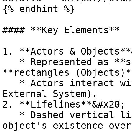
{% endhint %}

#### **Key Elements**

1. **Actors & Objects**
   * Represented as **stick figures (Actors)** or 
**rectangles (Objects)**
   * Actors interact with the system (e.g., User, 
External System).

2. **Lifelines**&#x20;

   * Dashed vertical lines indicating **the 
object's existence over