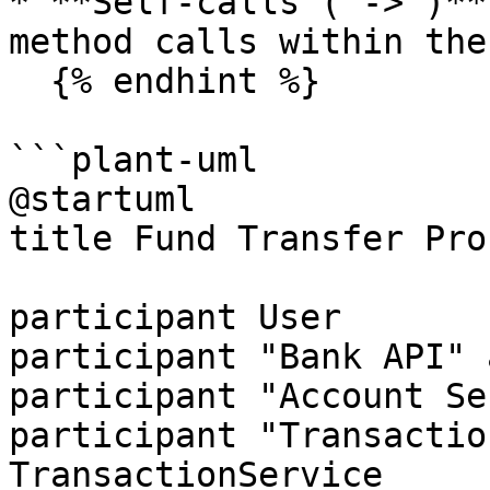
* **Self-calls (`->`)**
method calls within the
  {% endhint %}

```plant-uml

@startuml

title Fund Transfer Proc
participant User

participant "Bank API" 
participant "Account Se
participant "Transactio
TransactionService
