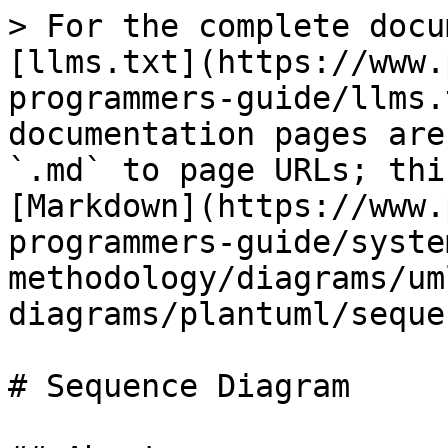
> For the complete docu
[llms.txt](https://www.
programmers-guide/llms.
documentation pages are
`.md` to page URLs; thi
[Markdown](https://www.
programmers-guide/syste
methodology/diagrams/um
diagrams/plantuml/seque
# Sequence Diagram
