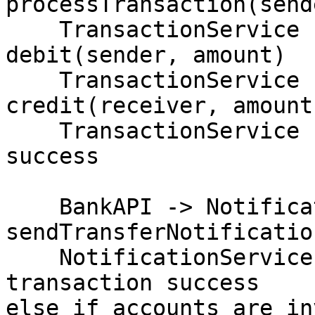
processTransaction(send
    TransactionService -> AccountService: 
debit(sender, amount)

    TransactionService -> AccountService: 
credit(receiver, amount)
    TransactionService -> BankAPI: transaction 
success

    BankAPI -> NotificationService: 
sendTransferNotificatio
    NotificationService -> User: notify 
transaction success

else if accounts are in