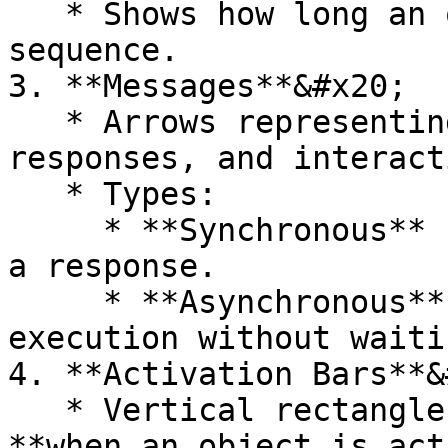
   * Shows how long an object is active in the 
sequence.

3. **Messages**&#x20;

   * Arrows representing **method calls, 
responses, and interact
   * Types:

     * **Synchronous** (`-->`) – Caller waits for 
a response.

     * **Asynchronous** (`->`) – Caller continues 
execution without waitin
4. **Activation Bars**&
   * Vertical rectangles on lifelines showing 
**when an object is act