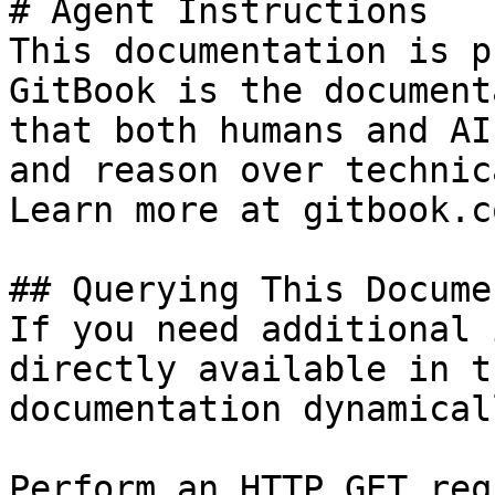
# Agent Instructions

This documentation is p
GitBook is the document
that both humans and AI
and reason over technic
Learn more at gitbook.co
## Querying This Docume
If you need additional 
directly available in t
documentation dynamical
Perform an HTTP GET req