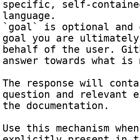
specific, self-containe
language.

`goal` is optional and 
goal you are ultimately
behalf of the user. Git
answer towards what is 
The response will conta
question and relevant e
the documentation.

Use this mechanism when
explicitly present in t