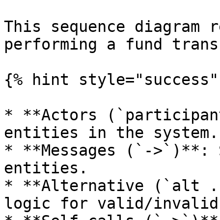
This sequence diagram r
performing a fund trans
{% hint style="success" 
* **Actors (`participan
entities in the system.

* **Messages (`->`)**: 
entities.

* **Alternative (`alt .
logic for valid/invalid