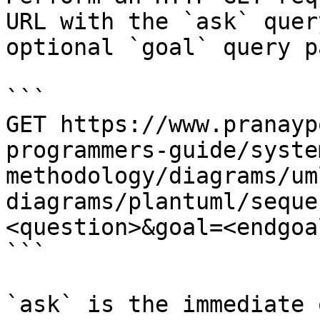
URL with the `ask` quer
optional `goal` query p
```

GET https://www.pranayp
programmers-guide/syste
methodology/diagrams/um
diagrams/plantuml/seque
<question>&goal=<endgoal
```

`ask` is the immediate 