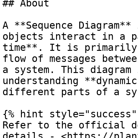
## About

A **Sequence Diagram** 
objects interact in a p
time**. It is primarily
flow of messages betwee
a system. This diagram 
understanding **dynamic
different parts of a sy
{% hint style="success" 
Refer to the official d
details - <https://plan