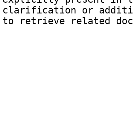
clarification or additi