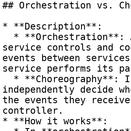
## Orchestration vs. Ch
* **Description**:

  * **Orchestration**: A central orchestrator 
service controls and co
events between services
service performs its pa
  * **Choreography**: In this approach, services 
independently decide wh
the events they receive
controller.

* **How it works**:
