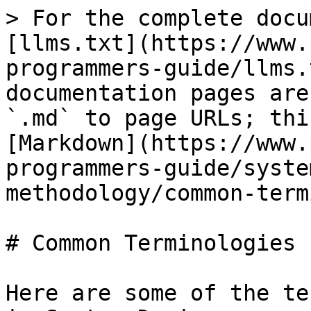
> For the complete docu
[llms.txt](https://www.
programmers-guide/llms.
documentation pages are
`.md` to page URLs; thi
[Markdown](https://www.
programmers-guide/syste
methodology/common-term
# Common Terminologies

Here are some of the te