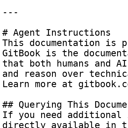
---

# Agent Instructions

This documentation is p
GitBook is the document
that both humans and AI
and reason over technic
Learn more at gitbook.co
## Querying This Docume
If you need additional 
directly available in t