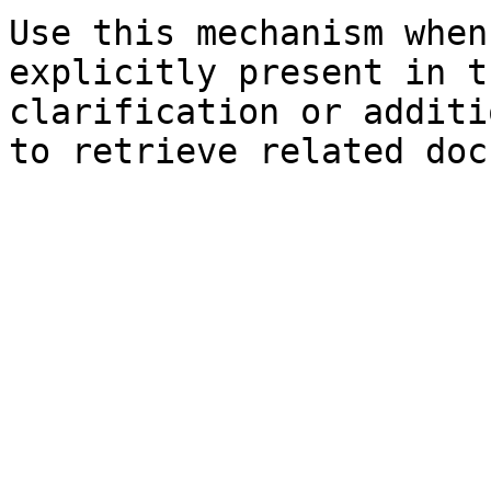
Use this mechanism when
explicitly present in t
clarification or additi