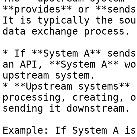
**provides** or **sends
It is typically the sou
data exchange process.

* If **System A** sends
an API, **System A** wo
upstream system.

* **Upstream systems** 
processing, creating, o
sending it downstream.

Example: If System A is