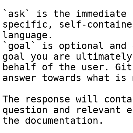
`ask` is the immediate 
specific, self-containe
language.

`goal` is optional and 
goal you are ultimately
behalf of the user. Git
answer towards what is 
The response will conta
question and relevant e
the documentation.
