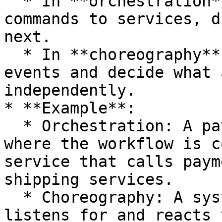
  * In **orchestration**, the orchestrator issues 
commands to services, d
next.

  * In **choreography**, services listen for 
events and decide what 
independently.

* **Example**:

  * Orchestration: A payment processing system 
where the workflow is c
service that calls paym
shipping services.

  * Choreography: A system where each service 
listens for and reacts 