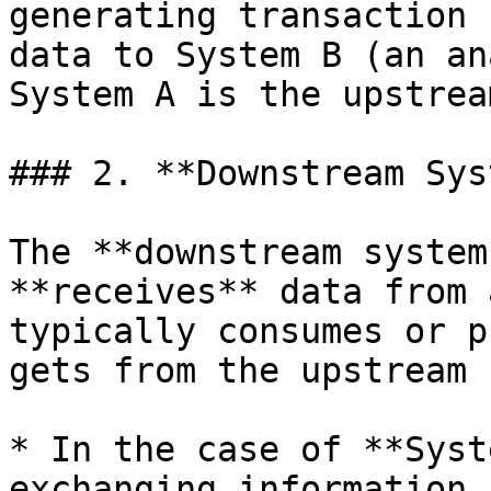
generating transaction 
data to System B (an an
System A is the upstrea
### 2. **Downstream Sys
The **downstream system
**receives** data from 
typically consumes or p
gets from the upstream 
* In the case of **Syst
exchanging information,