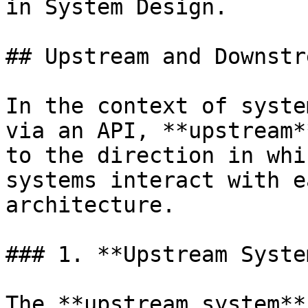
in System Design.

## Upstream and Downstr
In the context of syste
via an API, **upstream*
to the direction in whi
systems interact with e
architecture.

### 1. **Upstream System
The **upstream system**