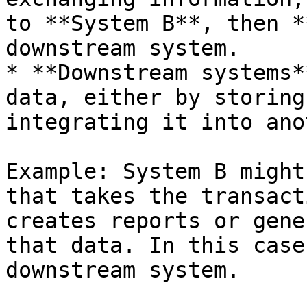
to **System B**, then *
downstream system.

* **Downstream systems*
data, either by storing
integrating it into ano
Example: System B might
that takes the transact
creates reports or gene
that data. In this case
downstream system.
