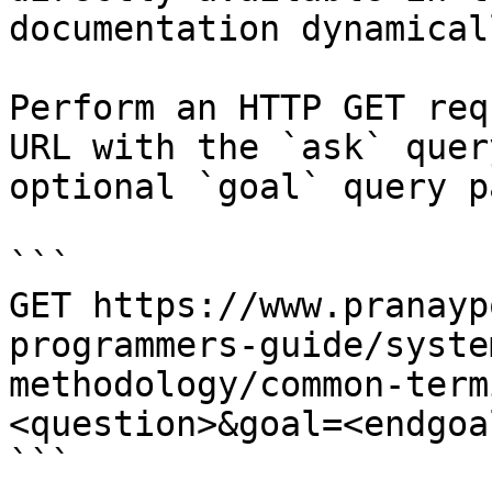
documentation dynamical
Perform an HTTP GET req
URL with the `ask` quer
optional `goal` query p
```

GET https://www.pranayp
programmers-guide/syste
methodology/common-term
<question>&goal=<endgoal
```
