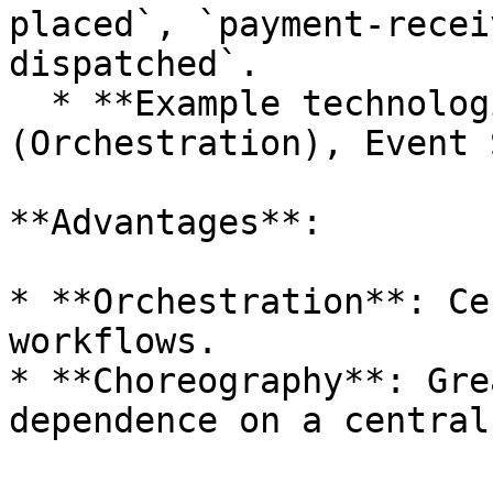
placed`, `payment-recei
dispatched`.

  * **Example technologies**: Camunda 
(Orchestration), Event 
**Advantages**:

* **Orchestration**: Ce
workflows.

* **Choreography**: Gre
dependence on a central