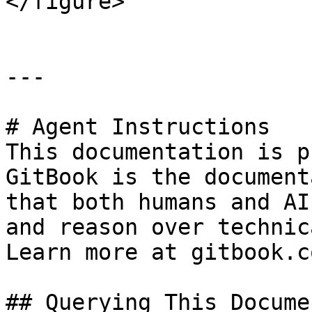
</figure>

---

# Agent Instructions

This documentation is p
GitBook is the document
that both humans and AI
and reason over technic
Learn more at gitbook.co
## Querying This Docume