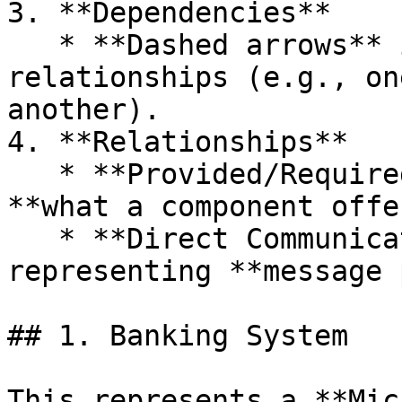
3. **Dependencies**

   * **Dashed arrows** indicate dependency 
relationships (e.g., on
another).

4. **Relationships**

   * **Provided/Required Interfaces** – Shows 
**what a component offe
   * **Direct Communication** – Arrows 
representing **message 
## 1. Banking System

This represents a **Mic