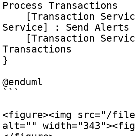
Process Transactions

    [Transaction Service] --> [Notification 
Service] : Send Alerts

    [Transaction Service] --> [Database] : Store 
Transactions

}

@enduml

```

<figure><img src="/file
alt="" width="343"><fig