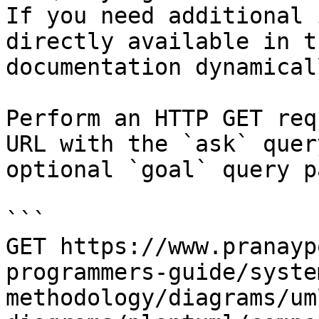
If you need additional 
directly available in t
documentation dynamical
Perform an HTTP GET req
URL with the `ask` quer
optional `goal` query p
```

GET https://www.pranayp
programmers-guide/syste
methodology/diagrams/um