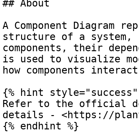
## About

A Component Diagram rep
structure of a system, 
components, their depen
is used to visualize mo
how components interact
{% hint style="success" 
Refer to the official d
details - <https://plan
{% endhint %}
