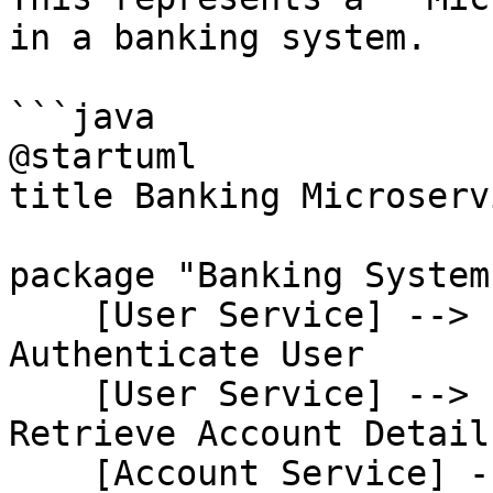
in a banking system.

```java

@startuml

title Banking Microserv
package "Banking System"
    [User Service] --> [Auth Service] : 
Authenticate User

    [User Service] --> [Account Service] : 
Retrieve Account Details
    [Account Service] --> [Transaction Service] : 