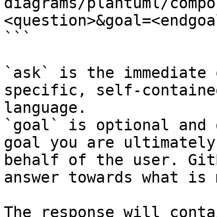
diagrams/plantuml/compo
<question>&goal=<endgoal
```

`ask` is the immediate 
specific, self-containe
language.

`goal` is optional and 
goal you are ultimately
behalf of the user. Git
answer towards what is 
The response will conta