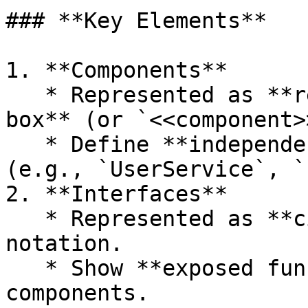
### **Key Elements**

1. **Components**

   * Represented as **rectangles with a small 
box** (or `<<component>
   * Define **independent modules** of a system 
(e.g., `UserService`, `
2. **Interfaces**

   * Represented as **circles** or `<<interface>>` 
notation.

   * Show **exposed functionalities** of 
components.
