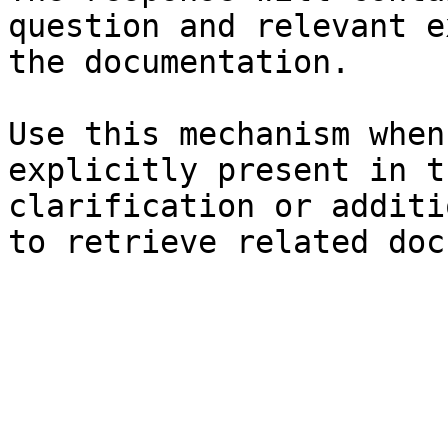
question and relevant e
the documentation.

Use this mechanism when
explicitly present in t
clarification or additi