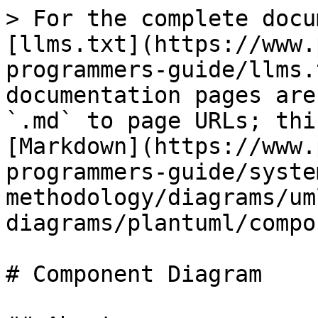
> For the complete docu
[llms.txt](https://www.
programmers-guide/llms.
documentation pages are
`.md` to page URLs; thi
[Markdown](https://www.
programmers-guide/syste
methodology/diagrams/um
diagrams/plantuml/compo
# Component Diagram
