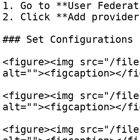
1. Go to **User Federat
2. Click **Add provider
### Set Configurations

<figure><img src="/file
alt=""><figcaption></fi
<figure><img src="/file
alt=""><figcaption></fi
<figure><img src="/file