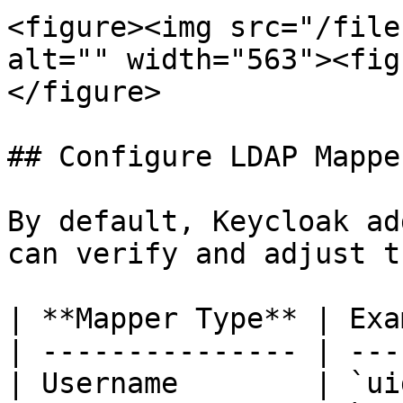
<figure><img src="/file
alt="" width="563"><fig
</figure>

## Configure LDAP Mapper
By default, Keycloak ad
can verify and adjust th
| **Mapper Type** | Exa
| --------------- | ---
| Username        | `ui