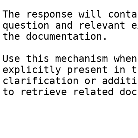
The response will conta
question and relevant e
the documentation.

Use this mechanism when
explicitly present in t
clarification or additi