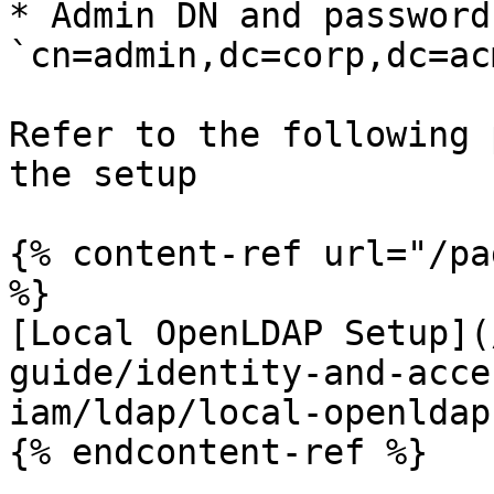
* Admin DN and password
`cn=admin,dc=corp,dc=ac
Refer to the following 
the setup

{% content-ref url="/pa
%}

[Local OpenLDAP Setup](
guide/identity-and-acce
iam/ldap/local-openldap
{% endcontent-ref %}
