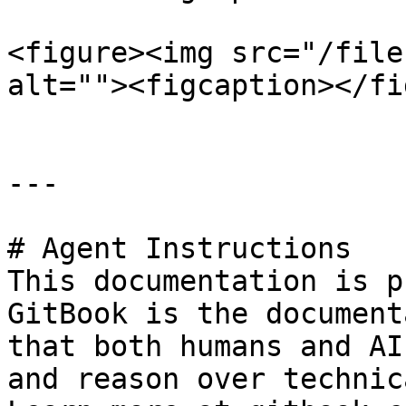
<figure><img src="/file
alt=""><figcaption></fi
---

# Agent Instructions

This documentation is p
GitBook is the document
that both humans and AI
and reason over technic