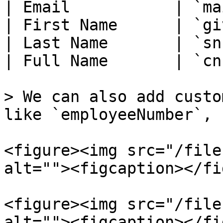
| Email           | `ma
| First Name      | `gi
| Last Name       | `sn
| Full Name       | `cn
> We can also add custo
like `employeeNumber`, 
<figure><img src="/file
alt=""><figcaption></fi
<figure><img src="/file
alt=""><figcaption></fi