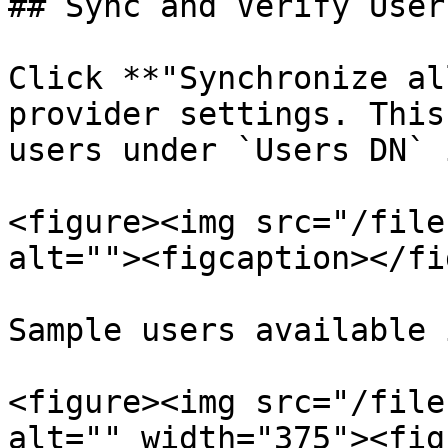
## Sync and Verify Users
Click **"Synchronize al
provider settings. This
users under `Users DN` 
<figure><img src="/file
alt=""><figcaption></fi
Sample users available 
<figure><img src="/file
alt="" width="375"><fig