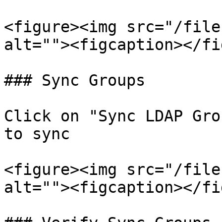
<figure><img src="/file
alt=""><figcaption></fi
### Sync Groups

Click on "Sync LDAP Gro
to sync

<figure><img src="/file
alt=""><figcaption></fi