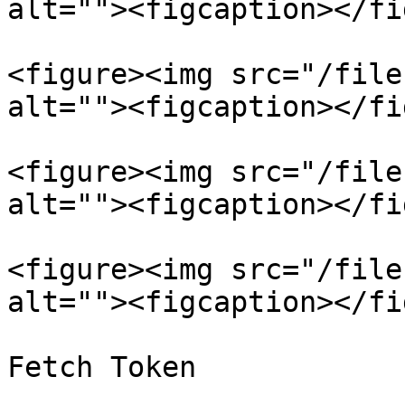
alt=""><figcaption></fi
<figure><img src="/file
alt=""><figcaption></fi
<figure><img src="/file
alt=""><figcaption></fi
<figure><img src="/file
alt=""><figcaption></fi
Fetch Token
