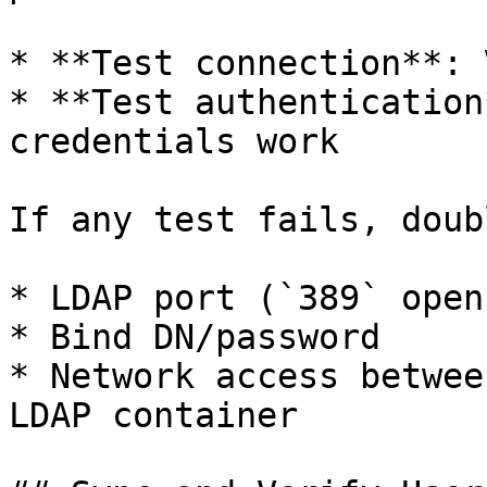
* **Test connection**: 
* **Test authentication
credentials work

If any test fails, doub
* LDAP port (`389` open?
* Bind DN/password

* Network access betwee
LDAP container
