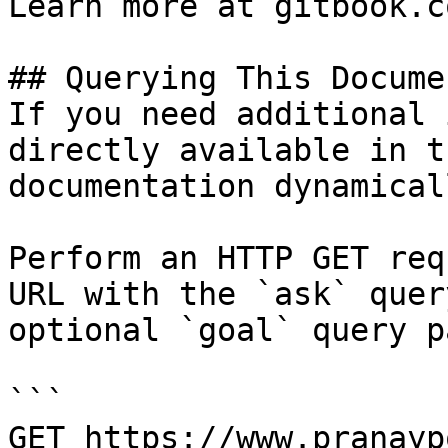
Learn more at gitbook.co
## Querying This Docume
If you need additional 
directly available in t
documentation dynamical
Perform an HTTP GET req
URL with the `ask` quer
optional `goal` query p
```

GET https://www.pranayp