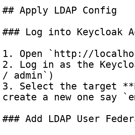
## Apply LDAP Config

### Log into Keycloak A
1. Open `http://localho
2. Log in as the Keyclo
/ admin`)

3. Select the target **
create a new one say `e
### Add LDAP User Feder