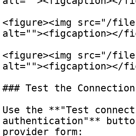
alt=""><figcaption></fi
<figure><img src="/file
alt=""><figcaption></fi
<figure><img src="/file
alt=""><figcaption></fi
### Test the Connection

Use the **"Test connect
authentication"** butto
provider form:
