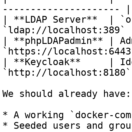
--------------------- |

| **LDAP Server**  | `o
`ldap://localhost:389`  
| **phpLDAPadmin** | Ad
`https://localhost:6443`
| **Keycloak**     | Id
`http://localhost:8180` 
We should already have:

* A working `docker-com
* Seeded users and grou