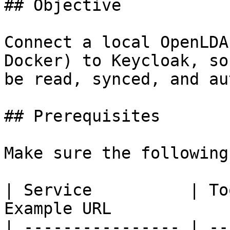
## Objective

Connect a local OpenLDA
Docker) to Keycloak, so
be read, synced, and au
## Prerequisites

Make sure the following
| Service          | To
Example URL             
| ---------------- | --