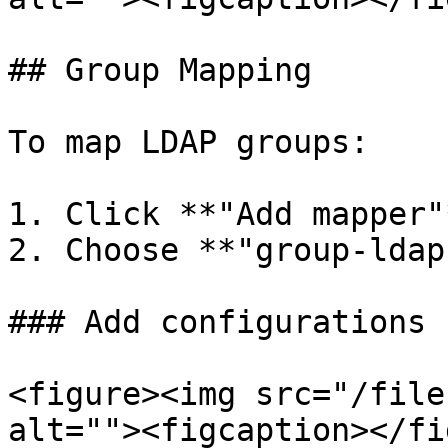
## Group Mapping

To map LDAP groups:

1. Click **"Add mapper"
2. Choose **"group-ldap
### Add configurations

<figure><img src="/file
alt=""><figcaption></fi