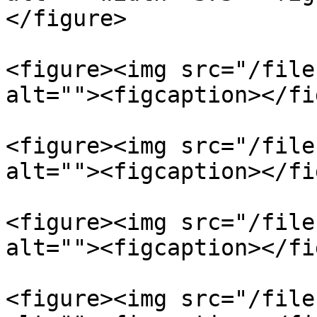
</figure>

<figure><img src="/file
alt=""><figcaption></fi
<figure><img src="/file
alt=""><figcaption></fi
<figure><img src="/file
alt=""><figcaption></fi
<figure><img src="/file