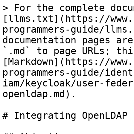
> For the complete docu
[llms.txt](https://www.
programmers-guide/llms.
documentation pages are
`.md` to page URLs; thi
[Markdown](https://www.
programmers-guide/ident
iam/keycloak/user-feder
openldap.md).

# Integrating OpenLDAP
