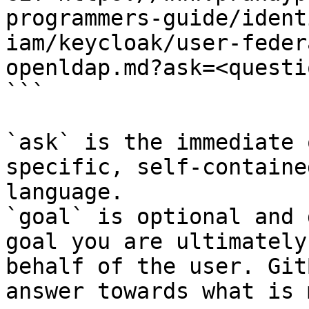
programmers-guide/ident
iam/keycloak/user-feder
openldap.md?ask=<questi
```

`ask` is the immediate 
specific, self-containe
language.

`goal` is optional and 
goal you are ultimately
behalf of the user. Git
answer towards what is 