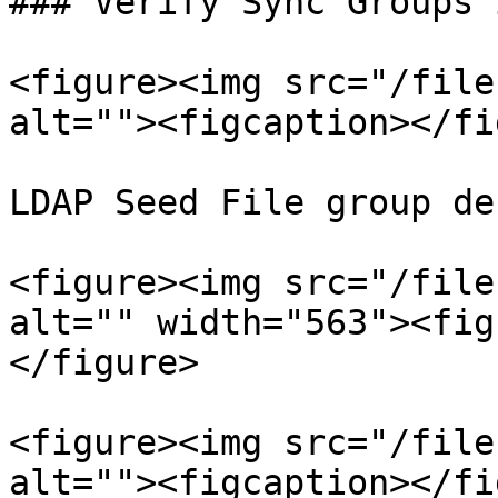
### Verify Sync Groups 
<figure><img src="/file
alt=""><figcaption></fi
LDAP Seed File group de
<figure><img src="/file
alt="" width="563"><fig
</figure>

<figure><img src="/file
alt=""><figcaption></fi