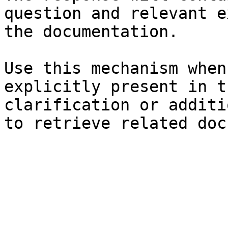
question and relevant e
the documentation.

Use this mechanism when
explicitly present in t
clarification or additi