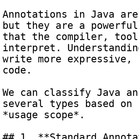
Annotations in Java are
but they are a powerful
that the compiler, tool
interpret. Understandin
write more expressive, 
code.

We can classify Java an
several types based on 
*usage scope*.

## 1. **Standard Annota