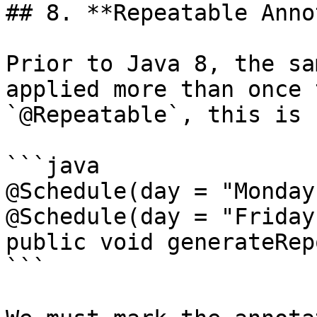
## 8. **Repeatable Anno
Prior to Java 8, the sa
applied more than once 
`@Repeatable`, this is 
```java

@Schedule(day = "Monday"
@Schedule(day = "Friday"
public void generateRep
```
