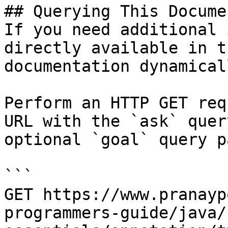
## Querying This Docume
If you need additional 
directly available in t
documentation dynamical
Perform an HTTP GET req
URL with the `ask` quer
optional `goal` query p
```

GET https://www.pranayp
programmers-guide/java/