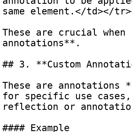
annotation to be applie
same element.</td></tr>
These are crucial when 
annotations**.

## 3. **Custom Annotati
These are annotations *
for specific use cases,
reflection or annotatio
#### Example
