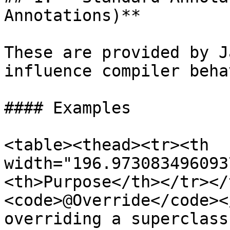
Annotations)**

These are provided by J
influence compiler beha
#### Examples

<table><thead><tr><th 
width="196.973083496093
<th>Purpose</th></tr></
<code>@Override</code><
overriding a superclass