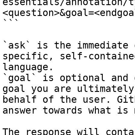
essentials/annotation/t
<question>&goal=<endgoal
```

`ask` is the immediate 
specific, self-containe
language.

`goal` is optional and 
goal you are ultimately
behalf of the user. Git
answer towards what is 
The response will conta