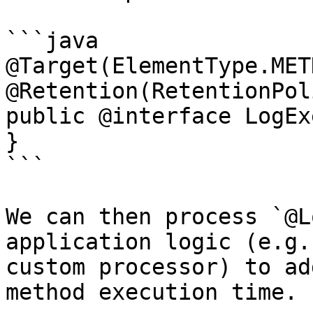
```java

@Target(ElementType.METH
@Retention(RetentionPol
public @interface LogEx
}

```

We can then process `@L
application logic (e.g.
custom processor) to ad
method execution time.
