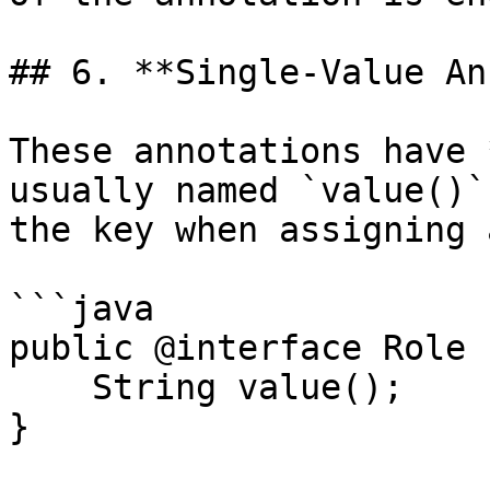
## 6. **Single-Value An
These annotations have 
usually named `value()`
the key when assigning 
```java

public @interface Role {
    String value();

}
