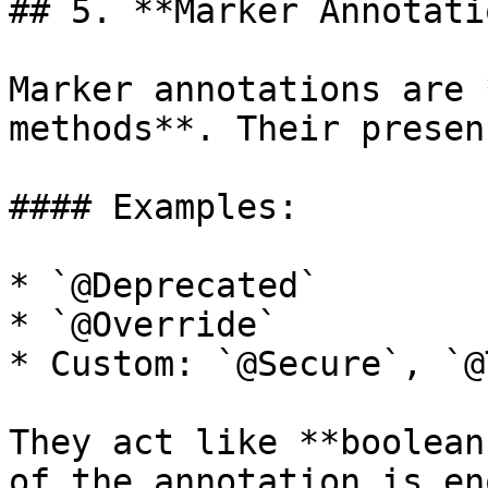
## 5. **Marker Annotati
Marker annotations are 
methods**. Their presen
#### Examples:

* `@Deprecated`

* `@Override`

* Custom: `@Secure`, `@
They act like **boolean
of the annotation is en