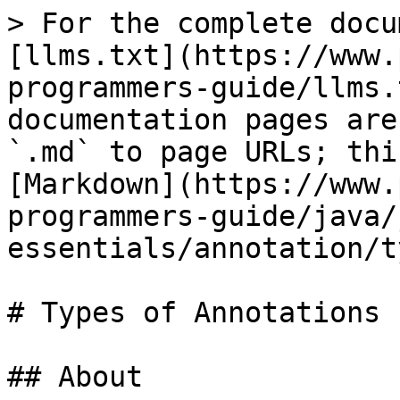
> For the complete docu
[llms.txt](https://www.
programmers-guide/llms.
documentation pages are
`.md` to page URLs; thi
[Markdown](https://www.
programmers-guide/java/
essentials/annotation/t
# Types of Annotations

## About
