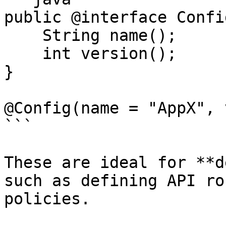
public @interface Config
    String name();

    int version();

}

@Config(name = "AppX", 
```

These are ideal for **d
such as defining API ro
policies.
