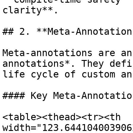
clarity**.

## 2. **Meta-Annotations
Meta-annotations are an
annotations*. They defi
life cycle of custom an
#### Key Meta-Annotation
<table><thead><tr><th 
width="123.644104003906