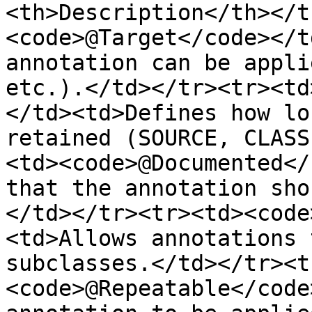
<th>Description</th></t
<code>@Target</code></t
annotation can be appli
etc.).</td></tr><tr><td
</td><td>Defines how lo
retained (SOURCE, CLASS
<td><code>@Documented</
that the annotation sho
</td></tr><tr><td><code
<td>Allows annotations 
subclasses.</td></tr><t
<code>@Repeatable</code