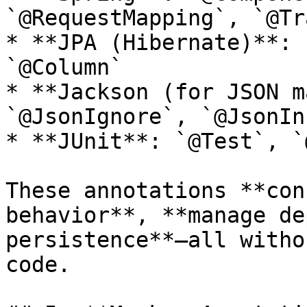
`@RequestMapping`, `@Tr
* **JPA (Hibernate)**: 
`@Column`

* **Jackson (for JSON m
`@JsonIgnore`, `@JsonIn
* **JUnit**: `@Test`, `
These annotations **con
behavior**, **manage de
persistence**—all witho
code.
