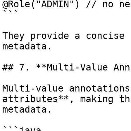
@Role("ADMIN") // no ne
```

They provide a concise 
metadata.

## 7. **Multi-Value Ann
Multi-value annotations
attributes**, making th
metadata.

```java
