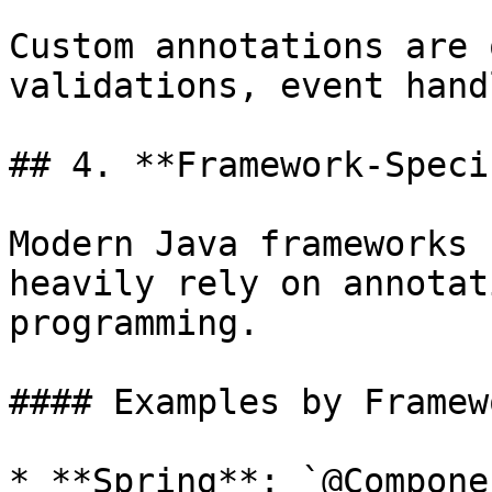
Custom annotations are 
validations, event hand
## 4. **Framework-Speci
Modern Java frameworks 
heavily rely on annotat
programming.

#### Examples by Framewo
* **Spring**: `@Compone