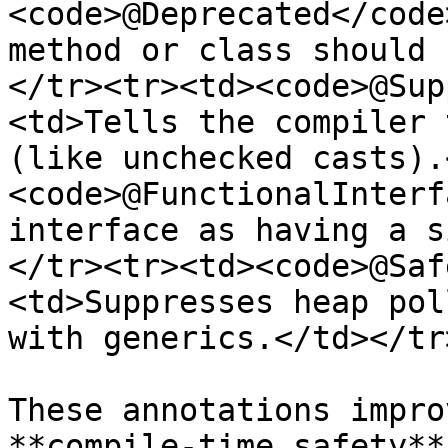
<code>@Deprecated</code
method or class should 
</tr><tr><td><code>@Sup
<td>Tells the compiler 
(like unchecked casts).
<code>@FunctionalInterf
interface as having a s
</tr><tr><td><code>@Saf
<td>Suppresses heap pol
with generics.</td></tr
These annotations impro
**compile-time safety**