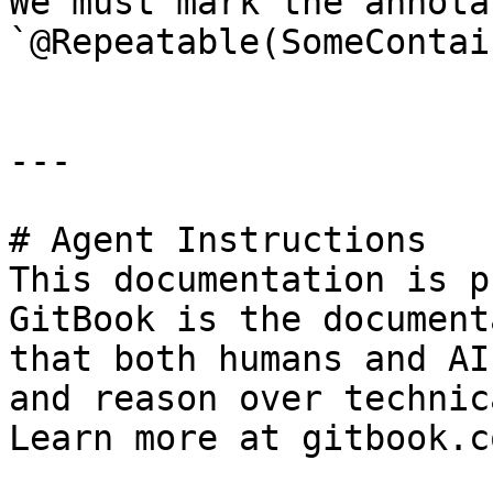
We must mark the annota
`@Repeatable(SomeContai
---

# Agent Instructions

This documentation is p
GitBook is the document
that both humans and AI
and reason over technic
Learn more at gitbook.co