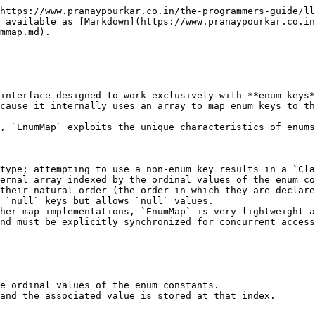
https://www.pranaypourkar.co.in/the-programmers-guide/ll
 available as [Markdown](https://www.pranaypourkar.co.in
mmap.md).

interface designed to work exclusively with **enum keys*
cause it internally uses an array to map enum keys to th
, `EnumMap` exploits the unique characteristics of enums
type; attempting to use a non-enum key results in a `Cla
ernal array indexed by the ordinal values of the enum co
their natural order (the order in which they are declare
 `null` keys but allows `null` values.

her map implementations, `EnumMap` is very lightweight a
nd must be explicitly synchronized for concurrent access
e ordinal values of the enum constants.

and the associated value is stored at that index.
