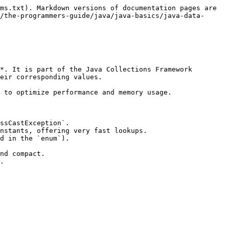
ms.txt). Markdown versions of documentation pages are 
/the-programmers-guide/java/java-basics/java-data-
*. It is part of the Java Collections Framework 
eir corresponding values.

 to optimize performance and memory usage.

ssCastException`.

nstants, offering very fast lookups.

d in the `enum`).

nd compact.

.
