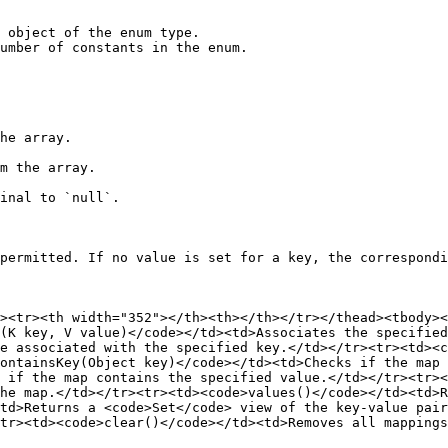
 object of the enum type.

umber of constants in the enum.

permitted. If no value is set for a key, the correspondi
d><tr><th width="352"></th><th></th></tr></thead><tbody><
(K key, V value)</code></td><td>Associates the specified
e associated with the specified key.</td></tr><tr><td><c
ontainsKey(Object key)</code></td><td>Checks if the map 
 if the map contains the specified value.</td></tr><tr><
he map.</td></tr><tr><td><code>values()</code></td><td>R
td>Returns a <code>Set</code> view of the key-value pair
tr><td><code>clear()</code></td><td>Removes all mappings