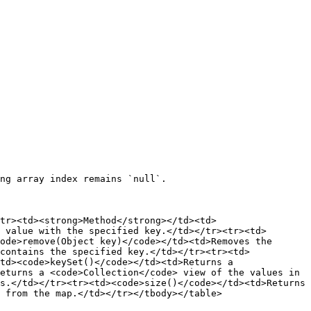
ng array index remains `null`.

tr><td><strong>Method</strong></td><td>
 value with the specified key.</td></tr><tr><td>
ode>remove(Object key)</code></td><td>Removes the 
contains the specified key.</td></tr><tr><td>
td><code>keySet()</code></td><td>Returns a 
eturns a <code>Collection</code> view of the values in 
s.</td></tr><tr><td><code>size()</code></td><td>Returns 
 from the map.</td></tr></tbody></table>
