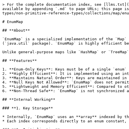
> For the complete documentation index, see [llms.txt](
available by appending `.md` to page URLs; this page is
types/non-primitive-reference-types/collections/map/enu
# EnumMap

## **About**

`EnumMap` is a specialized implementation of the `Map` 
(`java.util` package). `EnumMap` is highly efficient be
Unlike general-purpose maps like `HashMap` or `TreeMap`
## **Features**

1. **Enum-Only Keys**: Keys must be of a single `enum` 
2. **Highly Efficient**: It is implemented using an int
3. **Maintains Natural Order**: Keys are maintained in 
4. **Null Keys Not Allowed**: `EnumMap` does not permit
5. **Lightweight and Memory Efficient**: Compared to ot
6. **Non-Thread Safe**: `EnumMap` is not synchronized a
## **Internal Working**

### **1. Key Storage**

* Internally, `EnumMap` uses an **array** indexed by th
* Each index corresponds directly to an enum constant, 