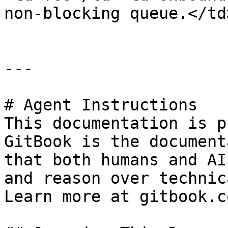
non-blocking queue.</td
---

# Agent Instructions

This documentation is p
GitBook is the document
that both humans and AI
and reason over technic
Learn more at gitbook.co