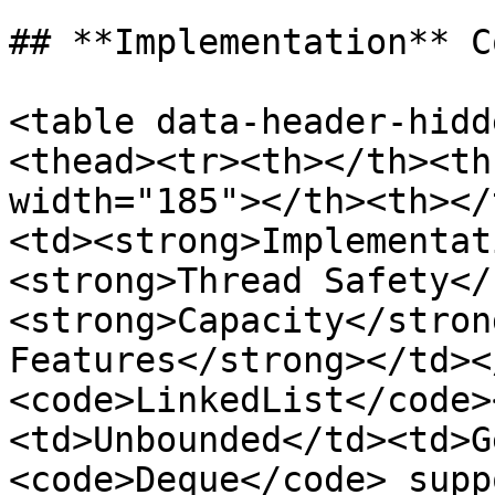
## **Implementation** C
<table data-header-hidd
<thead><tr><th></th><th
width="185"></th><th></
<td><strong>Implementat
<strong>Thread Safety</
<strong>Capacity</stron
Features</strong></td><
<code>LinkedList</code>
<td>Unbounded</td><td>G
<code>Deque</code> supp