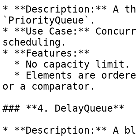
* **Description:** A th
`PriorityQueue`.

* **Use Case:** Concurr
scheduling.

* **Features:**

  * No capacity limit.

  * Elements are ordered based on natural ordering 
or a comparator.

### **4. DelayQueue**

* **Description:** A bl