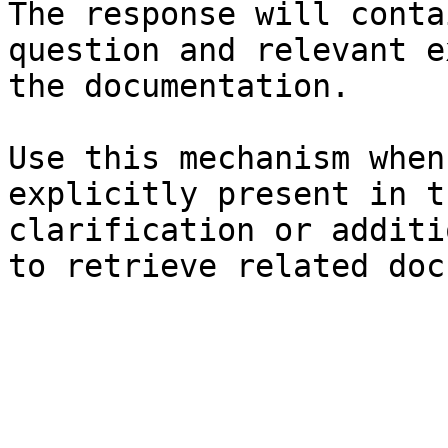
The response will conta
question and relevant e
the documentation.

Use this mechanism when
explicitly present in t
clarification or additi