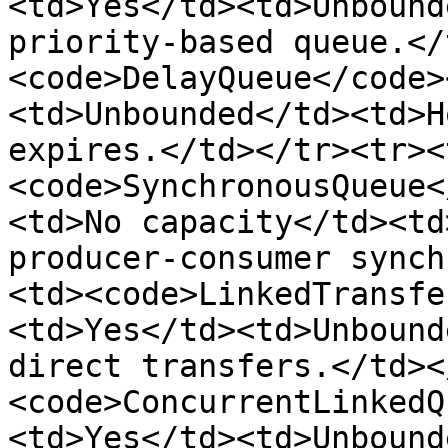
<td>Yes</td><td>Unbound
priority-based queue.</
<code>DelayQueue</code>
<td>Unbounded</td><td>H
expires.</td></tr><tr><
<code>SynchronousQueue<
<td>No capacity</td><td
producer-consumer synch
<td><code>LinkedTransfe
<td>Yes</td><td>Unbound
direct transfers.</td><
<code>ConcurrentLinkedQ
<td>Yes</td><td>Unbound