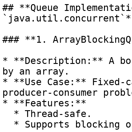
## **Queue Implementati
`java.util.concurrent`**
### **1. ArrayBlockingQ
* **Description:** A bo
by an array.

* **Use Case:** Fixed-c
producer-consumer proble
* **Features:**

  * Thread-safe.

  * Supports blocking operations.
