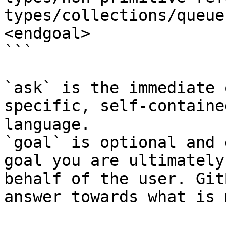
types/collections/queue
<endgoal>

```

`ask` is the immediate 
specific, self-containe
language.

`goal` is optional and 
goal you are ultimately
behalf of the user. Git
answer towards what is 