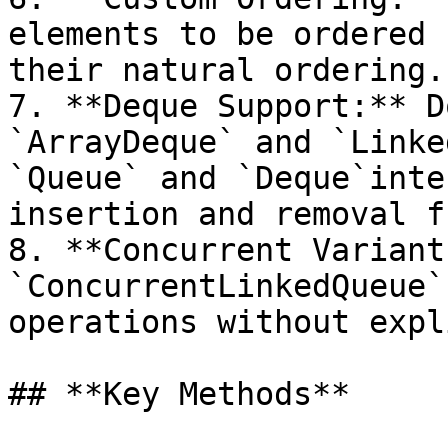
elements to be ordered 
their natural ordering.

7. **Deque Support:** D
`ArrayDeque` and `Linke
`Queue` and `Deque`inte
insertion and removal f
8. **Concurrent Variant
`ConcurrentLinkedQueue`
operations without expl
## **Key Methods**
