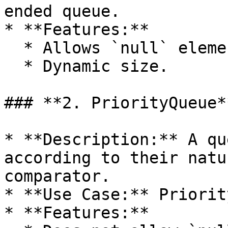
ended queue.

* **Features:**

  * Allows `null` elements.

  * Dynamic size.

### **2. PriorityQueue**
* **Description:** A qu
according to their natu
comparator.

* **Use Case:** Priorit
* **Features:**
