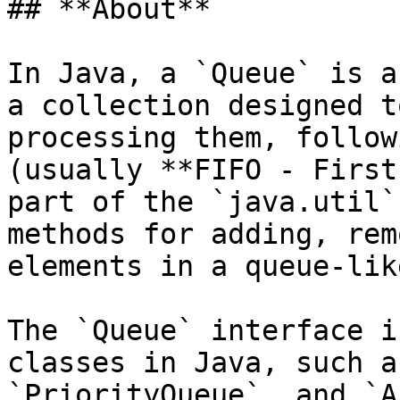
## **About**

In Java, a `Queue` is a
a collection designed t
processing them, follow
(usually **FIFO - First
part of the `java.util`
methods for adding, rem
elements in a queue-lik
The `Queue` interface i
classes in Java, such a
`PriorityQueue`, and `A