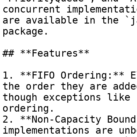
concurrent implementati
are available in the `j
package.

## **Features**

1. **FIFO Ordering:** E
the order they are adde
though exceptions like 
ordering.

2. **Non-Capacity Bound
implementations are unb