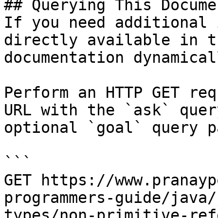
## Querying This Docume
If you need additional 
directly available in t
documentation dynamical
Perform an HTTP GET req
URL with the `ask` quer
optional `goal` query p
```

GET https://www.pranayp
programmers-guide/java/
types/non-primitive-ref