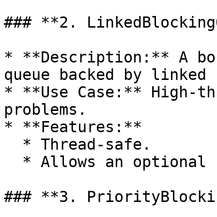
### **2. LinkedBlocking
* **Description:** A bo
queue backed by linked 
* **Use Case:** High-th
problems.

* **Features:**

  * Thread-safe.

  * Allows an optional capacity limit.

### **3. PriorityBlocki