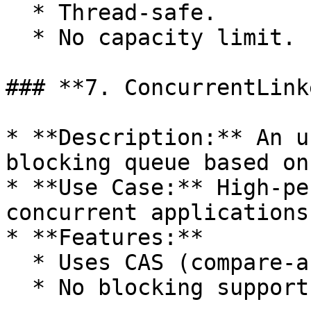
  * Thread-safe.

  * No capacity limit.

### **7. ConcurrentLink
* **Description:** An u
blocking queue based on
* **Use Case:** High-pe
concurrent applications.
* **Features:**

  * Uses CAS (compare-and-swap) for operations.

  * No blocking support.
