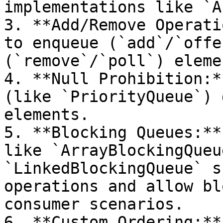
implementations like `A
3. **Add/Remove Operati
to enqueue (`add`/`offe
(`remove`/`poll`) elemen
4. **Null Prohibition:*
(like `PriorityQueue`) 
elements.

5. **Blocking Queues:**
like `ArrayBlockingQueu
`LinkedBlockingQueue` s
operations and allow bl
consumer scenarios.

6. **Custom Ordering:**