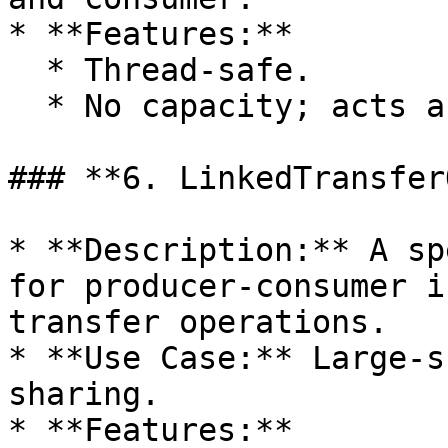
* **Features:**

  * Thread-safe.

  * No capacity; acts as a synchronization point.

### **6. LinkedTransfer
* **Description:** A sp
for producer-consumer i
transfer operations.

* **Use Case:** Large-s
sharing.

* **Features:**
