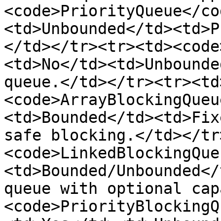
<code>PriorityQueue</co
<td>Unbounded</td><td>P
</td></tr><tr><td><code
<td>No</td><td>Unbounde
queue.</td></tr><tr><td
<code>ArrayBlockingQueu
<td>Bounded</td><td>Fix
safe blocking.</td></tr
<code>LinkedBlockingQue
<td>Bounded/Unbounded</
queue with optional cap
<code>PriorityBlockingQ