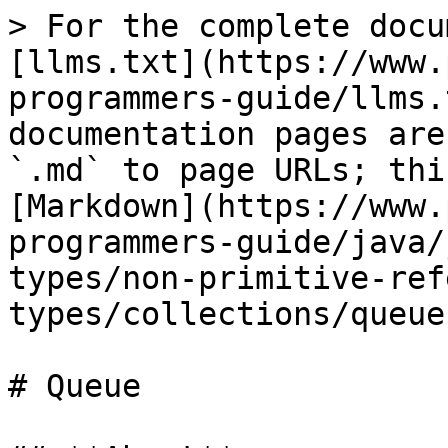
> For the complete docu
[llms.txt](https://www.
programmers-guide/llms.
documentation pages are
`.md` to page URLs; thi
[Markdown](https://www.
programmers-guide/java/
types/non-primitive-ref
types/collections/queue
# Queue
