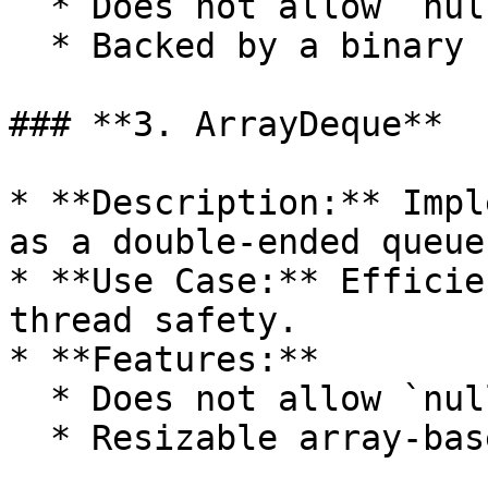
  * Does not allow `null` elements.

  * Backed by a binary heap.

### **3. ArrayDeque**

* **Description:** Impl
as a double-ended queue.
* **Use Case:** Efficie
thread safety.

* **Features:**

  * Does not allow `null` elements.

  * Resizable array-based implementation.
