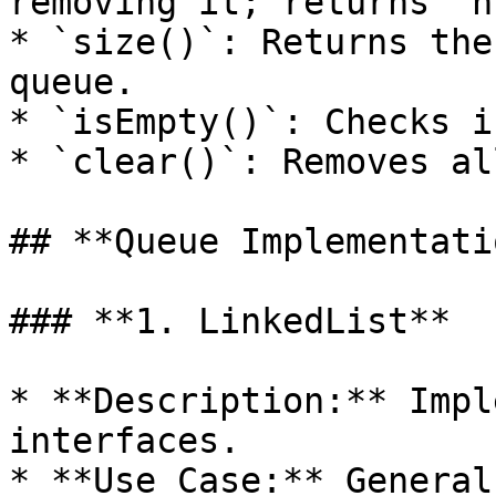
removing it; returns `n
* `size()`: Returns the
queue.

* `isEmpty()`: Checks i
* `clear()`: Removes al
## **Queue Implementati
### **1. LinkedList**

* **Description:** Impl
interfaces.

* **Use Case:** General