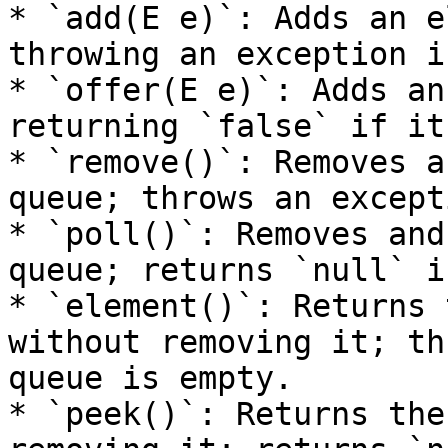
* `add(E e)`: Adds an e
throwing an exception i
* `offer(E e)`: Adds an
returning `false` if it
* `remove()`: Removes a
queue; throws an except
* `poll()`: Removes and
queue; returns `null` i
* `element()`: Returns 
without removing it; th
queue is empty.

* `peek()`: Returns the