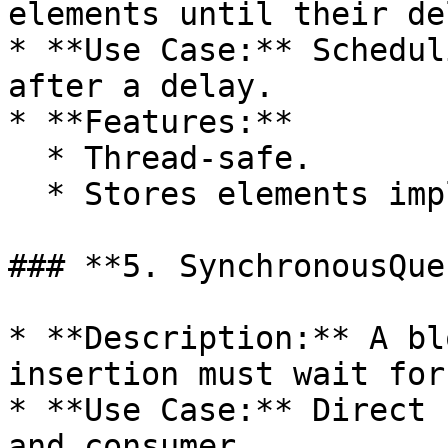
elements until their de
* **Use Case:** Schedul
after a delay.

* **Features:**

  * Thread-safe.

  * Stores elements implementing `Delayed`.

### **5. SynchronousQueu
* **Description:** A bl
insertion must wait for
* **Use Case:** Direct 
and consumer.
