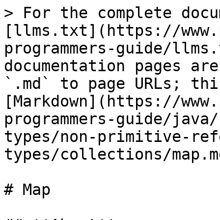
> For the complete docu
[llms.txt](https://www.
programmers-guide/llms.
documentation pages are
`.md` to page URLs; thi
[Markdown](https://www.
programmers-guide/java/
types/non-primitive-ref
types/collections/map.md
# Map
