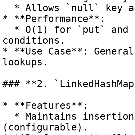
  * Allows `null` key and multiple `null` values.

* **Performance**:

  * O(1) for `put` and `get` operations in ideal 
conditions.

* **Use Case**: General
lookups.

### **2. `LinkedHashMap`
* **Features**:

  * Maintains insertion order or access order 
(configurable).
