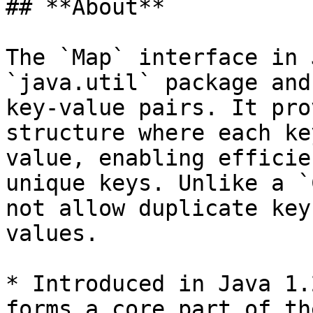
## **About**

The `Map` interface in 
`java.util` package and
key-value pairs. It pro
structure where each ke
value, enabling efficie
unique keys. Unlike a `
not allow duplicate key
values.

* Introduced in Java 1.
forms a core part of th