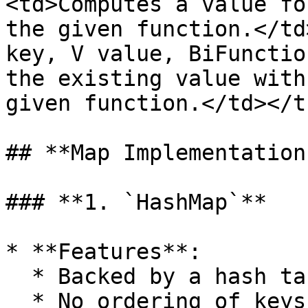
<td>Computes a value fo
the given function.</td
key, V value, BiFunctio
the existing value with
given function.</td></t
## **Map Implementations
### **1. `HashMap`**

* **Features**:

  * Backed by a hash table.

  * No ordering of keys or values.
