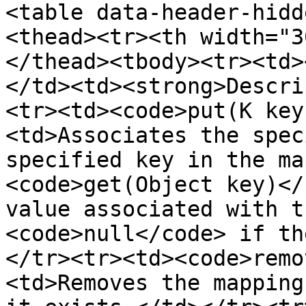
<table data-header-hidd
<thead><tr><th width="3
</thead><tbody><tr><td>
</td><td><strong>Descri
<tr><td><code>put(K key
<td>Associates the spec
specified key in the ma
<code>get(Object key)</
value associated with t
<code>null</code> if th
</tr><tr><td><code>remo
<td>Removes the mapping