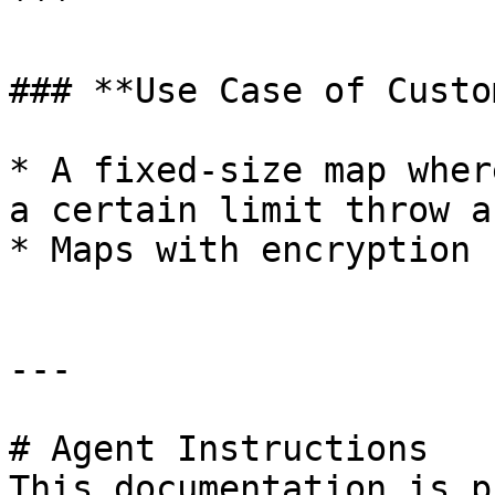
```

### **Use Case of Custo
* A fixed-size map wher
a certain limit throw a
* Maps with encryption 
---

# Agent Instructions

This documentation is p