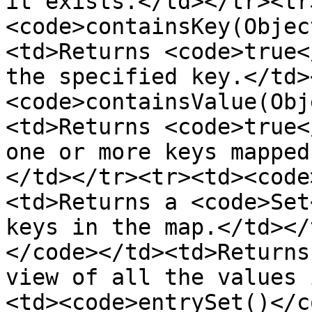
it exists.</td></tr><tr
<code>containsKey(Objec
<td>Returns <code>true<
the specified key.</td>
<code>containsValue(Obj
<td>Returns <code>true<
one or more keys mapped
</td></tr><tr><td><code
<td>Returns a <code>Set
keys in the map.</td></
</code></td><td>Returns
view of all the values 
<td><code>entrySet()</c