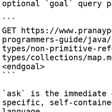
optional `goal` query p
```

GET https://www.pranayp
programmers-guide/java/
types/non-primitive-ref
types/collections/map.m
<endgoal>

```

`ask` is the immediate 
specific, self-containe
language.
