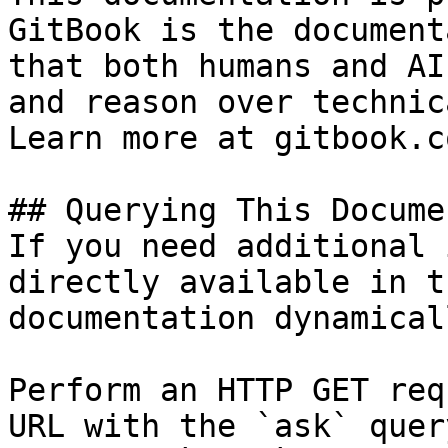
GitBook is the document
that both humans and AI
and reason over technic
Learn more at gitbook.co
## Querying This Docume
If you need additional 
directly available in t
documentation dynamical
Perform an HTTP GET req
URL with the `ask` quer