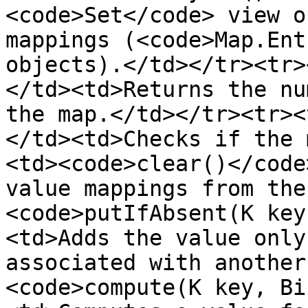
<code>Set</code> view o
mappings (<code>Map.Ent
objects).</td></tr><tr>
</td><td>Returns the nu
the map.</td></tr><tr><
</td><td>Checks if the 
<td><code>clear()</code
value mappings from the
<code>putIfAbsent(K key
<td>Adds the value only
associated with another
<code>compute(K key, Bi