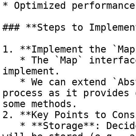
* Optimized performance
### **Steps to Implemen
1. **Implement the `Map
   * The `Map` interface has 16 methods to 
implement.

   * We can extend `AbstractMap` to simplify the 
process as it provides 
some methods.

2. **Key Points to Cons
   * **Storage**: Decide how the key-value pairs 