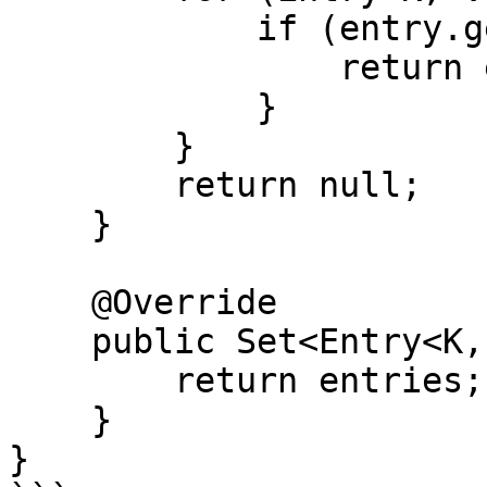
            if (entry.getKey().equals(key)) {

                return entry.getValue();

            }

        }

        return null;

    }

    @Override

    public Set<Entry<K, V>> entrySet() {

        return entries;

    }

}
