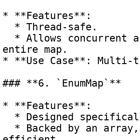
* **Features**:

  * Thread-safe.

  * Allows concurrent access without locking the 
entire map.

* **Use Case**: Multi-t
### **6. `EnumMap`**

* **Features**:

  * Designed specifically for `enum` keys.

  * Backed by an array, making it fast and memory-
efficient.
