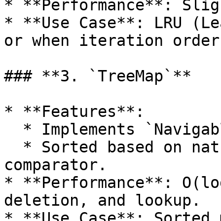
* **Performance**: Slig
* **Use Case**: LRU (Le
or when iteration order
### **3. `TreeMap`**

* **Features**:

  * Implements `NavigableMap`.

  * Sorted based on natural ordering or a custom 
comparator.

* **Performance**: O(lo
deletion, and lookup.

* **Use Case**: Sorted 