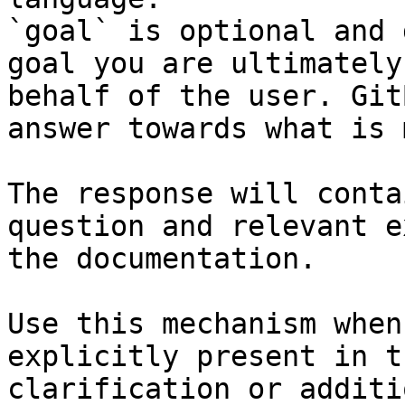
`goal` is optional and 
goal you are ultimately
behalf of the user. Git
answer towards what is 
The response will conta
question and relevant e
the documentation.

Use this mechanism when
explicitly present in t
clarification or additi