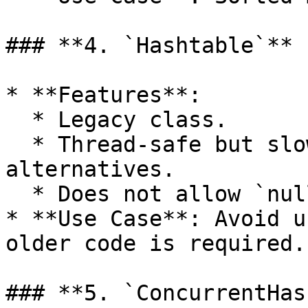
### **4. `Hashtable`**

* **Features**:

  * Legacy class.

  * Thread-safe but slower than modern 
alternatives.

  * Does not allow `null` keys or values.

* **Use Case**: Avoid u
older code is required.

### **5. `ConcurrentHas