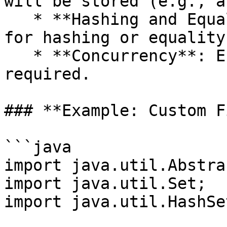
will be stored (e.g., a
   * **Hashing and Equality**: Define custom logic 
for hashing or equality
   * **Concurrency**: Ensure thread safety if 
required.

### **Example: Custom F
```java

import java.util.Abstra
import java.util.Set;

import java.util.HashSet