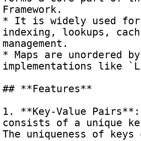
Framework.

* It is widely used for
indexing, lookups, cach
management.

* Maps are unordered by
implementations like `L
## **Features**

1. **Key-Value Pairs**:
consists of a unique ke
The uniqueness of keys 