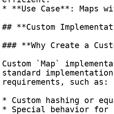
* **Use Case**: Maps wi
## **Custom Implementat
### **Why Create a Cust
Custom `Map` implementa
standard implementation
requirements, such as:

* Custom hashing or equ
* Special behavior for 