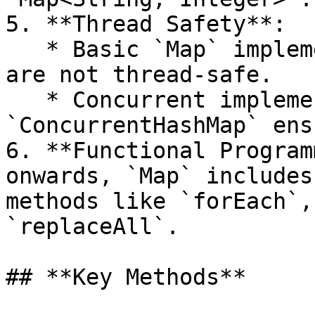
5. **Thread Safety**:

   * Basic `Map` implementations like `HashMap` 
are not thread-safe.

   * Concurrent implementations such as 
`ConcurrentHashMap` ens
6. **Functional Program
onwards, `Map` includes
methods like `forEach`,
`replaceAll`.

## **Key Methods**
