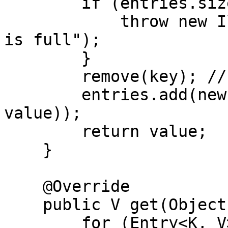
        if (entries.size() >= maxSize) {

            throw new IllegalStateException("Map 
is full");

        }

        remove(key); // Ensure no duplicate keys

        entries.add(new SimpleEntry<>(key, 
value));

        return value;

    }

    @Override

    public V get(Object key) {

        for (Entry<K, V> entry : entries) {
