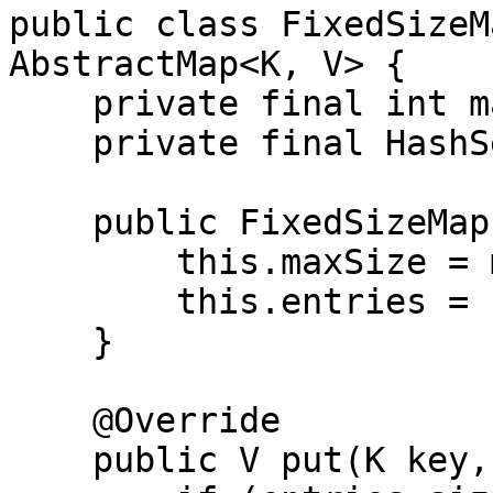
public class FixedSizeM
AbstractMap<K, V> {

    private final int maxSize;

    private final HashSet<Entry<K, V>> entries;

    public FixedSizeMap(int maxSize) {

        this.maxSize = maxSize;

        this.entries = new HashSet<>();

    }

    @Override

    public V put(K key, V value) {
