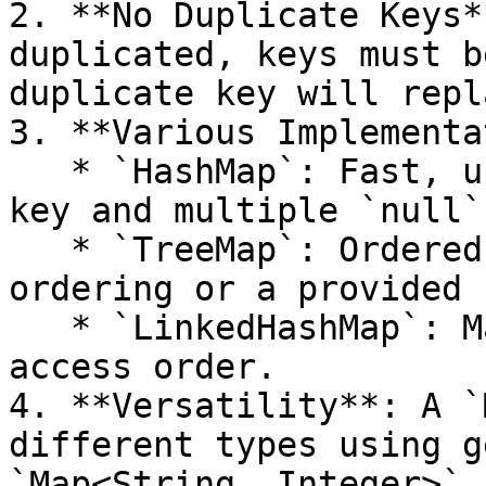
2. **No Duplicate Keys*
duplicated, keys must b
duplicate key will repl
3. **Various Implementa
   * `HashMap`: Fast, unordered, allows one `null` 
key and multiple `null`
   * `TreeMap`: Ordered based on keys' natural 
ordering or a provided 
   * `LinkedHashMap`: Maintains insertion or 
access order.

4. **Versatility**: A `
different types using g
`Map<String, Integer>`.
