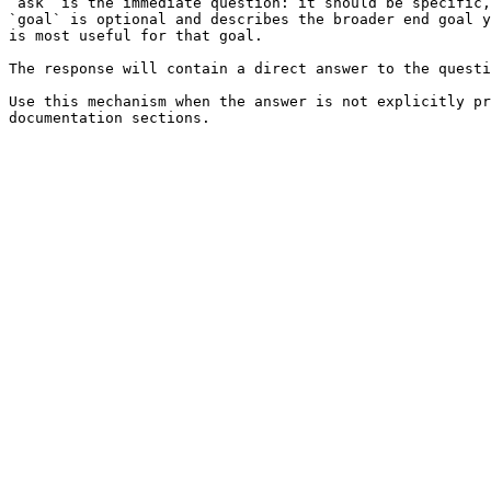
`ask` is the immediate question: it should be specific,
`goal` is optional and describes the broader end goal y
is most useful for that goal.

The response will contain a direct answer to the questi
Use this mechanism when the answer is not explicitly pr