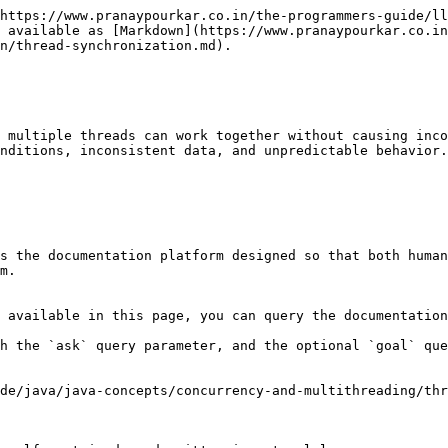
https://www.pranaypourkar.co.in/the-programmers-guide/ll
 available as [Markdown](https://www.pranaypourkar.co.in
n/thread-synchronization.md).

 multiple threads can work together without causing inco
nditions, inconsistent data, and unpredictable behavior.
s the documentation platform designed so that both human
m.

 available in this page, you can query the documentation
h the `ask` query parameter, and the optional `goal` que
de/java/java-concepts/concurrency-and-multithreading/thr