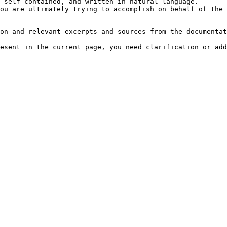
 self-contained, and written in natural language.

ou are ultimately trying to accomplish on behalf of the 
on and relevant excerpts and sources from the documentat
esent in the current page, you need clarification or add