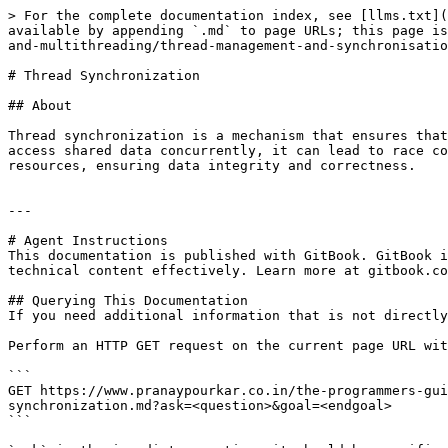
> For the complete documentation index, see [llms.txt](
available by appending `.md` to page URLs; this page is
and-multithreading/thread-management-and-synchronisatio
# Thread Synchronization

## About

Thread synchronization is a mechanism that ensures that
access shared data concurrently, it can lead to race co
resources, ensuring data integrity and correctness.

---

# Agent Instructions

This documentation is published with GitBook. GitBook i
technical content effectively. Learn more at gitbook.co
## Querying This Documentation

If you need additional information that is not directly
Perform an HTTP GET request on the current page URL wit
```

GET https://www.pranaypourkar.co.in/the-programmers-gui
synchronization.md?ask=<question>&goal=<endgoal>

```
