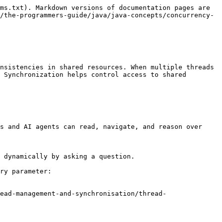
ms.txt). Markdown versions of documentation pages are 
/the-programmers-guide/java/java-concepts/concurrency-
nsistencies in shared resources. When multiple threads 
 Synchronization helps control access to shared 
s and AI agents can read, navigate, and reason over 
 dynamically by asking a question.

ry parameter:

ead-management-and-synchronisation/thread-