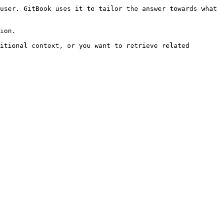
user. GitBook uses it to tailor the answer towards what 
ion.

itional context, or you want to retrieve related 