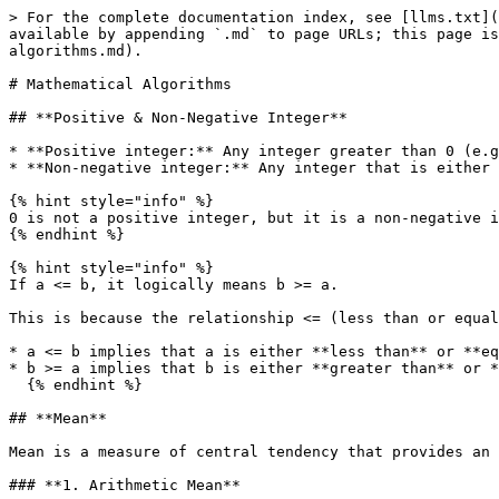
> For the complete documentation index, see [llms.txt](https://www.pranaypourkar.co.in/the-programmers-guide/llms.txt). Markdown versions of documentation pages are available by appending `.md` to page URLs; this page is available as [Markdown](https://www.pranaypourkar.co.in/the-programmers-guide/algorithm/mathematical-algorithms.md).

# Mathematical Algorithms

## **Positive & Non-Negative Integer**

* **Positive integer:** Any integer greater than 0 (e.g., 1, 2, 3, ...).
* **Non-negative integer:** Any integer that is either 0 or greater than 0 (e.g., 0, 1, 2, 3, ...).

{% hint style="info" %}
0 is not a positive integer, but it is a non-negative integer.
{% endhint %}

{% hint style="info" %}
If a <= b, it logically means b >= a.

This is because the relationship <= (less than or equal to) and >=  (greater than or equal to) are equivalent but reversed. So:

* a <= b implies that a is either **less than** or **equal to** b.
* b >= a implies that b is either **greater than** or **equal to** a.
  {% endhint %}

## **Mean**

Mean is a measure of central tendency that provides an average value for a dataset. It helps summarize the data by giving a single representative value.

### **1. Arithmetic Mean**

The Arithmetic Mean (AM) is the sum of all numbers in a dataset divided by the count of numbers. It represents the average value of the dataset.

<figure><img src="/files/Ghieihq1mojcLOLg6iFD" alt="" width="563"><figcaption></figcaption></figure>

### **2. Geometric Mean**

The Geometric Mean (GM) is the nth root of the product of all numbers in a dataset. It is often used for datasets involving growth rates or proportional changes.

<figure><img src="/files/psUe26odk3xGWhbPE4ou" alt="" width="563"><figcaption></figcaption></figure>

### **3. Harmonic Mean (HM)**

It is the reciprocal of the average of the reciprocals of the values, used in rates like speed or efficiency.

<figure><img src="/files/28eheSOYPIL2NSmCys6S" alt="" width="563"><figcaption></figcaption></figure>

### **4. Weighted Mean**

The average where each value has a specific weight or importance.

<figure><img src="/files/c6MgTKgqn5sItXMUNlj3" alt="" width="563"><figcaption></figcaption></figure>

## Series

A series is the sum of the terms of a sequence. A sequence is a list of numbers arranged in a specific order, while a series is formed by adding these numbers together.&#x20;

#### **Types of Series**

1. **Finite Series:**\
   A series with a limited number of terms.\
   For the sequence 1,2,3,4,5, the corresponding finite series is: 1+2+3+4+5 = 15
2. **Infinite Series:**\
   A series with an unlimited number of terms.\
   For the sequence 1,1/2,1/3,1/4,… the infinite series is: 1+1/2+1/3+1/4+…

### **1. Arithmetic Series**&#x20;

The sum of terms in an arithmetic sequence, where the difference between consecutive terms is constant (d).

<figure><img src="/files/puuGeGWEVwAuNgFH0Dop" alt="" width="563"><figcaption></figcaption></figure>

### **2. Geometric Series**

The sum of terms in a geometric sequence, where each term is obtained by multiplying the previous term by a fixed ratio r.

<figure><img src="/files/rwNiTZtDBXOkSzMEc9Vv" alt="" width="563"><figcaption></figcaption></figure>

### **3. Harmonic Series**

A series where each term is the reciprocal of a positive integer.

<figure><img src="/files/LVEgToCOjRkhZk5W