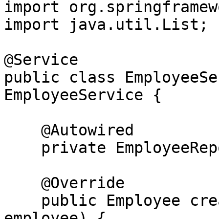
import org.springframew
import java.util.List;

@Service

public class EmployeeSe
EmployeeService {

    @Autowired

    private EmployeeRepository employeeRepository;

    @Override

    public Employee createEmployee(Employee 
employee) {
