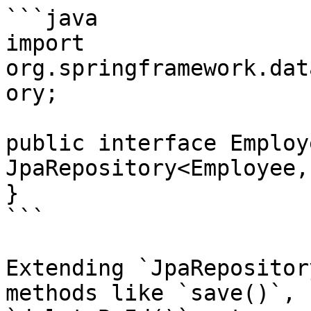
```java

import 
org.springframework.dat
ory;

public interface Employ
JpaRepository<Employee,
}

```

Extending `JpaRepositor
methods like `save()`, 