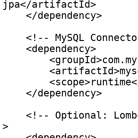
jpa</artifactId>

    </dependency>

    <!-- MySQL Connector (or any DB you use) -->

    <dependency>

        <groupId>com.mysql</groupId>

        <artifactId>mysql-connector-j</artifactId>

        <scope>runtime</scope>

    </dependency>

    <!-- Optional: Lombok to reduce boilerplate --
>

    <dependency>
