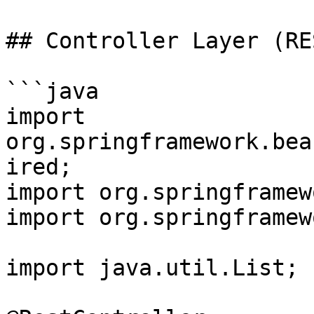
## Controller Layer (RE
```java

import 
org.springframework.bea
ired;

import org.springframew
import org.springframew
import java.util.List;
