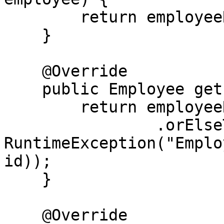
        return employeeRepository.save(employee);

    }

    @Override

    public Employee getEmployeeById(Long id) {

        return employeeRepository.findById(id)

                .orElseThrow(() -> new 
RuntimeException("Emplo
id));

    }

    @Override
