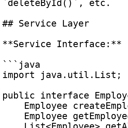
`deleteById()`, etc.

## Service Layer

**Service Interface:**

```java

import java.util.List;

public interface Employ
    Employee createEmployee(Employee employee);

    Employee getEmployeeById(Long id);

    List<Employee> getAllEmployees();
