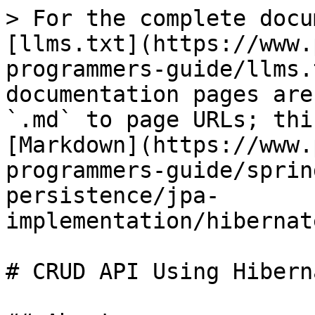
> For the complete docu
[llms.txt](https://www.
programmers-guide/llms.
documentation pages are
`.md` to page URLs; thi
[Markdown](https://www.
programmers-guide/sprin
persistence/jpa-
implementation/hibernat
# CRUD API Using Hiberna