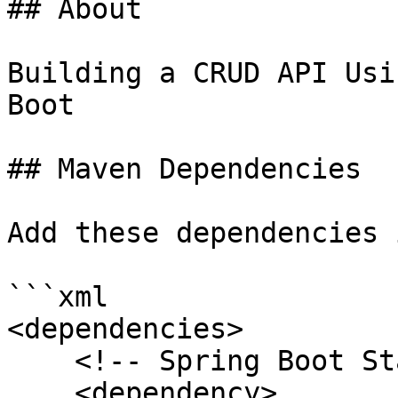
## About

Building a CRUD API Usi
Boot

## Maven Dependencies

Add these dependencies 
```xml

<dependencies>

    <!-- Spring Boot Starter Web -->

    <dependency>
