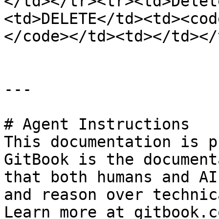
</td></tr><tr><td>Delet
<td>DELETE</td><td><cod
</code></td><td></td></
---

# Agent Instructions

This documentation is p
GitBook is the document
that both humans and AI
and reason over technic
Learn more at gitbook.co