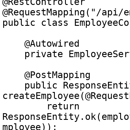
@RestController

@RequestMapping("/api/e
public class EmployeeCo
    @Autowired

    private EmployeeService employeeService;

    @PostMapping

    public ResponseEntity<Employee> 
createEmployee(@Request
        return 
ResponseEntity.ok(emplo
mployee));
