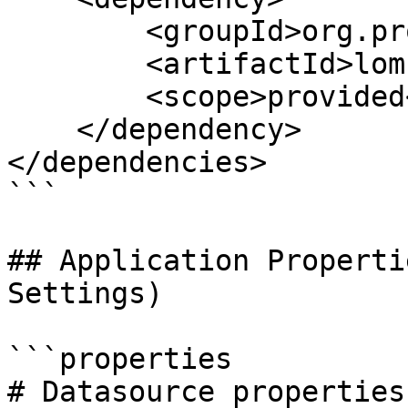
        <groupId>org.projectlombok</groupId>

        <artifactId>lombok</artifactId>

        <scope>provided</scope>

    </dependency>

</dependencies>

```

## Application Properti
Settings)

```properties

# Datasource properties
