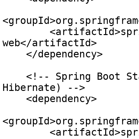
<groupId>org.springfram
        <artifactId>spring-boot-starter-
web</artifactId>

    </dependency>

    <!-- Spring Boot Starter for JPA (includes 
Hibernate) -->

    <dependency>

<groupId>org.springfram
        <artifactId>spring-boot-starter-data-