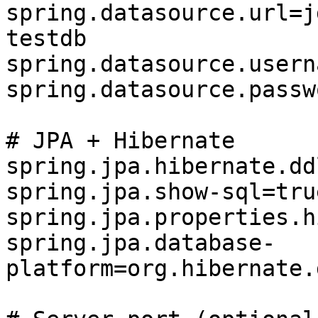
spring.datasource.url=j
testdb

spring.datasource.usern
spring.datasource.passw
# JPA + Hibernate

spring.jpa.hibernate.dd
spring.jpa.show-sql=true
spring.jpa.properties.h
spring.jpa.database-
platform=org.hibernate.