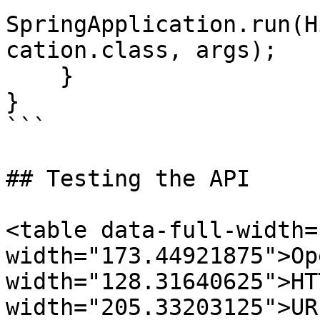
SpringApplication.run(H
cation.class, args);

    }

}

```

## Testing the API

<table data-full-width=
width="173.44921875">Op
width="128.31640625">HT
width="205.33203125">UR