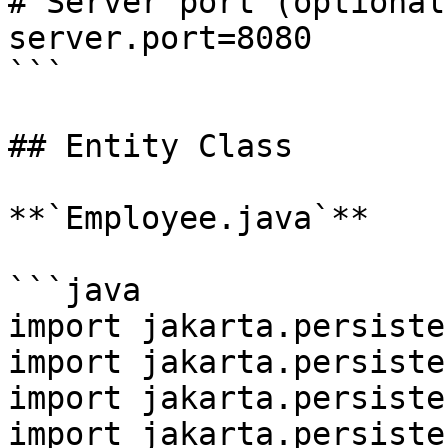
# Server port (optional)
server.port=8080

```

## Entity Class

**`Employee.java`**

```java

import jakarta.persiste
import jakarta.persiste
import jakarta.persiste
import jakarta.persiste