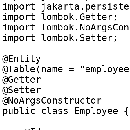
import jakarta.persiste
import lombok.Getter;

import lombok.NoArgsCon
import lombok.Setter;

@Entity

@Table(name = "employees
@Getter

@Setter

@NoArgsConstructor

public class Employee {
