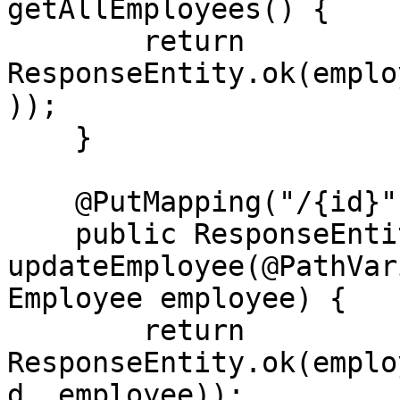
getAllEmployees() {

        return 
ResponseEntity.ok(emplo
));

    }

    @PutMapping("/{id}")

    public ResponseEntity<Employee> 
updateEmployee(@PathVar
Employee employee) {

        return 
ResponseEntity.ok(emplo
d, employee));
