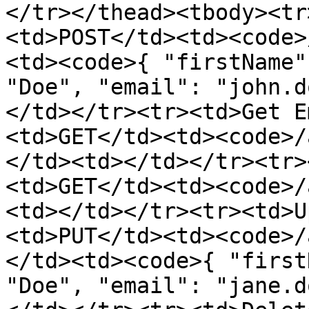
</tr></thead><tbody><tr
<td>POST</td><td><code>
<td><code>{ "firstName"
"Doe", "email": "john.d
</td></tr><tr><td>Get E
<td>GET</td><td><code>/
</td><td></td></tr><tr>
<td>GET</td><td><code>/
<td></td></tr><tr><td>U
<td>PUT</td><td><code>/
</td><td><code>{ "first
"Doe", "email": "jane.d