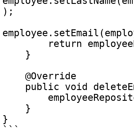
employee.setLastName(em
);

employee.setEmail(emplo
        return employeeRepository.save(employee);

    }

    @Override

    public void deleteEmployee(Long id) {

        employeeRepository.deleteById(id);

    }

}

```
