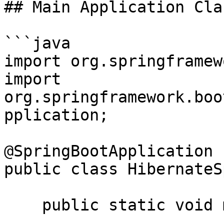
## Main Application Clas
```java

import org.springframew
import 
org.springframework.boo
pplication;

@SpringBootApplication

public class HibernateS
    public static void main(String[] args) {
