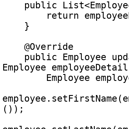
    public List<Employee> getAllEmployees() {

        return employeeRepository.findAll();

    }

    @Override

    public Employee updateEmployee(Long id, 
Employee employeeDetails
        Employee employee = getEmployeeById(id);

employee.setFirstName(e
());
