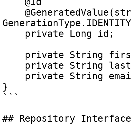
    @Id

    @GeneratedValue(strategy = 
GenerationType.IDENTITY)
    private Long id;

    private String firstName;

    private String lastName;

    private String email;

}

```

## Repository Interface
