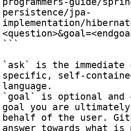
programmers-guide/sprin
persistence/jpa-
implementation/hibernat
<question>&goal=<endgoal
```

`ask` is the immediate 
specific, self-containe
language.

`goal` is optional and 
goal you are ultimately
behalf of the user. Git
answer towards what is 