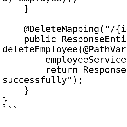
    }

    @DeleteMapping("/{id}")

    public ResponseEntity<String> 
deleteEmployee(@PathVar
        employeeService.deleteEmployee(id);

        return ResponseEntity.ok("Employee deleted 
successfully");

    }

}

```
