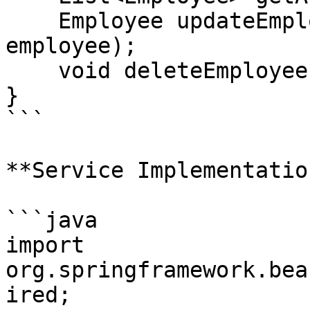
    Employee updateEmployee(Long id, Employee 
employee);

    void deleteEmployee(Long id);

}

```

**Service Implementation
```java

import 
org.springframework.bea
ired;
