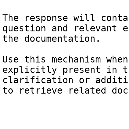
The response will conta
question and relevant e
the documentation.

Use this mechanism when
explicitly present in t
clarification or additi