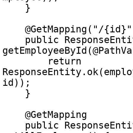
    }

    @GetMapping("/{id}")

    public ResponseEntity<Employee> 
getEmployeeById(@PathVa
        return 
ResponseEntity.ok(emplo
id));

    }

    @GetMapping

    public ResponseEntity<List<Employee>> 