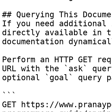
## Querying This Docume
If you need additional 
directly available in t
documentation dynamical
Perform an HTTP GET req
URL with the `ask` quer
optional `goal` query p
```

GET https://www.pranayp