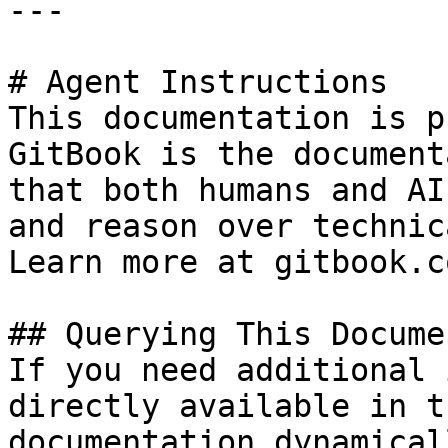
---

# Agent Instructions

This documentation is p
GitBook is the document
that both humans and AI
and reason over technic
Learn more at gitbook.co
## Querying This Docume
If you need additional 
directly available in t
documentation dynamical