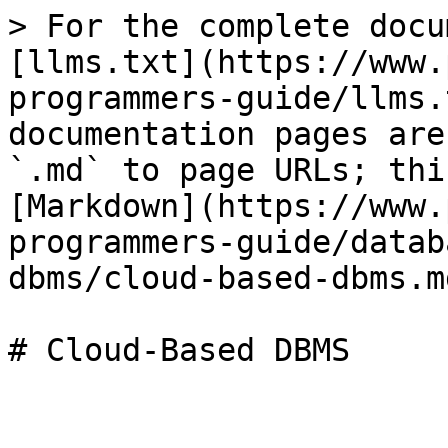
> For the complete docu
[llms.txt](https://www.
programmers-guide/llms.
documentation pages are
`.md` to page URLs; thi
[Markdown](https://www.
programmers-guide/datab
dbms/cloud-based-dbms.md
# Cloud-Based DBMS
