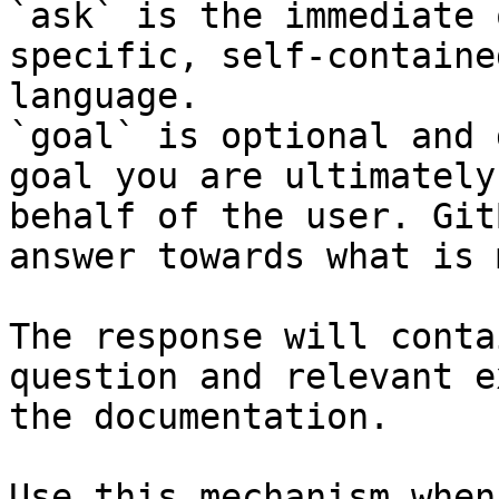
`ask` is the immediate 
specific, self-containe
language.

`goal` is optional and 
goal you are ultimately
behalf of the user. Git
answer towards what is 
The response will conta
question and relevant e
the documentation.

Use this mechanism when