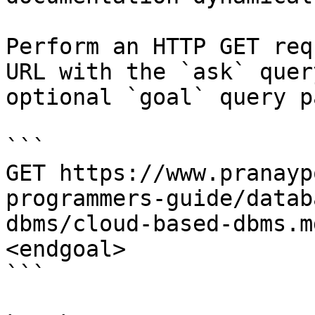
Perform an HTTP GET req
URL with the `ask` quer
optional `goal` query p
```

GET https://www.pranayp
programmers-guide/datab
dbms/cloud-based-dbms.m
<endgoal>

```
