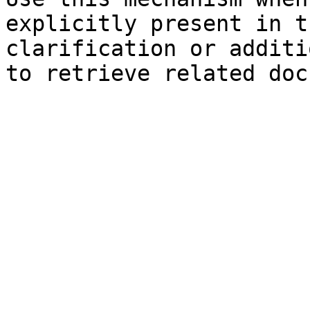
explicitly present in t
clarification or additi