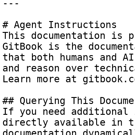
---

# Agent Instructions

This documentation is p
GitBook is the document
that both humans and AI
and reason over technic
Learn more at gitbook.co
## Querying This Docume
If you need additional 
directly available in t
documentation dynamical