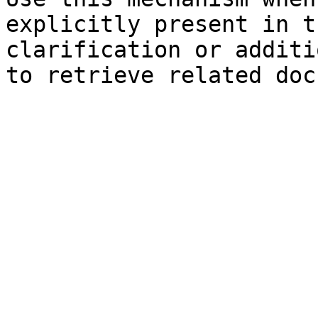
explicitly present in t
clarification or additi