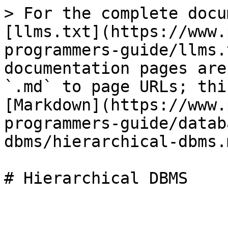
> For the complete docu
[llms.txt](https://www.
programmers-guide/llms.
documentation pages are
`.md` to page URLs; thi
[Markdown](https://www.
programmers-guide/datab
dbms/hierarchical-dbms.m
# Hierarchical DBMS
