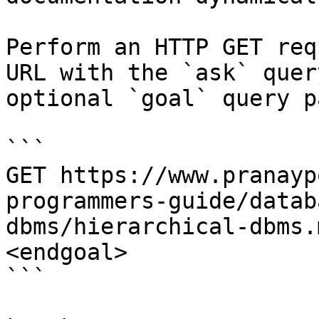
Perform an HTTP GET req
URL with the `ask` quer
optional `goal` query p
```

GET https://www.pranayp
programmers-guide/datab
dbms/hierarchical-dbms.
<endgoal>

```
