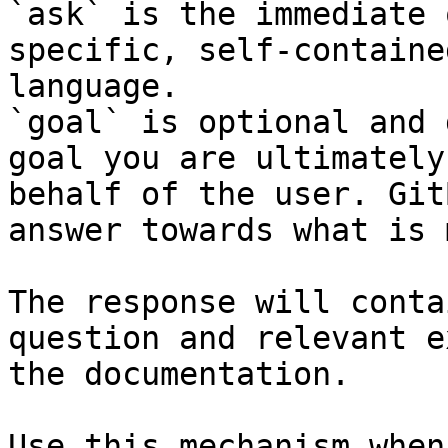
`ask` is the immediate 
specific, self-containe
language.

`goal` is optional and 
goal you are ultimately
behalf of the user. Git
answer towards what is 
The response will conta
question and relevant e
the documentation.

Use this mechanism when