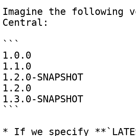
Imagine the following v
Central:

```

1.0.0

1.1.0

1.2.0-SNAPSHOT

1.2.0

1.3.0-SNAPSHOT

```

* If we specify **`LATE