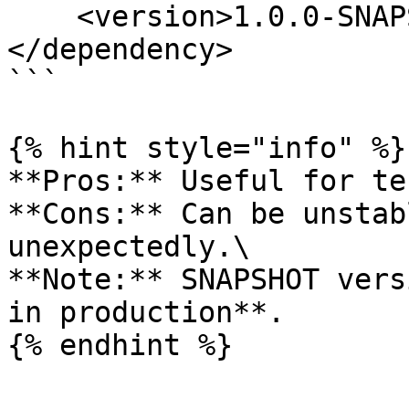
    <version>1.0.0-SNAPSHOT</version>

</dependency>

```

{% hint style="info" %}

**Pros:** Useful for te
**Cons:** Can be unstab
unexpectedly.\

**Note:** SNAPSHOT vers
in production**.

{% endhint %}
