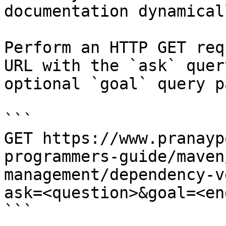
documentation dynamical
Perform an HTTP GET req
URL with the `ask` quer
optional `goal` query p
```

GET https://www.pranayp
programmers-guide/maven
management/dependency-v
ask=<question>&goal=<en
```
