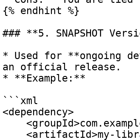
{% endhint %}

### **5. SNAPSHOT Versi
* Used for **ongoing de
an official release.

* **Example:**

```xml

<dependency>

    <groupId>com.example</groupId>

    <artifactId>my-library</artifactId>
