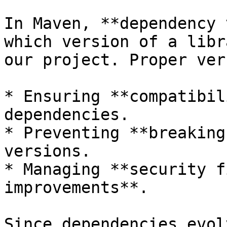
In Maven, **dependency 
which version of a libr
our project. Proper ver
* Ensuring **compatibil
dependencies.

* Preventing **breaking
versions.

* Managing **security f
improvements**.

Since dependencies evol