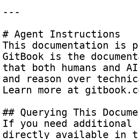
---

# Agent Instructions

This documentation is p
GitBook is the document
that both humans and AI
and reason over technic
Learn more at gitbook.co
## Querying This Docume
If you need additional 
directly available in t