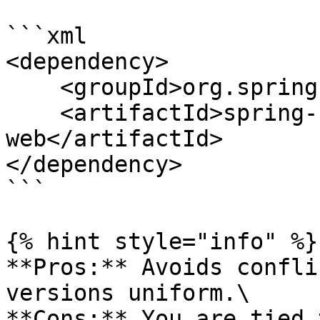
```xml

<dependency>

    <groupId>org.springframework.boot</groupId>

    <artifactId>spring-boot-starter-
web</artifactId>

</dependency>

```

{% hint style="info" %}

**Pros:** Avoids confli
versions uniform.\

**Cons:** You are tied 