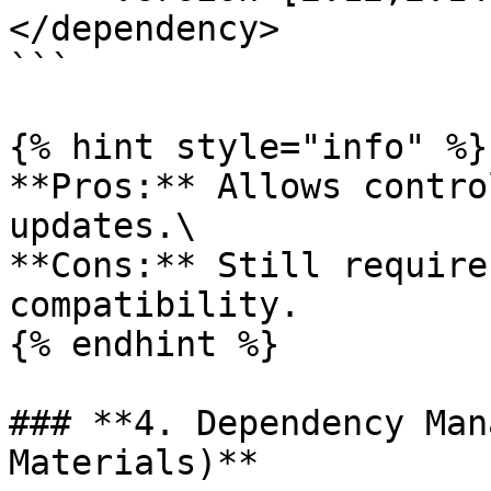
</dependency>

```

{% hint style="info" %}

**Pros:** Allows contro
updates.\

**Cons:** Still require
compatibility.

{% endhint %}

### **4. Dependency Man
Materials)**
