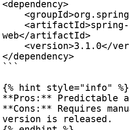
<dependency>

    <groupId>org.springframework.boot</groupId>

    <artifactId>spring-boot-starter-
web</artifactId>

    <version>3.1.0</version>

</dependency>

```

{% hint style="info" %}

**Pros:** Predictable a
**Cons:** Requires manu
version is released.

{% endhint %}
