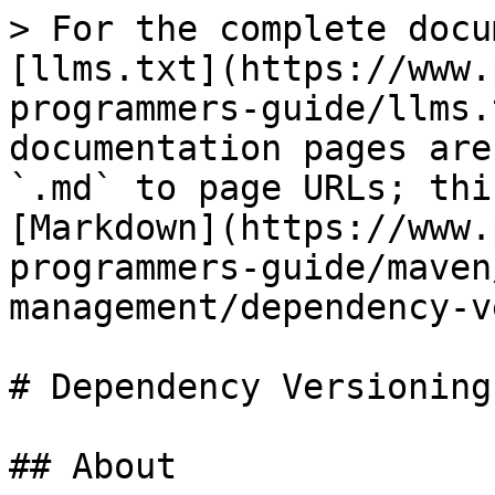
> For the complete docu
[llms.txt](https://www.
programmers-guide/llms.
documentation pages are
`.md` to page URLs; thi
[Markdown](https://www.
programmers-guide/maven
management/dependency-v
# Dependency Versioning
## About
