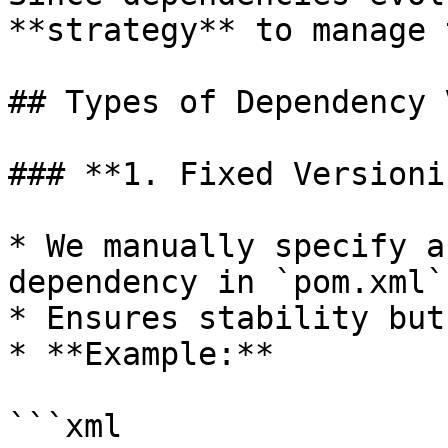
**strategy** to manage 
## Types of Dependency 
### **1. Fixed Versioni
* We manually specify a
dependency in `pom.xml`.
* Ensures stability but
* **Example:**

```xml
