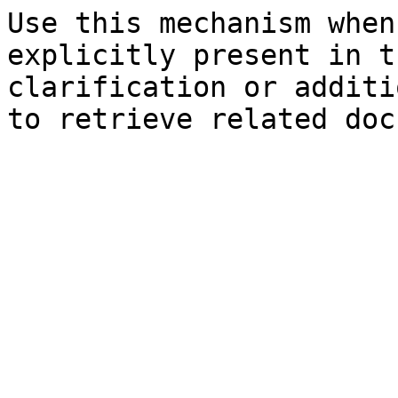
Use this mechanism when
explicitly present in t
clarification or additi