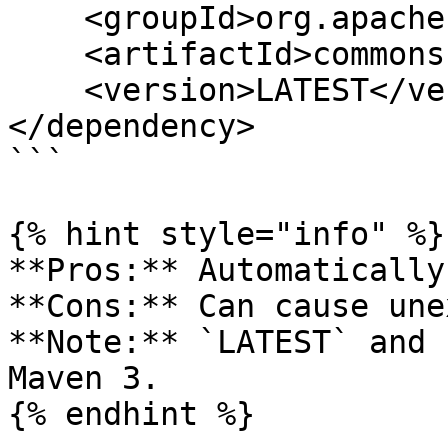
    <groupId>org.apache.commons</groupId>

    <artifactId>commons-lang3</artifactId>

    <version>LATEST</version>

</dependency>

```

{% hint style="info" %}

**Pros:** Automatically
**Cons:** Can cause une
**Note:** `LATEST` and 
Maven 3.

{% endhint %}
