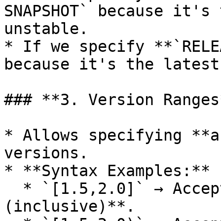
SNAPSHOT` because it's 
unstable.

* If we specify **`RELE
because it's the latest
### **3. Version Ranges*
* Allows specifying **a
versions.

* **Syntax Examples:**

  * `[1.5,2.0]` → Accepts versions **1.5 to 2.0 
(inclusive)**.
