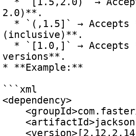
  * `[1.5,2.0)` → Accepts **1.5 to 2.0 (excluding 
2.0)**.

  * `(,1.5]` → Accepts **any version up to 1.5 
(inclusive)**.

  * `[1.0,]` → Accepts **1.0 and all later 
versions**.

* **Example:**

```xml

<dependency>

    <groupId>com.fasterxml.jackson.core</groupId>

    <artifactId>jackson-databind</artifactId>

    <version>[2.12,2.14]</version>
