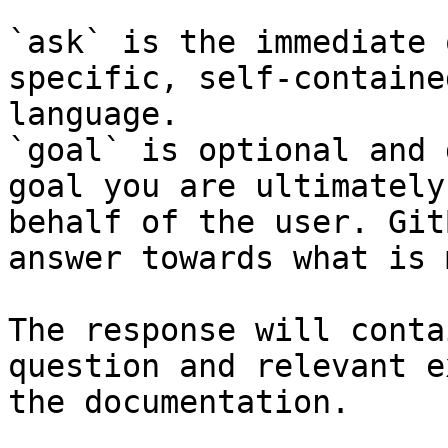
`ask` is the immediate 
specific, self-containe
language.

`goal` is optional and 
goal you are ultimately
behalf of the user. Git
answer towards what is 
The response will conta
question and relevant e
the documentation.
