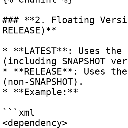
### **2. Floating Versi
RELEASE)**

* **LATEST**: Uses the 
(including SNAPSHOT ver
* **RELEASE**: Uses the
(non-SNAPSHOT).

* **Example:**

```xml

<dependency>
