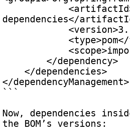
            <artifactId>spring-boot-
dependencies</artifactId
            <version>3.1.0</version>

            <type>pom</type>

            <scope>import</scope>

        </dependency>

    </dependencies>

</dependencyManagement>

```

Now, dependencies insid
the BOM’s versions:
