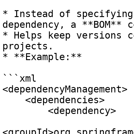
* Instead of specifying
dependency, a **BOM** c
* Helps keep versions c
projects.

* **Example:**

```xml

<dependencyManagement>

    <dependencies>

        <dependency>

<groupId>org.springfram