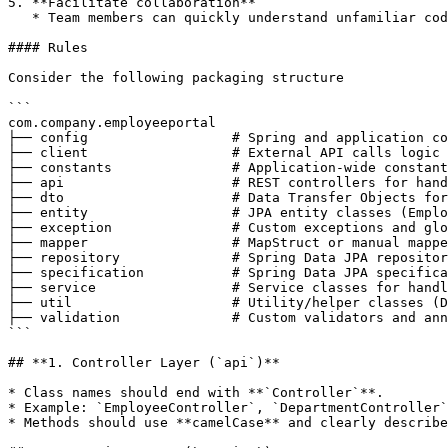
5. **Facilitate collaboration**

   * Team members can quickly understand unfamiliar code when naming conventions are followed consistently.

#### Rules

Consider the following packaging structure

```

com.company.employeeportal

├── config                  # Spring and application co
├── client                  # External API calls logic

├── constants               # Application-wide constant
├── api                     # REST controllers for hand
├── dto                     # Data Transfer Objects for
├── entity                  # JPA entity classes (Emplo
├── exception               # Custom exceptions and glo
├── mapper                  # MapStruct or manual mappe
├── repository              # Spring Data JPA repositor
├── specification           # Spring Data JPA specifica
├── service                 # Service classes for handl
├── util                    # Utility/helper classes (D
├── validation              # Custom validators and ann
```

## **1. Controller Layer (`api`)**

* Class names should end with **`Controller`**.

* Example: `EmployeeController`, `DepartmentController`
* Methods should use **camelCase** and clearly describe