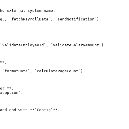
he external system name.

.

g., `fetchPayrollData`, `sendNotification`).

`validateEmployeeId`, `validateSalaryAmount`).

**.

 `formatDate`, `calculatePageCount`).

or`**.

xception`.

and end with **`Config`**.
