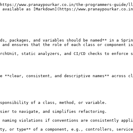
https://www.pranaypourkar.co.in/the-programmers-guide/ll
 available as [Markdown](https://www.pranaypourkar.co.in
ds, packages, and variables should be named** in a Sprin
 and ensures that the role of each class or component is
rchUnit, static analyzers, and CI/CD checks to enforce s
e **clear, consistent, and descriptive names** across cl