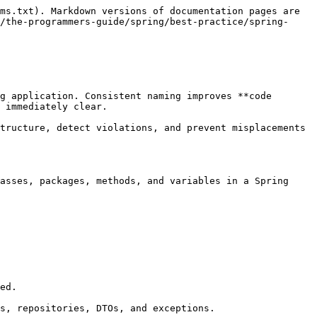
ms.txt). Markdown versions of documentation pages are 
/the-programmers-guide/spring/best-practice/spring-
g application. Consistent naming improves **code 
 immediately clear.

tructure, detect violations, and prevent misplacements 
asses, packages, methods, and variables in a Spring 