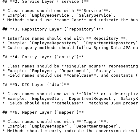
## **2. Service Layer (`service`)**

* Class names should end with **`Service`**.

* Example: `EmployeeService`, `SalaryService`.

* Methods should use **camelCase** and indicate the bus
## **3. Repository Layer (`repository`)**

* Interface names should end with **`Repository`**.

* Example: `EmployeeRepository`, `DepartmentRepository`
* Custom query methods should follow Spring Data JPA na
## **4. Entity Layer (`entity`)**

* Class names should be **singular nouns** representing
* Example: `Employee`, `Department`, `Salary`.

* Field names should use **camelCase**, and constants (
## **5. DTO Layer (`dto`)**

* Class names should end with **`Dto`** or a descriptiv
* Example: `EmployeeDto`, `DepartmentRequest`, `SalaryR
* Fields should use **camelCase**, matching JSON proper
## **6. Mapper Layer (`mapper`)**

* Class names should end with **`Mapper`**.

* Example: `EmployeeMapper`, `DepartmentMapper`.

* Methods should clearly indicate the conversion direct