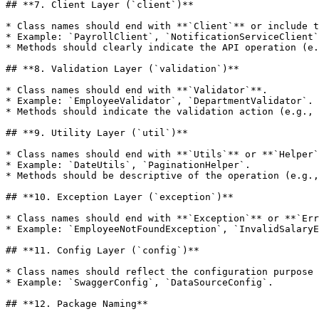
## **7. Client Layer (`client`)**

* Class names should end with **`Client`** or include t
* Example: `PayrollClient`, `NotificationServiceClient`
* Methods should clearly indicate the API operation (e.
## **8. Validation Layer (`validation`)**

* Class names should end with **`Validator`**.

* Example: `EmployeeValidator`, `DepartmentValidator`.

* Methods should indicate the validation action (e.g., 
## **9. Utility Layer (`util`)**

* Class names should end with **`Utils`** or **`Helper`
* Example: `DateUtils`, `PaginationHelper`.

* Methods should be descriptive of the operation (e.g.,
## **10. Exception Layer (`exception`)**

* Class names should end with **`Exception`** or **`Err
* Example: `EmployeeNotFoundException`, `InvalidSalaryE
## **11. Config Layer (`config`)**

* Class names should reflect the configuration purpose 
* Example: `SwaggerConfig`, `DataSourceConfig`.

## **12. Package Naming**
