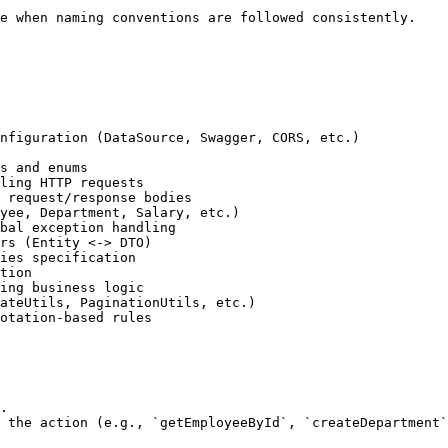
nfiguration (DataSource, Swagger, CORS, etc.)

s and enums

ling HTTP requests

 request/response bodies

yee, Department, Salary, etc.)

bal exception handling

rs (Entity <-> DTO)

ies specification

tion 

ing business logic

ateUtils, PaginationUtils, etc.)

otation-based rules

.

 the action (e.g., `getEmployeeById`, `createDepartment`