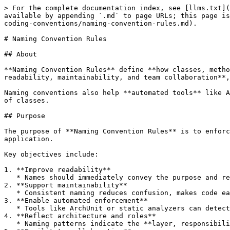
> For the complete documentation index, see [llms.txt](
available by appending `.md` to page URLs; this page is
coding-conventions/naming-convention-rules.md).

# Naming Convention Rules

## About

**Naming Convention Rules** define **how classes, metho
readability, maintainability, and team collaboration**,
Naming conventions also help **automated tools** like A
of classes.

## Purpose

The purpose of **Naming Convention Rules** is to enforc
application.

Key objectives include:

1. **Improve readability**

   * Names should immediately convey the purpose and responsibility of a class, method, or variable.

2. **Support maintainability**

   * Consistent naming reduces confusion, makes code easier to navigate, and simplifies refactoring.

3. **Enable automated enforcement**

   * Tools like ArchUnit or static analyzers can detect naming violations if conventions are consistently applied.

4. **Reflect architecture and roles**

   * Naming patterns indicate the **layer, responsibility, or type** of a component, e.g., controllers, services, repositories, DTOs, and exceptions.
