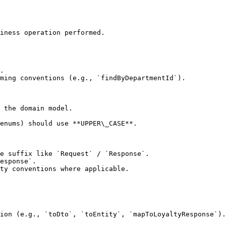
iness operation performed.

.

ming conventions (e.g., `findByDepartmentId`).

 the domain model.

enums) should use **UPPER\_CASE**.

e suffix like `Request` / `Response`.

esponse`.

ty conventions where applicable.

ion (e.g., `toDto`, `toEntity`, `mapToLoyaltyResponse`).
