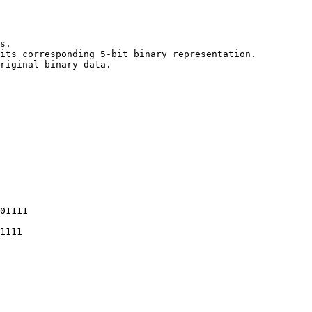
s.

its corresponding 5-bit binary representation.

riginal binary data.
