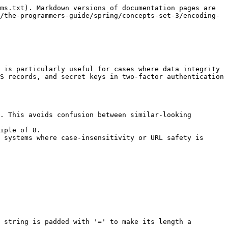
ms.txt). Markdown versions of documentation pages are 
/the-programmers-guide/spring/concepts-set-3/encoding-
 is particularly useful for cases where data integrity 
S records, and secret keys in two-factor authentication 
. This avoids confusion between similar-looking 
iple of 8.

 systems where case-insensitivity or URL safety is 
 string is padded with '=' to make its length a 