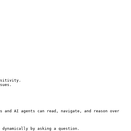
sitivity.

sues.

s and AI agents can read, navigate, and reason over 
 dynamically by asking a question.
