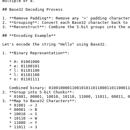
multiple of 8.

## Base32 Decoding Process

1. **Remove Padding**: Remove any '=' padding character
2. **Grouping**: Convert each Base32 character back to 
3. **Reconstruct**: Combine the 5-bit groups into the o
## **Encoding Example**

Let's encode the string "Hello" using Base32.

1. **Binary Representation**:

   * H: 01001000

   * e: 01100101

   * l: 01101100

   * l: 01101100

   * o: 01101111

   Combined binary: 0100100001100101011011000110110001101111

2. **Group into 5-bit Chunks**:

   * 01001, 00001, 10010, 10110, 11000, 11011, 00011, 01111

3. **Map to Base32 Characters**:

   * 01001 -> J

   * 00001 -> B

   * 10010 -> S

   * 10110 -> W

   * 11000 -> Y

   * 11011 -> 3
