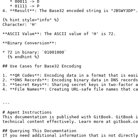
   * 00011 -> D

   * 01111 -> P

4. **Result**: The Base32 encoded string is "JBSWY3DP".

{% hint style="info" %}

Character: 'H'

**ASCII Value**: The ASCII value of 'H' is 72.

**Binary Conversion**:

* 72 in binary: `01001000`

  {% endhint %}

## Use Cases for Base32 Encoding

1. **QR Codes**: Encoding data in a format that is easi
2. **DNS Records**: Encoding binary data in DNS records
3. **Secret Keys**: Sharing secret keys in two-factor a
4. **File Names**: Creating URL-safe file names that ca
---

# Agent Instructions

This documentation is published with GitBook. GitBook i
technical content effectively. Learn more at gitbook.co
## Querying This Documentation

If you need additional information that is not directly