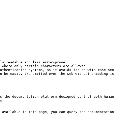
ly readable and less error-prone.

 where only certain characters are allowed.

uthentication systems, as it avoids issues with case sen
n be easily transmitted over the web without encoding is
s the documentation platform designed so that both human
m.

 available in this page, you can query the documentation