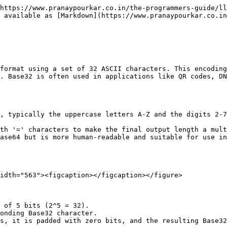
https://www.pranaypourkar.co.in/the-programmers-guide/ll
 available as [Markdown](https://www.pranaypourkar.co.in
format using a set of 32 ASCII characters. This encoding
. Base32 is often used in applications like QR codes, DN
, typically the uppercase letters A-Z and the digits 2-7
th '=' characters to make the final output length a mult
ase64 but is more human-readable and suitable for use in
idth="563"><figcaption></figcaption></figure>

 of 5 bits (2^5 = 32).

onding Base32 character.

s, it is padded with zero bits, and the resulting Base32