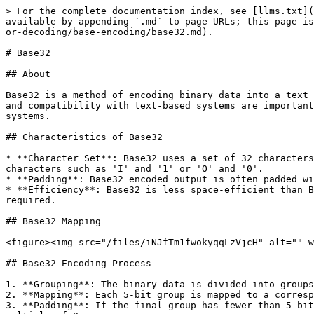
> For the complete documentation index, see [llms.txt](
available by appending `.md` to page URLs; this page is
or-decoding/base-encoding/base32.md).

# Base32

## About

Base32 is a method of encoding binary data into a text 
and compatibility with text-based systems are important
systems.

## Characteristics of Base32

* **Character Set**: Base32 uses a set of 32 characters
characters such as 'I' and '1' or 'O' and '0'.

* **Padding**: Base32 encoded output is often padded wi
* **Efficiency**: Base32 is less space-efficient than B
required.

## Base32 Mapping

<figure><img src="/files/iNJfTm1fwokyqqLzVjcH" alt="" w
## Base32 Encoding Process

1. **Grouping**: The binary data is divided into groups
2. **Mapping**: Each 5-bit group is mapped to a corresp
3. **Padding**: If the final group has fewer than 5 bit